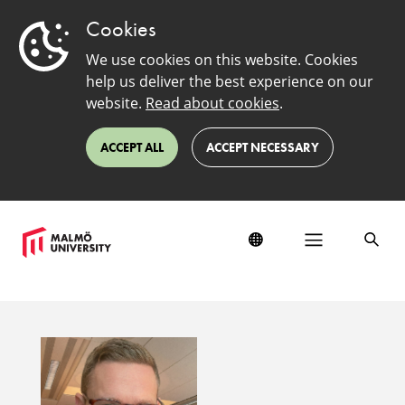
Cookies
We use cookies on this website. Cookies
help us deliver the best experience on our
website.
Read about cookies
.
ACCEPT ALL
ACCEPT NECESSARY