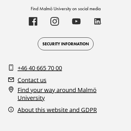
Find Malmö University on social media
Malmö
Malmö
Malmö
Malmö
University
University
University
University
-
-
-
-
Logo
Logo
Logo
Logo
on
on
on
on
Facebook
Instagram
Youtube
LinkedIn
SECURITY INFORMATION
+46 40 665 70 00
Contact us
Find your way around Malmö
University
About this website and GDPR