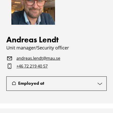
Andreas Lendt
Unit manager/Security officer
andreas.lendt@mau.se
+46 72 219 40 57
Employed at