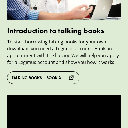
Introduction to talking books
To start borrowing talking books for your own
download, you need a Legimus account. Book an
appointment with the library. We will help you apply
for a Legimus account and show you how it works.
TALKING BOOKS – BOOK APPOINTMENT
Study
with
Legimus