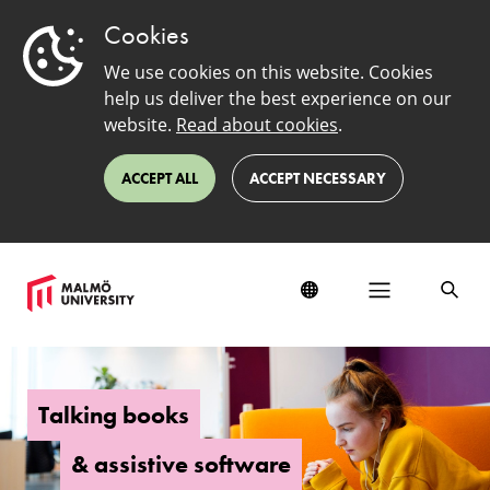
Cookies
We use cookies on this website. Cookies
help us deliver the best experience on our
website.
Read about cookies
.
ACCEPT ALL
ACCEPT NECESSARY
Talking
books
and
Talking books
assistive
software
& assistive software