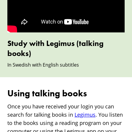
(talking
books)
Study with Legimus (talking
books)
In Swedish with English subtitles
Using talking books
Once you have received your login you can
search for talking books in
Legimus
. You listen
to the books using a reading program on your
computer or using the Legimus app on your