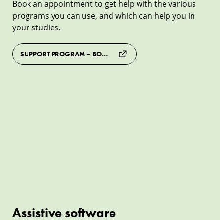
Book an appointment to get help with the various
programs you can use, and which can help you in
your studies.
SUPPORT PROGRAM – BOOK AN APPOINTMENT
Assistive
software
Assistive software