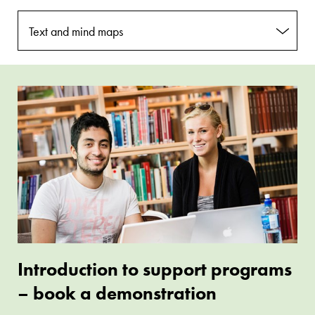
Text and mind maps
Assistive
Introduction
software
to
book
support
programs
–
book
a
demonstration
Introduction to support programs
– book a demonstration