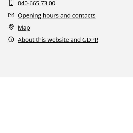
040-665 73 00
Opening hours and contacts
Map
About this website and GDPR