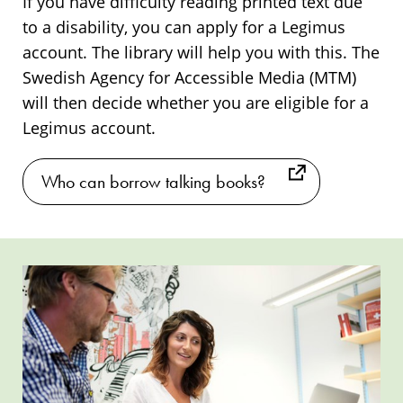
If you have difficulty reading printed text due
to a disability, you can apply for a Legimus
account. The library will help you with this. The
Swedish Agency for Accessible Media (MTM)
will then decide whether you are eligible for a
Legimus account.
Who can borrow talking books?
Introduction
Introduction
to
to
talking
talking
books
books