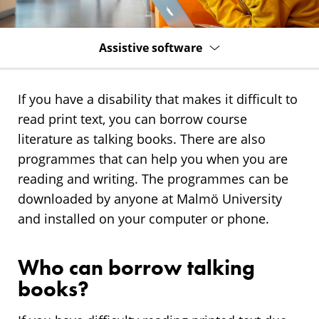
Assistive software
If you have a disability that makes it difficult to
read print text, you can borrow course
literature as talking books. There are also
programmes that can help you when you are
reading and writing. The programmes can be
downloaded by anyone at Malmö University
and installed on your computer or phone.
Who can borrow talking
books?