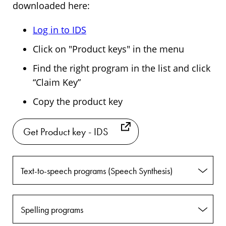
downloaded here:
Log in to IDS
Click on "Product keys" in the menu
Find the right program in the list and click
“Claim Key”
Copy the product key
Get Product key - IDS
Text-to-speech programs (Speech Synthesis)
Spelling programs