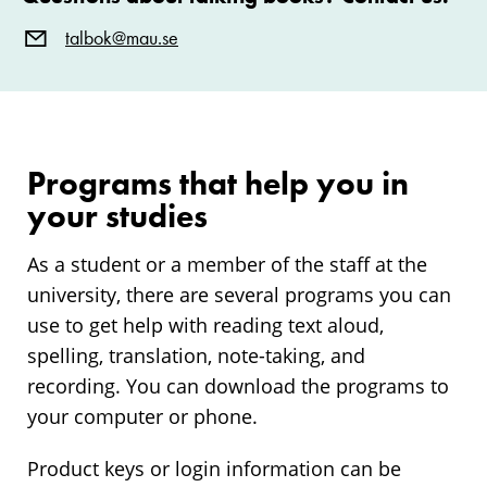
talbok@mau.se
Programs that help you in
your studies
As a student or a member of the staff at the
university, there are several programs you can
use to get help with reading text aloud,
spelling, translation, note-taking, and
recording. You can download the programs to
your computer or phone.
Product keys or login information can be