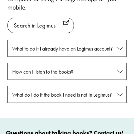
mobile.
Search in Legimus
What to do if I already have an Legimus account?
How can I listen to the books?
What do I do if the book I need is not in Legimus?
Questions about talking books? Contact us!