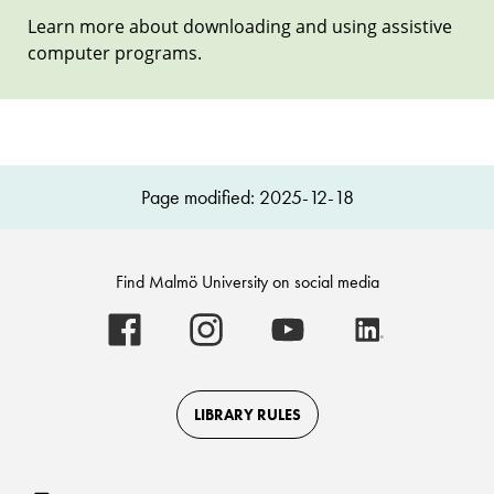
Learn more about downloading and using assistive
computer programs.
Page modified: 2025-12-18
Find Malmö University on social media
Malmö
Malmö
Malmö
Malmö
University
University
University
University
-
-
-
-
Logo
Logo
Logo
Logo
on
on
on
on
Facebook
Instagram
Youtube
LinkedIn
LIBRARY RULES