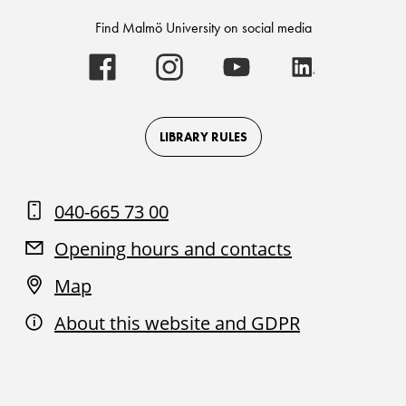
Find Malmö University on social media
Malmö
Malmö
Malmö
Malmö
University
University
University
University
-
-
-
-
Logo
Logo
Logo
Logo
on
on
on
on
Facebook
Instagram
Youtube
LinkedIn
LIBRARY RULES
040-665 73 00
Opening hours and contacts
Map
About this website and GDPR