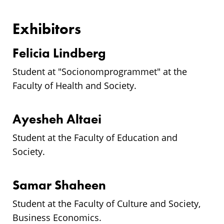
Exhibitors
Felicia Lindberg
Student at "
Socionomprogrammet
" at the
Faculty of Health and Society.
Ayesheh Altaei
Student at the Faculty of Education and
Society.
Samar Shaheen
Student at the Faculty of Culture and Society,
Business Economics.