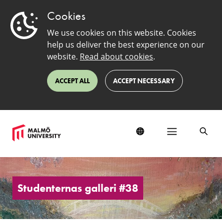
Cookies
We use cookies on this website. Cookies
help us deliver the best experience on our
website.
Read about cookies
.
ACCEPT ALL
ACCEPT NECESSARY
Students'
Art
Gallery
Studenternas galleri #38
#38