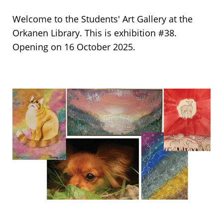
Welcome to the Students' Art Gallery at the
Orkanen Library. This is exhibition #38.
Opening on 16 October 2025.
Collage
of
the
Art
pieces