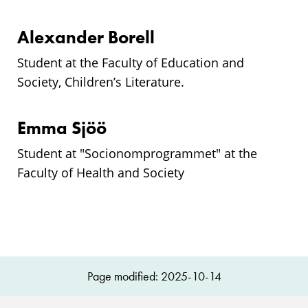
Alexander Borell
Student at the Faculty of Education and
Society, Children’s Literature.
Emma Sjöö
Student at "
Socionomprogrammet
" at the
Faculty of Health and Society
Page modified: 2025-10-14