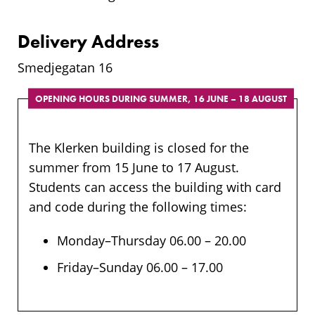
Delivery Address
Smedjegatan 16
OPENING HOURS DURING SUMMER, 16 JUNE – 18 AUGUST
The Klerken building is closed for the
summer from 15 June to 17 August.
Students can access the building with card
and code during the following times:
Monday–Thursday 06.00 – 20.00
Friday–Sunday 06.00 – 17.00