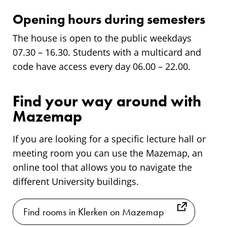
Opening hours during semesters
The house is open to the public weekdays
07.30 – 16.30. Students with a multicard and
code have access every day 06.00 – 22.00.
Find your way around with
Mazemap
If you are looking for a specific lecture hall or
meeting room you can use the Mazemap, an
online tool that allows you to navigate the
different University buildings.
Find rooms in Klerken on Mazemap