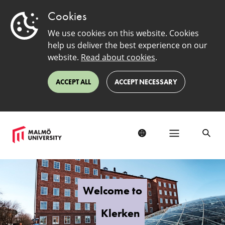
Cookies
We use cookies on this website. Cookies
help us deliver the best experience on our
website.
Read about cookies
.
ACCEPT ALL
ACCEPT NECESSARY
Klerken
Welcome to
Klerken