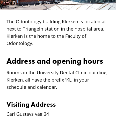
The Odontology building Klerken is located at
next to Triangeln station in the hospital area.
Klerken is the home to the Faculty of
Odontology.
Address and opening hours
Rooms in the University Dental Clinic building,
Klerken, all have the prefix 'KL' in your
schedule and calendar.
Visiting Address
Carl Gustavs väg 34