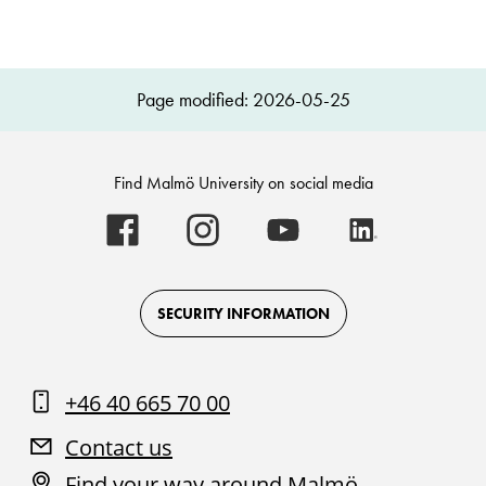
Page modified: 2026-05-25
Find Malmö University on social media
Malmö
Malmö
Malmö
Malmö
University
University
University
University
-
-
-
-
Logo
Logo
Logo
Logo
on
on
on
on
Facebook
Instagram
Youtube
LinkedIn
SECURITY INFORMATION
+46 40 665 70 00
Contact us
Find your way around Malmö