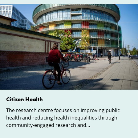
Citizen Health
The research centre focuses on improving public
health and reducing health inequalities through
community-engaged research and...