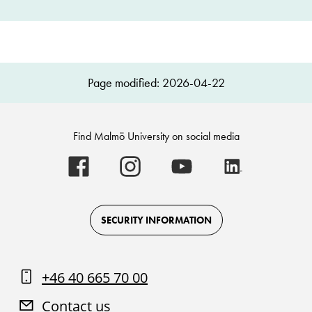
Page modified: 2026-04-22
Find Malmö University on social media
Malmö
Malmö
Malmö
Malmö
University
University
University
University
-
-
-
-
Logo
Logo
Logo
Logo
on
on
on
on
Facebook
Instagram
Youtube
LinkedIn
SECURITY INFORMATION
+46 40 665 70 00
Contact us