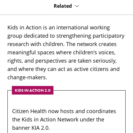
Related
Kids in Action is an international working
group dedicated to strengthening participatory
research with children. The network creates
meaningful spaces where children’s voices,
rights, and perspectives are taken seriously,
and where they can act as active citizens and
change-makers.
KIDS IN ACTION 2.0
Citizen Health now hosts and coordinates
the Kids in Action Network under the
banner KIA 2.0.