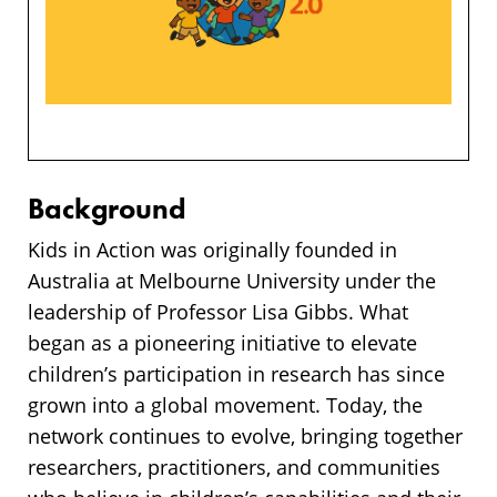
Background
Kids in Action was originally founded in
Australia at Melbourne University under the
leadership of Professor Lisa Gibbs. What
began as a pioneering initiative to elevate
children’s participation in research has since
grown into a global movement. Today, the
network continues to evolve, bringing together
researchers, practitioners, and communities