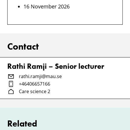
16 November 2026
Contact
Rathi Ramji – Senior lecturer
rathi.ramji@mau.se
+46406657166
Care science 2
Related