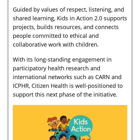
Guided by values of respect, listening, and
shared learning, Kids in Action 2.0 supports
projects, builds resources, and connects
people committed to ethical and
collaborative work with children.
With its long-standing engagement in
participatory health research and
international networks such as CARN and
ICPHR, Citizen Health is well-positioned to
support this next phase of the initiative.