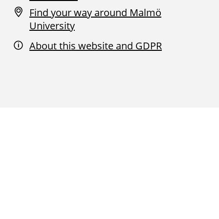
Find your way around Malmö
University
About this website and GDPR