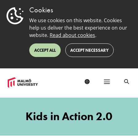
Cookies
We use cookies on this website. Cookies
help us deliver the best experience on our
website.
Read about cookies
.
ACCEPT ALL
ACCEPT NECESSARY
Kids
in
Kids in Action 2.0
Action
Working
Group