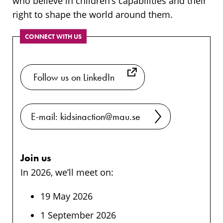
who believe in children’s capabilities and their
right to shape the world around them.
CONNECT WITH US
​ Follow us on LinkedIn
E-mail: kidsinaction@mau.se
Join us
In 2026, we’ll meet on:
19 May 2026
1 September 2026