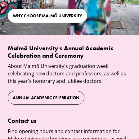
WHY CHOOSE MALMÖ UNIVERSITY
Malmö
Malmö University's Annual Academic
University's
Celebration and Ceremony
Annual
About Malmö University's graduation week
Academic
celebrating new doctors and professors, as well as
Celebration
this year's honorary and jubilee doctors.
and
Ceremony
ANNUAL ACADEMIC CELEBRATION
Contact
Contact us
us
Find opening hours and contact information for
Malmö University buildings and receptions, as well