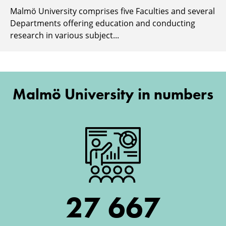
Malmö University comprises five Faculties and several
Departments offering education and conducting
research in various subject...
Malmö University in numbers
27 667