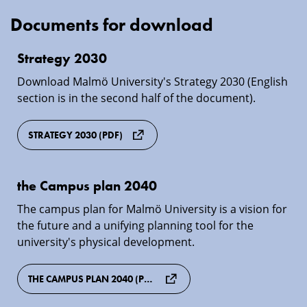
Documents for download
Strategy
Strategy 2030
2030
Download Malmö University's Strategy 2030 (English
section is in the second half of the document).
STRATEGY 2030 (PDF)
the
the Campus plan 2040
Campus
The campus plan for Malmö University is a vision for
plan
the future and a unifying planning tool for the
2040
university's physical development.
THE CAMPUS PLAN 2040 (PDF)