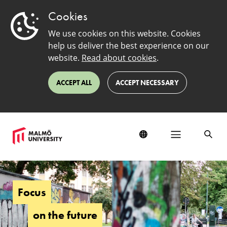
Cookies
We use cookies on this website. Cookies
help us deliver the best experience on our
website.
Read about cookies
.
ACCEPT ALL
ACCEPT NECESSARY
About
us
Focus
on the future