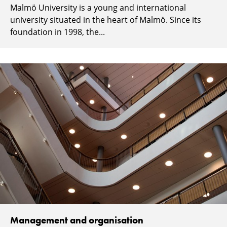
Malmö University is a young and international
university situated in the heart of Malmö. Since its
foundation in 1998, the...
Management and organisation