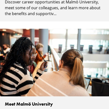
Discover career opportunities at Malmö University,
meet some of our colleagues, and learn more about
the benefits and supportiv...
Meet Malmö University