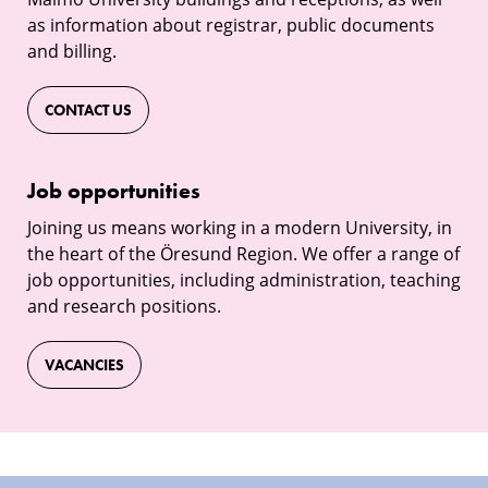
as information about registrar, public documents
and billing.
CONTACT US
Job
Job opportunities
opportunities
Joining us means working in a modern University, in
the heart of the Öresund Region. We offer a range of
job opportunities, including administration, teaching
and research positions.
VACANCIES