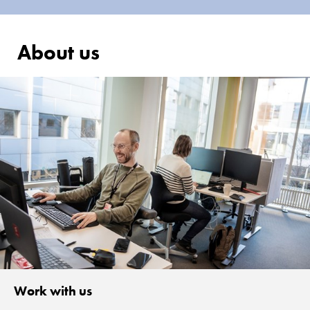
About us
Work with us