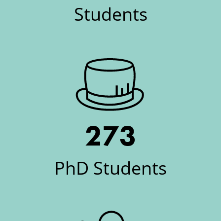
Students
273
PhD Students