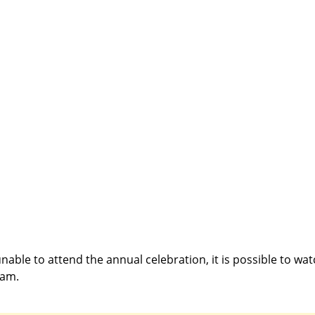
able to attend the annual celebration, it is possible to watc
eam.