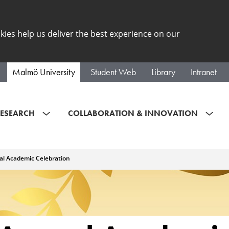
kies help us deliver the best experience on our
Malmö University
Student Web
Library
Intranet
ESEARCH
COLLABORATION & INNOVATION
l Academic Celebration