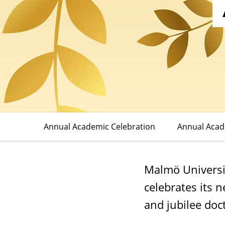
Celebration
Annual Academic Celebration
Annual Aca
Malmö Universi
celebrates its 
and jubilee doct