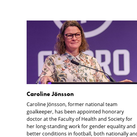
Caroline
Honorary
Jönsson
doctorate
lectures
Caroline Jönsson
Caroline Jönsson, former national team
goalkeeper, has been appointed honorary
doctor at the Faculty of Health and Society for
her long-standing work for gender equality and
better conditions in football, both nationally an