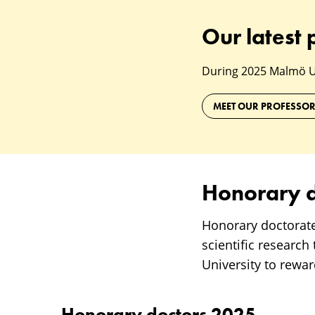
Our latest 
During 2025 Malmö Uni
MEET OUR PROFESSO
Honorary d
Honorary doctorat
scientific research
University to rewa
Honorary doctors 2025