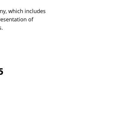
ny, which includes
resentation of
s.
5