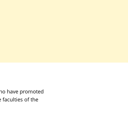
who have promoted
faculties of the