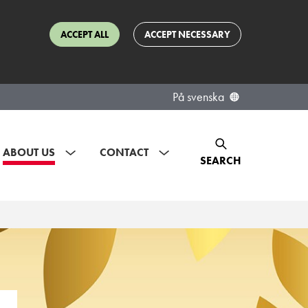
ACCEPT ALL
ACCEPT NECESSARY
På svenska
ABOUT US
CONTACT
SEARCH