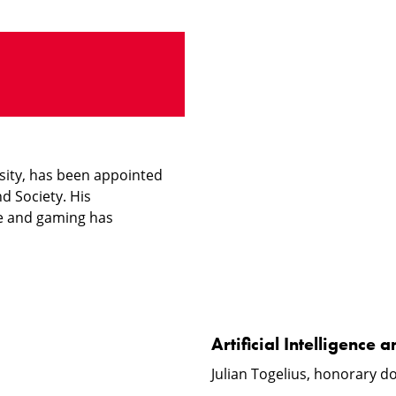
Artificial
Intelligence
and
Video
Games
rsity, has been appointed
d Society. His
nce and gaming has
Artificial Intelligenc
Julian Togelius, honorary do