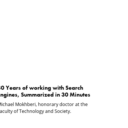
30
Years
f
working
ith
Search
ngines,
Summarized
n
30
30 Years of working with Search
Minutes
Engines, Summarized in 30 Minutes
ichael Mokhberi, honorary doctor at the
aculty of Technology and Society.