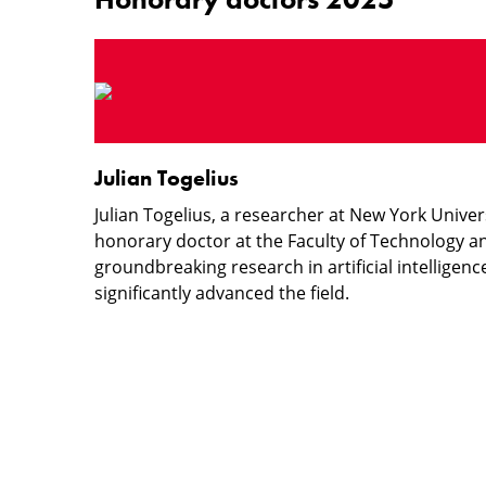
Julian
Togelius
Julian Togelius
Julian Togelius, a researcher at New York Unive
honorary doctor at the Faculty of Technology an
groundbreaking research in artificial intellige
significantly advanced the field.