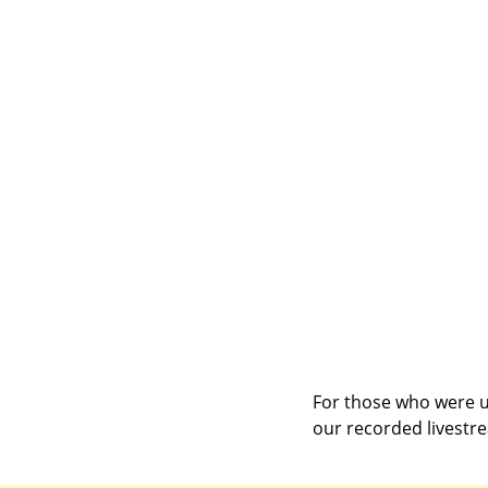
For those who were un
our recorded livestr