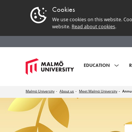
Cookies
We use cookies on this website. Coo
website.
Read about cookies
.
EDUCATION
R
Malmö University
About us
Meet Malmö University
Annua
Annual
Academic