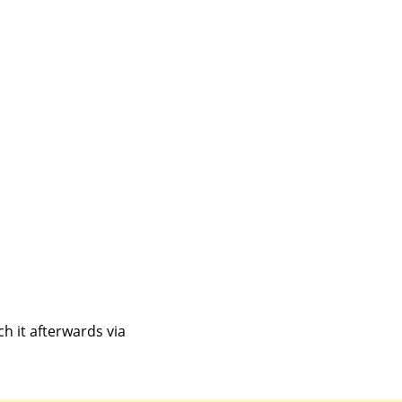
h it afterwards via