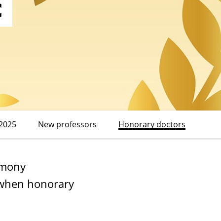
c
2025
New professors
Honorary doctors
emony
e when honorary