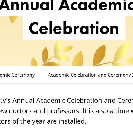
Annual Academi
Celebration
demic Ceremony
Academic Celebration and Ceremony 
ty's Annual Academic Celebration and Cer
new doctors and professors. It is also a tim
ors of the year are installed.