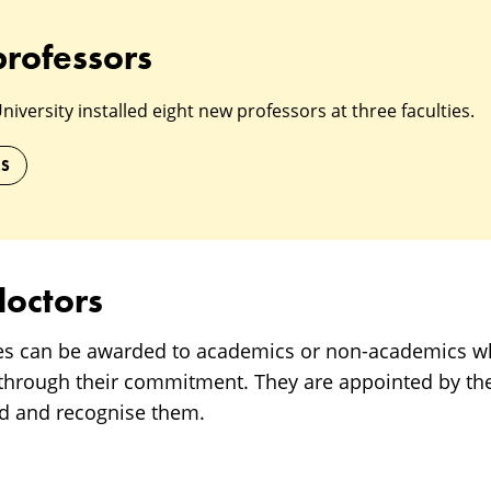
professors
versity installed eight new professors at three faculties.
RS
octors
es can be awarded to academics or non-academics 
 through their commitment. They are appointed by the 
rd and recognise them.