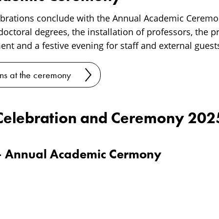
ebrations conclude with the Annual Academic Ceremo
octoral degrees, the installation of professors, the p
nt and a festive evening for staff and external guest
ns at the ceremony
Celebration and Ceremony 202
– Annual Academic Cermony