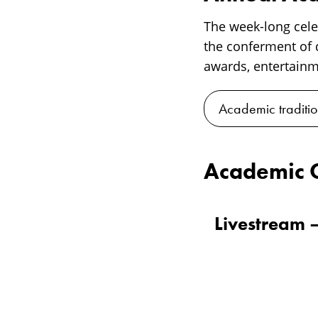
The week-long cel
the conferment of d
awards, entertainme
Academic traditio
Academic 
Livestream 