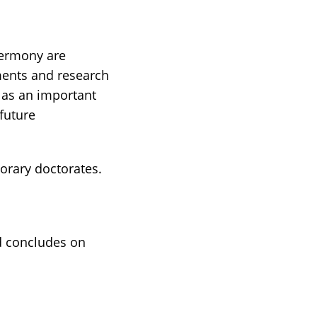
Cermony are
ments and research
e as an important
 future
norary doctorates.
d concludes on