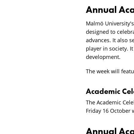
Annual Aca
Malmö University'
designed to celebr
advances. It also s
player in society. 
development.
The week will featu
Academic Ce
The Academic Cele
Friday 16 October w
Annual Ac