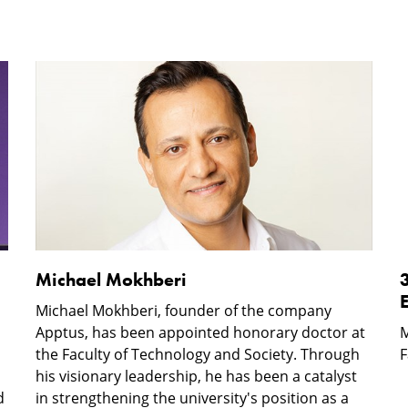
Michael
Mokhberi
o
w
E
i
Michael Mokhberi
Michael Mokhberi, founder of the company
Apptus, has been appointed honorary doctor at
M
the Faculty of Technology and Society. Through
F
his visionary leadership, he has been a catalyst
d
in strengthening the university's position as a