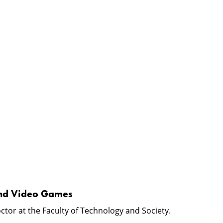
e and Video Games
ctor at the Faculty of Technology and Society.