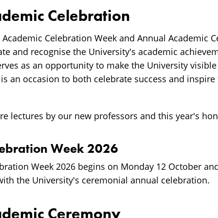
demic Celebration
s Academic Celebration Week and Annual Academic 
ate and recognise the University's academic achieve
erves as an opportunity to make the University visibl
It is an occasion to both celebrate success and inspire
re lectures by our new professors and this year's ho
lebration Week 2026
bration Week 2026 begins on Monday 12 October an
ith the University's ceremonial annual celebration.
ademic Ceremony