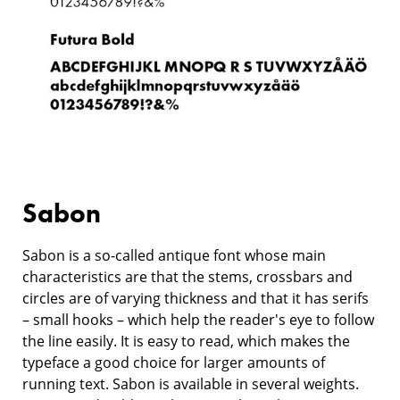
Sabon
Sabon is a so-called antique font whose main
characteristics are that the stems, crossbars and
circles are of varying thickness and that it has serifs
– small hooks – which help the reader's eye to follow
the line easily. It is easy to read, which makes the
typeface a good choice for larger amounts of
running text. Sabon is available in several weights.