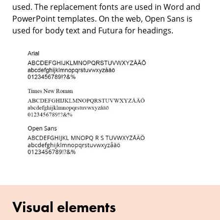
used. The replacement fonts are used in Word and
PowerPoint templates. On the web, Open Sans is
used for body text and Futura for headings.
Visual elements