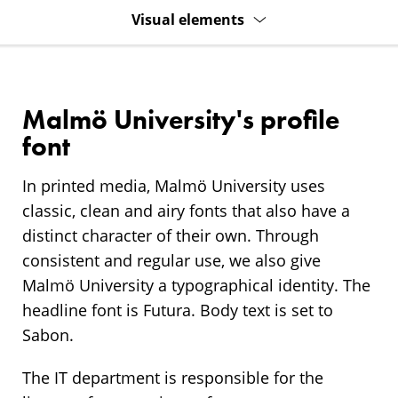
Visual elements
Malmö University's profile
font
In printed media, Malmö University uses
classic, clean and airy fonts that also have a
distinct character of their own. Through
consistent and regular use, we also give
Malmö University a typographical identity. The
headline font is Futura. Body text is set to
Sabon.
The IT department is responsible for the