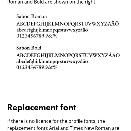
Roman and Bold are shown on the right.
Replacement font
If there is no licence for the profile fonts, the
replacement fonts Arial and Times New Roman are