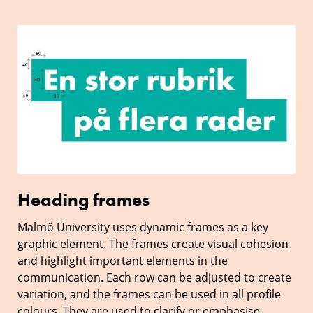
Heading
frames
Heading frames
Malmö University uses dynamic frames as a key
graphic element. The frames create visual cohesion
and highlight important elements in the
communication. Each row can be adjusted to create
variation, and the frames can be used in all profile
colours. They are used to clarify or emphasise