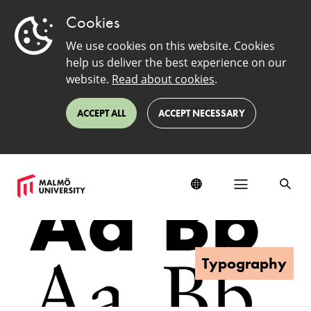
Cookies
We use cookies on this website. Cookies
help us deliver the best experience on our
website.
Read about cookies
.
ACCEPT ALL
ACCEPT NECESSARY
Typography
Typography