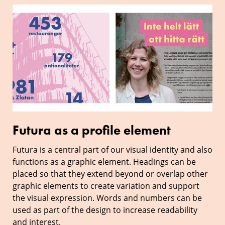
Futura
as
a
profile
element
Futura as a profile element
Futura is a central part of our visual identity and also
functions as a graphic element. Headings can be
placed so that they extend beyond or overlap other
graphic elements to create variation and support
the visual expression. Words and numbers can be
used as part of the design to increase readability
and interest.