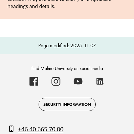
headings and details.
Page modified: 2025-11-07
Find Malmö University on social media
Malmö
Malmö
Malmö
Malmö
University
University
University
University
-
-
-
-
Logo
Logo
Logo
Logo
on
on
on
on
Facebook
Instagram
Youtube
LinkedIn
SECURITY INFORMATION
+46 40 665 70 00