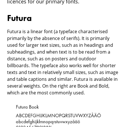
licences for our primary fonts.
Futura
Futura is a linear font (a typeface characterised
primarily by the absence of serifs). It is primarily
used for larger text sizes, such as in headings and
subheadings, and when text is to be read from a
distance, such as on posters and outdoor
billboards. The typeface also works well for shorter
texts and text in relatively small sizes, such as image
and table captions and similar. Futura is available in
several weights. On the right are Book and Bold,
which are the most commonly used.