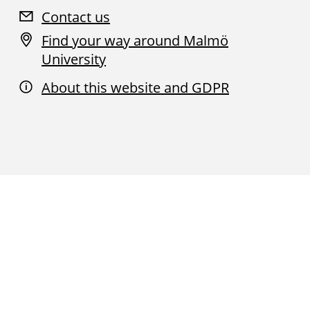
Contact us
Find your way around Malmö
University
About this website and GDPR