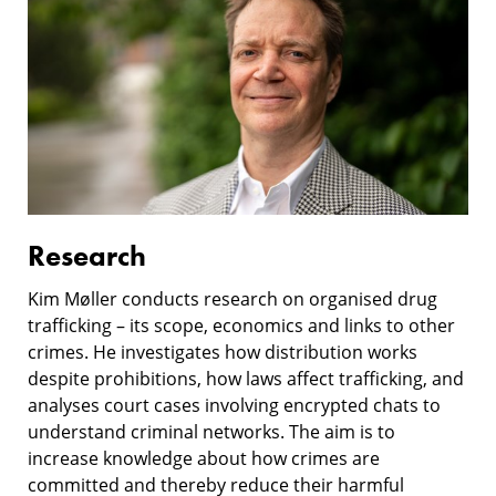
Research
Kim Møller conducts research on organised drug
trafficking – its scope, economics and links to other
crimes. He investigates how distribution works
despite prohibitions, how laws affect trafficking, and
analyses court cases involving encrypted chats to
understand criminal networks. The aim is to
increase knowledge about how crimes are
committed and thereby reduce their harmful