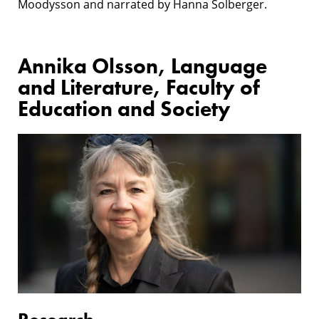
Moodysson and narrated by Hanna Solberger.
Annika Olsson, Language
and Literature, Faculty of
Education and Society
Research