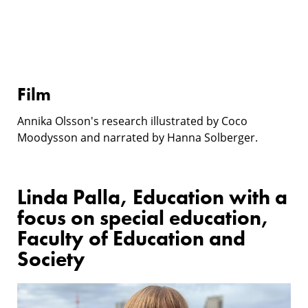
Film
Annika Olsson's research illustrated by Coco
Moodysson and narrated by Hanna Solberger.
Linda Palla, Education with a
focus on special education,
Faculty of Education and
Society
Research