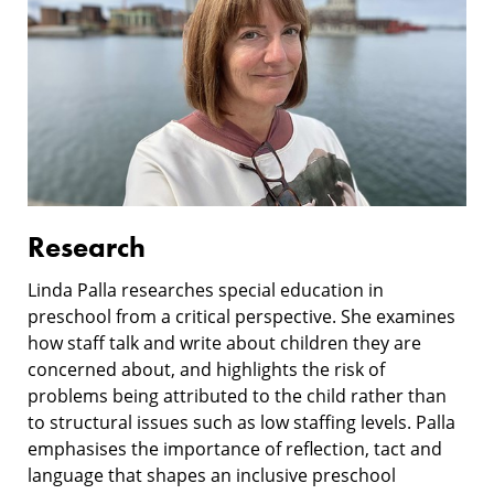
Research
Linda Palla researches special education in
preschool from a critical perspective. She examines
how staff talk and write about children they are
concerned about, and highlights the risk of
problems being attributed to the child rather than
to structural issues such as low staffing levels. Palla
emphasises the importance of reflection, tact and
language that shapes an inclusive preschool