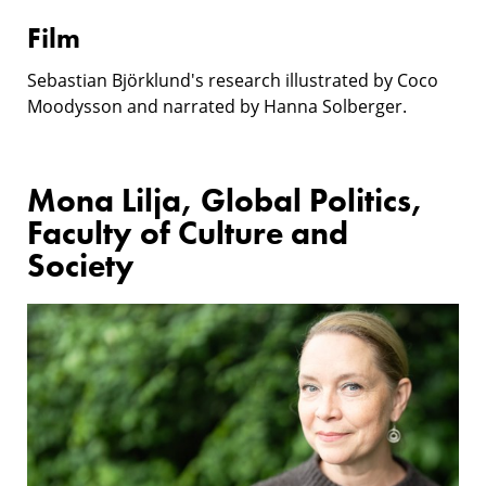
Film
Sebastian Björklund's research illustrated by Coco
Moodysson and narrated by Hanna Solberger.
Mona Lilja, Global Politics,
Faculty of Culture and
Society
Research