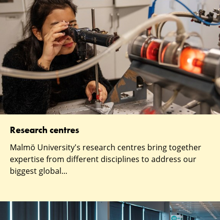
Research centres
Malmö University's research centres bring together
expertise from different disciplines to address our
biggest global...