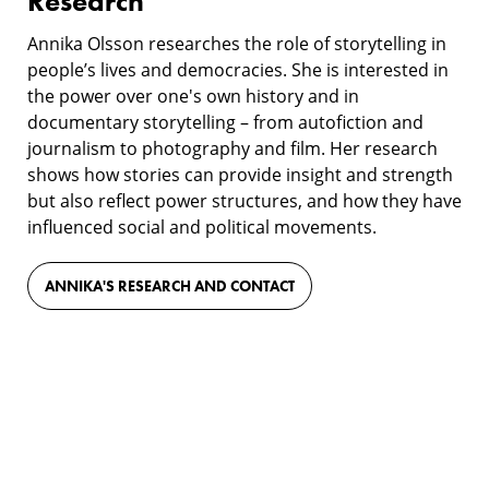
Research
Annika Olsson researches the role of storytelling in
people’s lives and democracies. She is interested in
the power over one's own history and in
documentary storytelling – from autofiction and
journalism to photography and film. Her research
shows how stories can provide insight and strength
but also reflect power structures, and how they have
influenced social and political movements.
ANNIKA'S RESEARCH AND CONTACT
Film