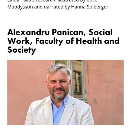
Moodysson and narrated by Hanna Solberger.
Alexandru Panican, Social
Work, Faculty of Health and
Society
Research