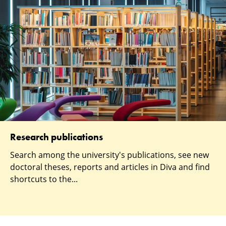
Research publications
Search among the university's publications, see new
doctoral theses, reports and articles in Diva and find
shortcuts to the...