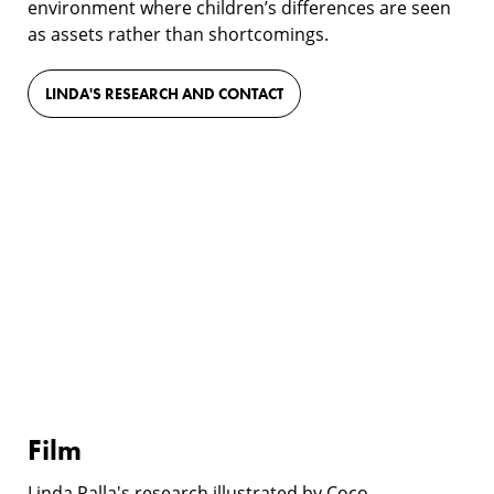
environment where children’s differences are seen
as assets rather than shortcomings.
LINDA'S RESEARCH AND CONTACT
Film
Film
Linda Palla's research illustrated by Coco