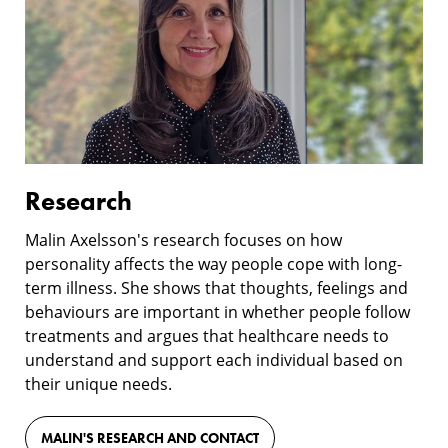
Research
Malin Axelsson's research focuses on how
personality affects the way people cope with long-
term illness. She shows that thoughts, feelings and
behaviours are important in whether people follow
treatments and argues that healthcare needs to
understand and support each individual based on
their unique needs.
MALIN'S RESEARCH AND CONTACT