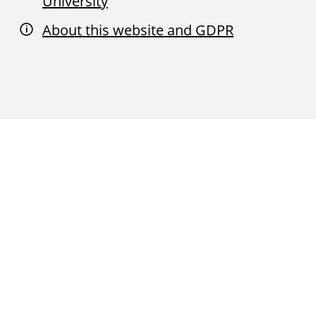
University
About this website and GDPR