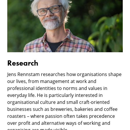
Research
Jens Rennstam researches how organisations shape
our lives, from management at work and
professional identities to norms and values in
everyday life. He is particularly interested in
organisational culture and small craft-oriented
businesses such as breweries, bakeries and coffee
roasters – where passion often takes precedence
over profit and alternative ways of working and
organising are made visible.