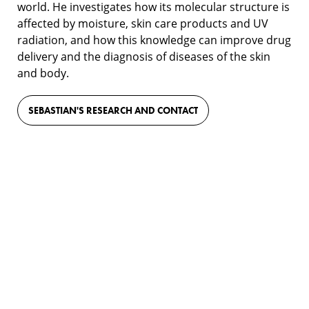
world. He investigates how its molecular structure is
affected by moisture, skin care products and UV
radiation, and how this knowledge can improve drug
delivery and the diagnosis of diseases of the skin
and body.
SEBASTIAN'S RESEARCH AND CONTACT
Film