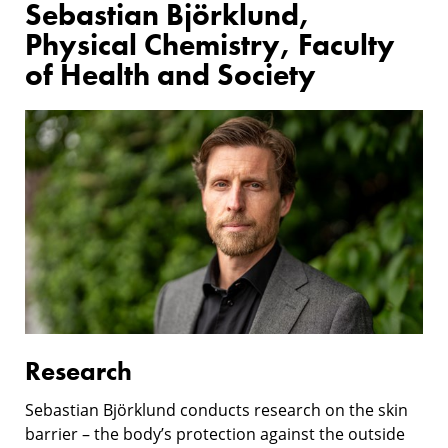
Sebastian Björklund,
Physical Chemistry, Faculty
of Health and Society
Research
Research
Sebastian Björklund conducts research on the skin
barrier – the body’s protection against the outside