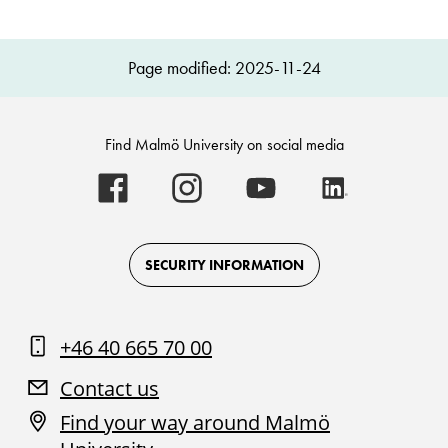
Page modified: 2025-11-24
Find Malmö University on social media
Malmö
Malmö
Malmö
Malmö
University
University
University
University
-
-
-
-
Logo
Logo
Logo
Logo
on
on
on
on
Facebook
Instagram
Youtube
LinkedIn
SECURITY INFORMATION
+46 40 665 70 00
Contact us
Find your way around Malmö