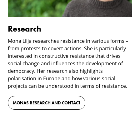
Research
Mona Lilja researches resistance in various forms –
from protests to covert actions. She is particularly
interested in constructive resistance that drives
social change and influences the development of
democracy. Her research also highlights
polarisation in Europe and how various social
projects can be understood in terms of resistance.
MONAS RESEARCH AND CONTACT
Film