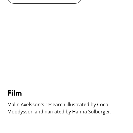
Film
Film
Malin Axelsson's research illustrated by Coco
Moodysson and narrated by Hanna Solberger.