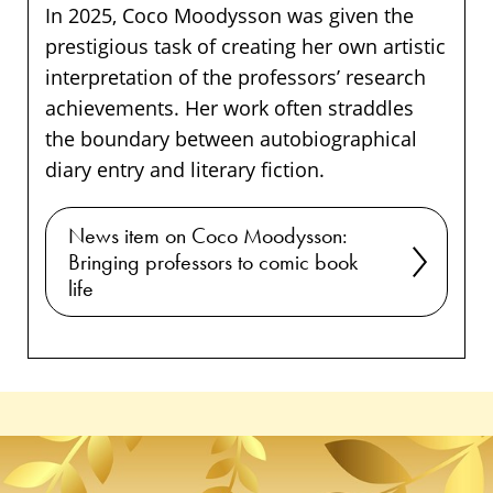
In 2025, Coco Moodysson was given the
prestigious task of creating her own artistic
interpretation of the professors’ research
achievements. Her work often straddles
the boundary between autobiographical
diary entry and literary fiction.
News item on Coco Moodysson:
Bringing professors to comic book
life