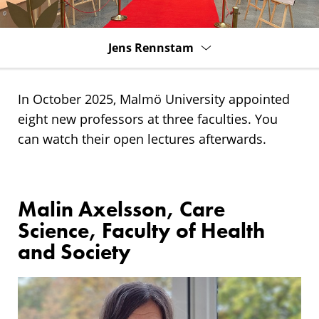
Jens Rennstam
In October 2025, Malmö University appointed
eight new professors at three faculties. You
can watch their open lectures afterwards.
Malin Axelsson, Care
Science, Faculty of Health
and Society
Research