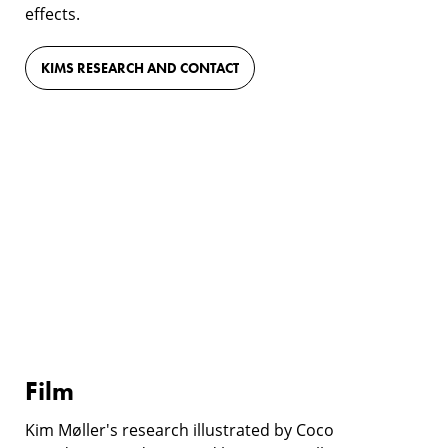
effects.
KIMS RESEARCH AND CONTACT
Film
Film
Kim Møller's research illustrated by Coco