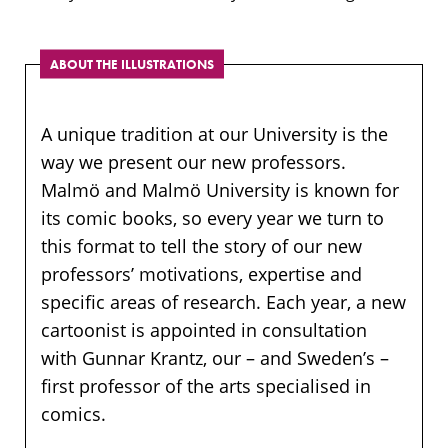
ABOUT THE ILLUSTRATIONS
A unique tradition at our University is the
way we present our new professors.
Malmö and Malmö University is known for
its comic books, so every year we turn to
this format to tell the story of our new
professors’ motivations, expertise and
specific areas of research. Each year, a new
cartoonist is appointed in consultation
with Gunnar Krantz, our – and Sweden’s –
first professor of the arts specialised in
comics.