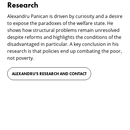
Research
Alexandru Panican is driven by curiosity and a desire
to expose the paradoxes of the welfare state. He
shows how structural problems remain unresolved
despite reforms and highlights the conditions of the
disadvantaged in particular. A key conclusion in his
research is that policies end up combating the poor,
not poverty.
ALEXANDRU'S RESEARCH AND CONTACT
Film