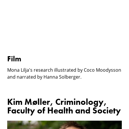
Film
Mona Lilja's research illustrated by Coco Moodysson
and narrated by Hanna Solberger.
Kim Møller, Criminology,
Faculty of Health and Society
Research