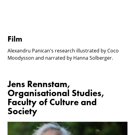
Film
Alexandru Panican's research illustrated by Coco
Moodysson and narrated by Hanna Solberger.
Jens Rennstam,
Organisational Studies,
Faculty of Culture and
Society
Research