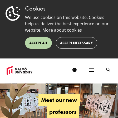
Cookies
We use cookies on this website. Cookies
help us deliver the best experience on our
website.
More about cookies
ACCEPT ALL
ACCEPT NECESSARY
Meet
our
new
Meet our new
professors
professors