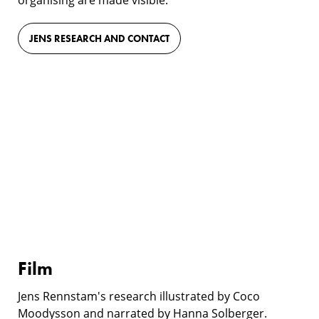
JENS RESEARCH AND CONTACT
Film
Film
Jens Rennstam's research illustrated by Coco
Moodysson and narrated by Hanna Solberger.