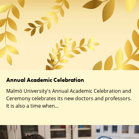
Annual Academic Celebration
Malmö University's Annual Academic Celebration and
Ceremony celebrates its new doctors and professors.
It is also a time when...