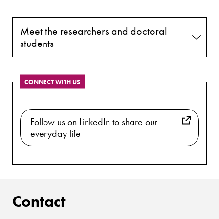
Meet the researchers and doctoral
students
CONNECT WITH US
Follow us on LinkedIn to share our
everyday life
Contact