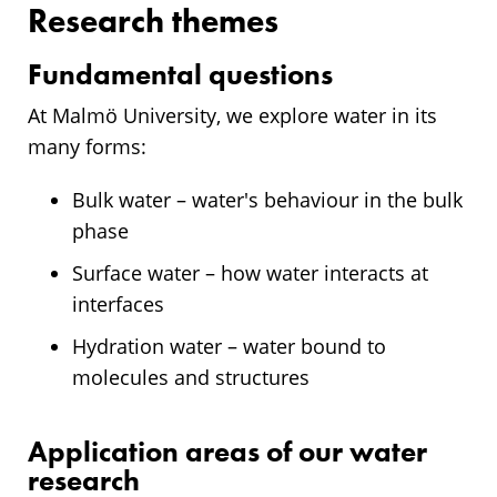
Research themes
Fundamental questions
At Malmö University, we explore water in its
many forms:
Bulk water – water's behaviour in the bulk
phase
Surface water – how water interacts at
interfaces
Hydration water – water bound to
molecules and structures
Application areas of our water
research