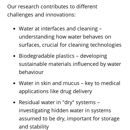
Our research contributes to different
challenges and innovations:
Water at interfaces and cleaning –
understanding how water behaves on
surfaces, crucial for cleaning technologies
Biodegradable plastics – developing
sustainable materials influenced by water
behaviour
Water in skin and mucus – key to medical
applications like drug delivery
Residual water in "dry" systems –
investigating hidden water in systems
assumed to be dry, important for storage
and stability