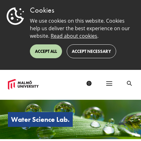
Cookies
We use cookies on this website. Cookies
help us deliver the best experience on our
website.
Read about cookies
.
ACCEPT ALL
ACCEPT NECESSARY
Water
Science
Lab
Water Science Lab.