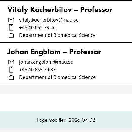
Vitaly Kocherbitov – Professor
vitaly.kocherbitov@mau.se
+46 40 665 79 46
Department of Biomedical Science
Johan Engblom – Professor
johan.engblom@mau.se
+46 40 665 74 83
Department of Biomedical Science
Page modified: 2026-07-02