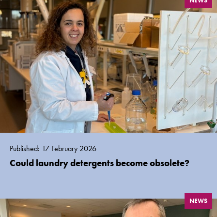
NEWS
Published: 17 February 2026
Could laundry detergents become obsolete?
NEWS