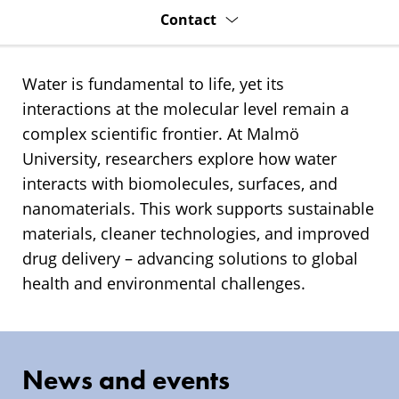
Contact
Water is fundamental to life, yet its
interactions at the molecular level remain a
complex scientific frontier. At Malmö
University, researchers explore how water
interacts with biomolecules, surfaces, and
nanomaterials. This work supports sustainable
materials, cleaner technologies, and improved
drug delivery – advancing solutions to global
health and environmental challenges.
News and events