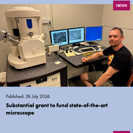
NEWS
Published: 28 July 2026
Substantial grant to fund state-of-the-art
microscope