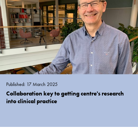
Published: 17 March 2025
Collaboration key to getting centre's research
into clinical practice