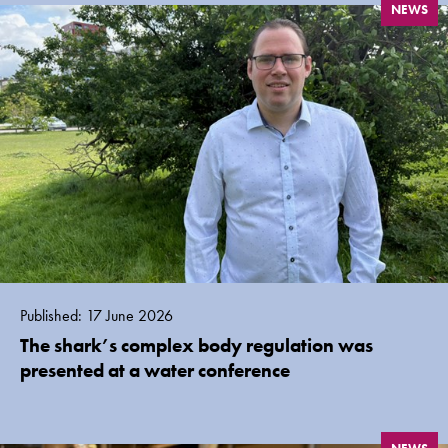
NEWS
Published: 17 June 2026
The shark’s complex body regulation was
presented at a water conference