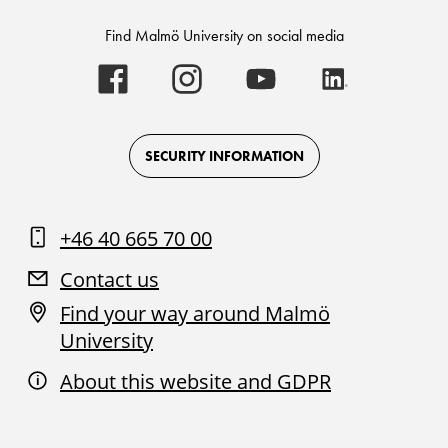
Find Malmö University on social media
Malmö
Malmö
Malmö
Malmö
University
University
University
University
-
-
-
-
Logo
Logo
Logo
Logo
on
on
on
on
Facebook
Instagram
Youtube
LinkedIn
SECURITY INFORMATION
+46 40 665 70 00
Contact us
Find your way around Malmö
University
About this website and GDPR