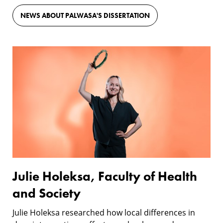
NEWS ABOUT PALWASA'S DISSERTATION
Julie
Holeksa,
Faculty
of
Health
and
Society
Julie Holeksa, Faculty of Health
and Society
Julie Holeksa researched how local differences in