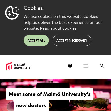
Cookies
We use cookies on this website. Cookies
help us deliver the best experience on our
website.
Read about cookies
.
ACCEPT ALL
ACCEPT NECESSARY
New
doctors
Meet some of Malmö University's
new doctors