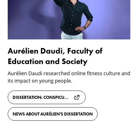
of
Education
and
Society
Aurélien Daudi, Faculty of
Education and Society
Aurélien Daudi researched online fitness culture and
its impact on young people.
DISSERTATION: CONSPICUOUS FITNESS: SOCIAL MEDIA, FITSPIRATION, AND THE RISE OF THE EXHIBITIONISTIC SELF
NEWS ABOUT AURÉLIEN'S DISSERTATION