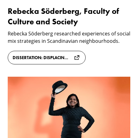
Rebecka Söderberg, Faculty of
Culture and Society
Rebecka Söderberg researched experiences of social
mix strategies in Scandinavian neighbourhoods.
DISSERTATION: DISPLACING DIVERSITY: HOW SOCIAL MIX INTERVENTIONS ARE LEGITIMISED, EXPERIENCED AND RESISTED IN A DANISH NEIGHBOURHOOD
Meenu
Mary
John,
Faculty
of
Technology