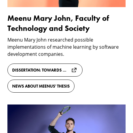
and
Society
Meenu Mary John, Faculty of
Technology and Society
Meenu Mary John researched possible
implementations of machine learning by software
development companies.
DISSERTATION: TOWARDS CONTINUOUS DEVELOPMENT OF MLOPS PRACTICES
NEWS ABOUT MEENUS' THESIS
Aurélien
Daudi,
Faculty