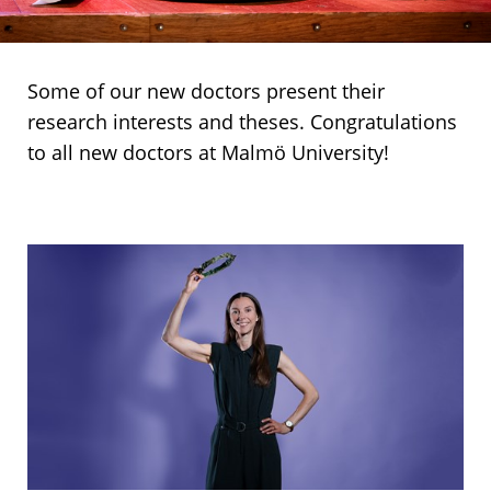
Some of our new doctors present their
research interests and theses. Congratulations
to all new doctors at Malmö University!
Three
Rebecka
doctors
Söderberg,
Faculty
of
Culture
and
Society