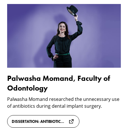
Two
Palwasha
more
Momand,
doctors
Faculty
of
Odontology
Palwasha Momand, Faculty of
Odontology
Palwasha Momand researched the unnecessary use
of antibiotics during dental implant surgery.
DISSERTATION: ANTIBIOTIC PROPHYLAXIS IN DENTAL IMPLANT SURGERY