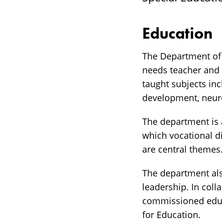
Education
The Department of 
needs teacher and 
taught subjects in
development, neur
The department is 
which vocational d
are central themes
The department al
leadership. In col
commissioned educa
for Education.