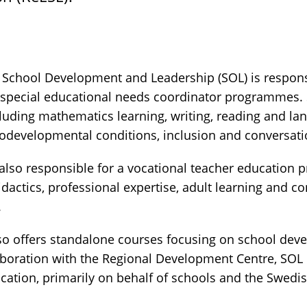
School Development and Leadership (SOL) is responsi
special educational needs coordinator programmes. 
cluding mathematics learning, writing, reading and la
odevelopmental conditions, inclusion and conversat
also responsible for a vocational teacher education 
idactics, professional expertise, adult learning and 
.
so offers standalone courses focusing on school de
laboration with the Regional Development Centre, SOL 
tion, primarily on behalf of schools and the Swedi