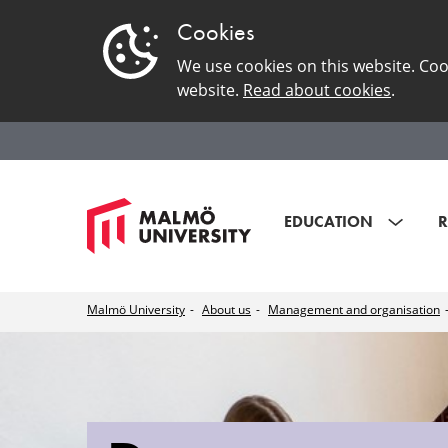
Cookies
We use cookies on this website. Coo
website.
Read about cookies
.
EDUCATION
R
Malmö University
About us
Management and organisation
Department
of