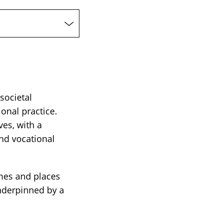
 societal
onal practice.
ves, with a
nd vocational
mmes and places
underpinned by a