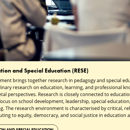
tion and Special Education (RESE)
ment brings together research in pedagogy and special ed
linary research on education, learning, and professional k
tal perspectives. Research is closely connected to educatio
ocus on school development, leadership, special education,
g. The research environment is characterised by critical, rel
uting to equity, democracy, and social justice in education a
ION AND SPECIAL EDUCATION