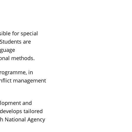
ble for special
Students are
nguage
ional methods.
programme, in
conflict management
velopment and
develops tailored
sh National Agency