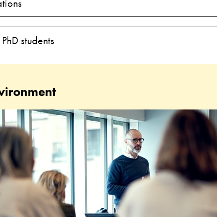
tions
 PhD students
vironment