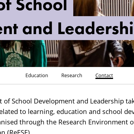
f School
nt and Leadersh
Education
Research
Contact
 of School Development and Leadership take
related to learning, education and school d
ganised through the Research Environment o
on (ReESE).