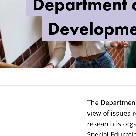
Department o
School
Development
Developme
and
Leadership
The Department
view of issues 
research is or
Special Educati