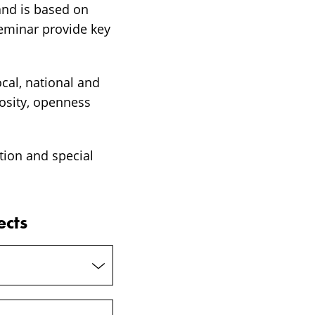
and is based on
eminar provide key
ocal, national and
iosity, openness
tion and special
ects