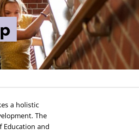
ip
s a holistic
evelopment. The
f Education and