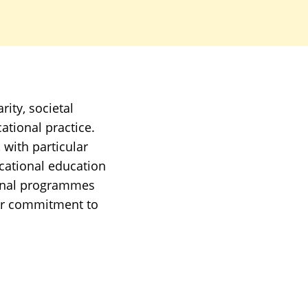
rity, societal
tional practice.
 with particular
cational education
tional programmes
ear commitment to