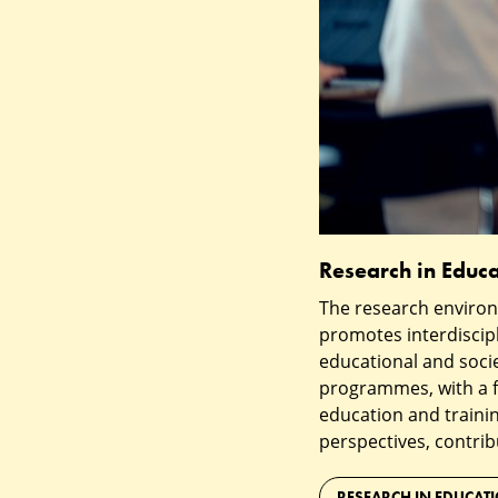
Research in Educa
The research environ
promotes interdiscip
educational and socie
programmes, with a f
education and trainin
perspectives, contrib
RESEARCH IN EDUCAT