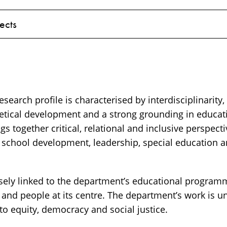
ects
search profile is characterised by interdisciplinarity,
tical development and a strong grounding in educati
gs together critical, relational and inclusive perspecti
n school development, leadership, special education a
osely linked to the department’s educational progra
 and people at its centre. The department’s work is 
o equity, democracy and social justice.