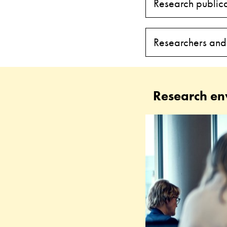
Research publica
Researchers and
Research en
Research
in
Education
and
Special
Education
(RESE)