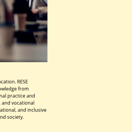
ucation. RESE
nowledge from
nal practice and
 and vocational
ational, and inclusive
nd society.