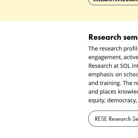
Research sem
The research profil
engagement, active
Research at SOL inte
emphasis on school
and training. The 
and places knowled
equity, democracy,
RESE Research Se