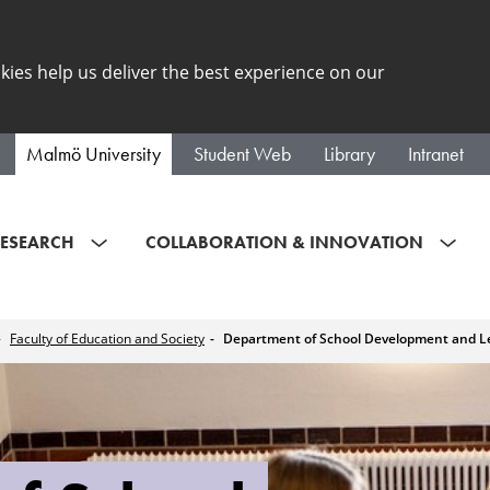
kies help us deliver the best experience on our
Malmö University
Student Web
Library
Intranet
ESEARCH
COLLABORATION & INNOVATION
Faculty of Education and Society
Department of School Development and L