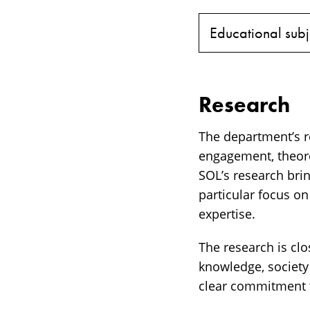
Educational subj
Research
The department’s re
engagement, theore
SOL’s research brin
particular focus o
expertise.
The research is cl
knowledge, society
clear commitment t