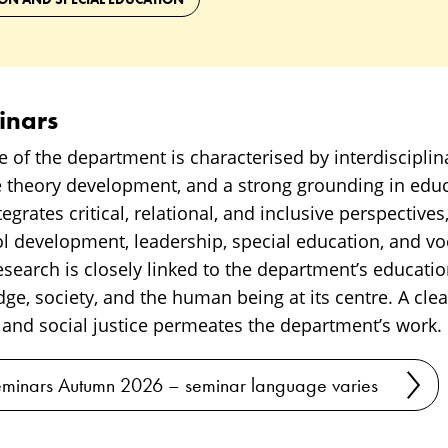
inars
e of the department is characterised by interdisciplina
 theory development, and a strong grounding in educa
grates critical, relational, and inclusive perspectives,
 development, leadership, special education, and vo
research is closely linked to the department’s educa
ge, society, and the human being at its centre. A cl
 and social justice permeates the department’s work.
minars Autumn 2026 – seminar language varies