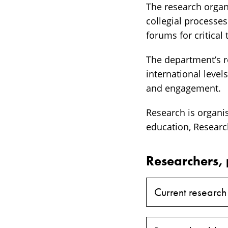
The research organ
collegial processe
forums for critical
The department’s re
international level
and engagement.
Research is organi
education, Researc
Researchers, 
Current research