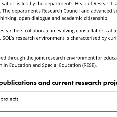
isation is led by the department’s Head of Research 
s. The department’s Research Council and advanced s
 thinking, open dialogue and academic citizenship.
searchers collaborate in evolving constellations at l
s. SOL’s research environment is characterised by cur
sed through the joint research environment for educa
h in Education and Special Education (RESE).
publications and current research proj
 projects