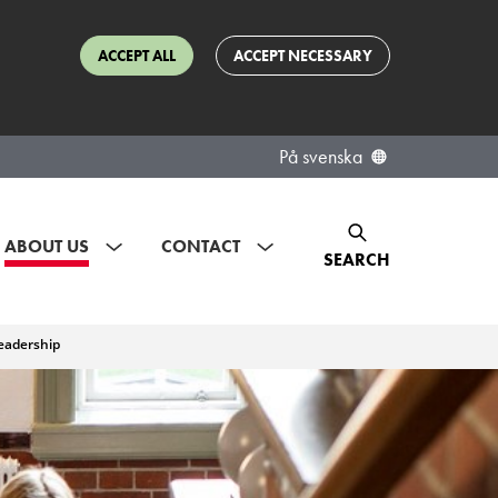
ACCEPT ALL
ACCEPT NECESSARY
På svenska
ABOUT US
CONTACT
SEARCH
eadership