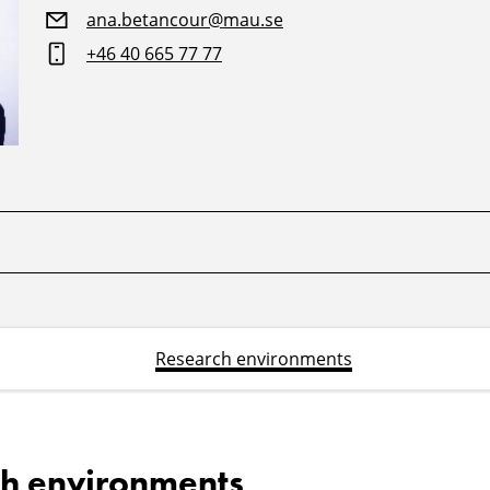
ana.betancour@mau.se
+46 40 665 77 77
Research environments
h environments