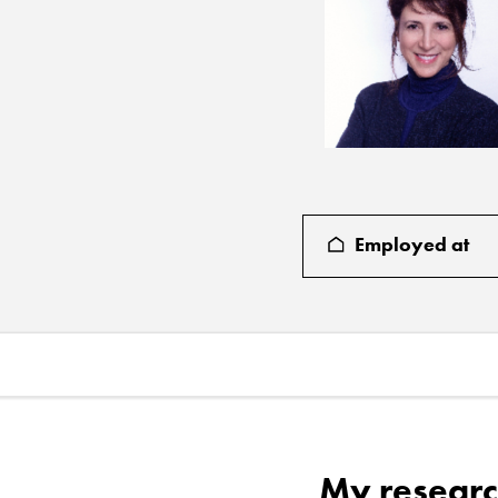
Employed at
My researc