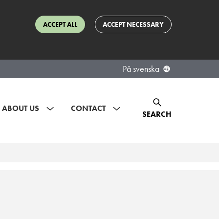
ACCEPT ALL
ACCEPT NECESSARY
På svenska
ABOUT US
CONTACT
SEARCH