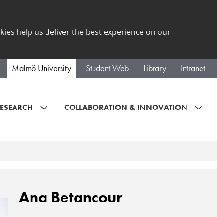
kies help us deliver the best experience on our
Malmö University
Student Web
Library
Intranet
ESEARCH
COLLABORATION & INNOVATION
Ana Betancour