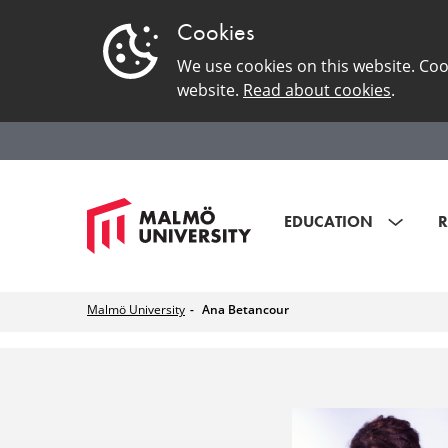
Cookies
We use cookies on this website. Coo
website.
Read about cookies
.
EDUCATION
R
Malmö University
Ana Betancour