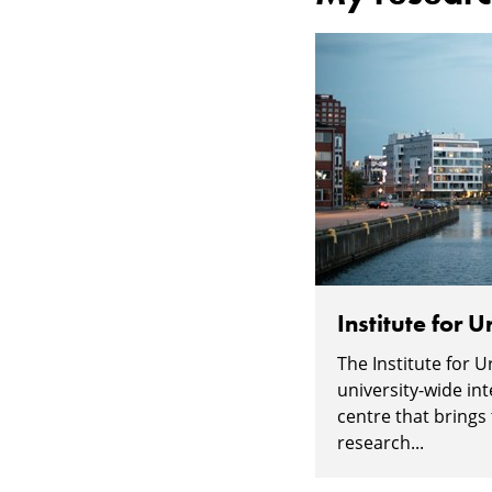
Institute for 
The Institute for 
university-wide int
centre that brings
research...