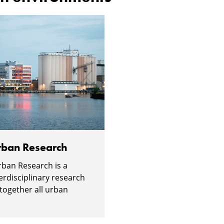
Urban Research
Urban Research is a
erdisciplinary research
 together all urban