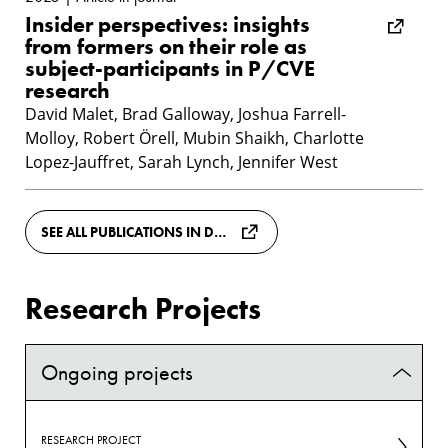
Insider perspectives: insights
from formers on their role as
subject-participants in P/CVE
research
David Malet, Brad Galloway, Joshua Farrell-
Molloy, Robert Örell, Mubin Shaikh, Charlotte
Lopez-Jauffret, Sarah Lynch, Jennifer West
SEE ALL PUBLICATIONS IN DIVA
Research Projects
Ongoing projects
RESEARCH PROJECT