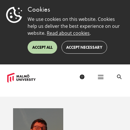
Cookies
We use cookies on this website. Cookies
help us deliver the best experience on our
website.
Read about cookies
.
ACCEPT ALL
ACCEPT NECESSARY