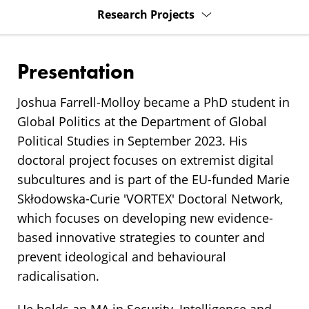
Research Projects
Presentation
Joshua Farrell-Molloy became a PhD student in
Global Politics at the Department of Global
Political Studies in September 2023. His
doctoral project focuses on extremist digital
subcultures and is part of the EU-funded Marie
Skłodowska-Curie 'VORTEX' Doctoral Network,
which focuses on developing new evidence-
based innovative strategies to counter and
prevent ideological and behavioural
radicalisation.