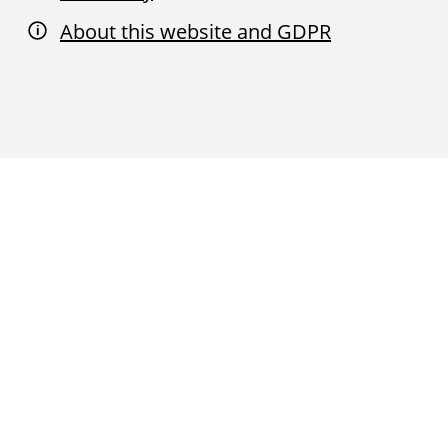
About this website and GDPR