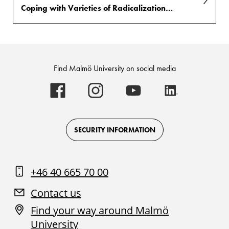
Coping with Varieties of Radicalization into Terrorism and Extremism (VORTEX)
Find Malmö University on social media
Malmö
Malmö
Malmö
Malmö
University
University
University
University
-
-
-
-
Logo
Logo
Logo
Logo
on
on
on
on
Facebook
Instagram
Youtube
LinkedIn
SECURITY INFORMATION
+46 40 665 70 00
Contact us
Find your way around Malmö
University