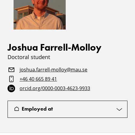
Joshua Farrell-Molloy
Doctoral student
joshua.farrell-molloy@mau.se
+46 40 665 89 41
orcid.org/0000-0003-4623-9933
Employed at