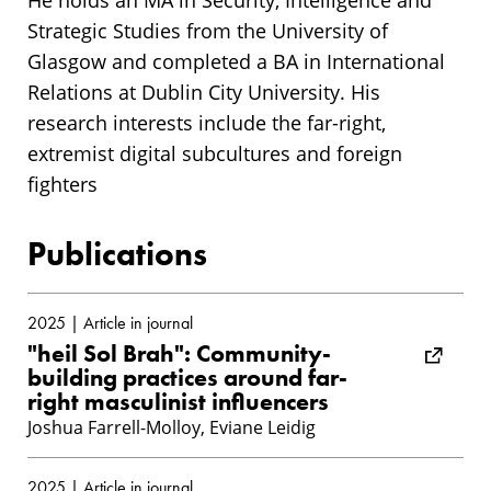
He holds an MA in Security, Intelligence and
Strategic Studies from the University of
Glasgow and completed a BA in International
Relations at Dublin City University. His
research interests include the far-right,
extremist digital subcultures and foreign
fighters
Publications
2025 | Article in journal
"heil Sol Brah": Community-
building practices around far-
right masculinist influencers
Joshua Farrell-Molloy, Eviane Leidig
2025 | Article in journal