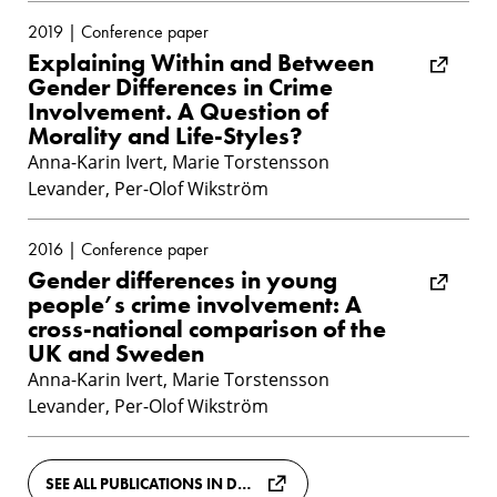
2019 | Conference paper
Explaining Within and Between
Gender Differences in Crime
Involvement. A Question of
Morality and Life-Styles?
Anna-Karin Ivert, Marie Torstensson
Levander, Per-Olof Wikström
2016 | Conference paper
Gender differences in young
people’s crime involvement: A
cross-national comparison of the
UK and Sweden
Anna-Karin Ivert, Marie Torstensson
Levander, Per-Olof Wikström
SEE ALL PUBLICATIONS IN DIVA