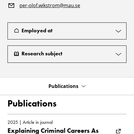
per-olof.wikstrom@mau.se
Employed at
Research subject
Publications
Publications
2025 | Article in journal
Explaining Criminal Careers As