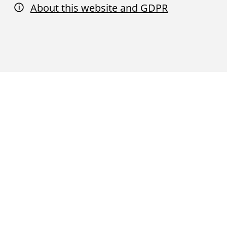
About this website and GDPR