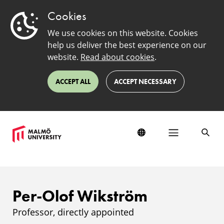
Cookies
We use cookies on this website. Cookies
help us deliver the best experience on our
website.
Read about cookies
.
ACCEPT ALL
ACCEPT NECESSARY
Per-Olof Wikström
Professor, directly appointed