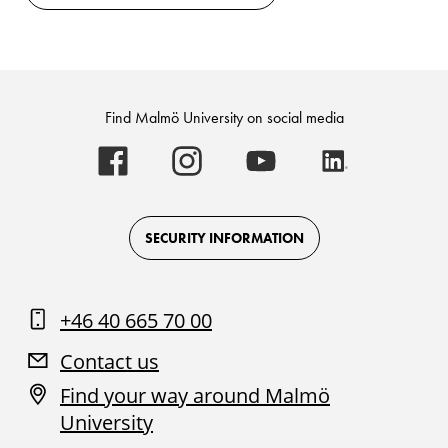
Find Malmö University on social media
Malmö
Malmö
Malmö
Malmö
University
University
University
University
-
-
-
-
Logo
Logo
Logo
Logo
on
on
on
on
Facebook
Instagram
Youtube
LinkedIn
SECURITY INFORMATION
+46 40 665 70 00
Contact us
Find your way around Malmö
University