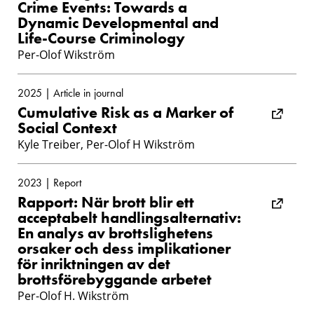
Crime Events: Towards a
Dynamic Developmental and
Life-Course Criminology
Per-Olof Wikström
2025 | Article in journal
Cumulative Risk as a Marker of
Social Context
Kyle Treiber, Per-Olof H Wikström
2023 | Report
Rapport: När brott blir ett
acceptabelt handlingsalternativ:
En analys av brottslighetens
orsaker och dess implikationer
för inriktningen av det
brottsförebyggande arbetet
Per-Olof H. Wikström