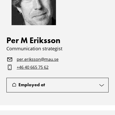
Per M Eriksson
Communication strategist
per.eriksson@mau.se
+46 40 665 75 62
Employed at