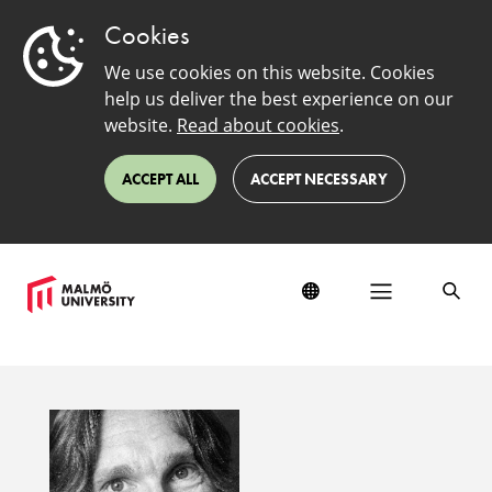
Cookies
We use cookies on this website. Cookies
help us deliver the best experience on our
website.
Read about cookies
.
ACCEPT ALL
ACCEPT NECESSARY