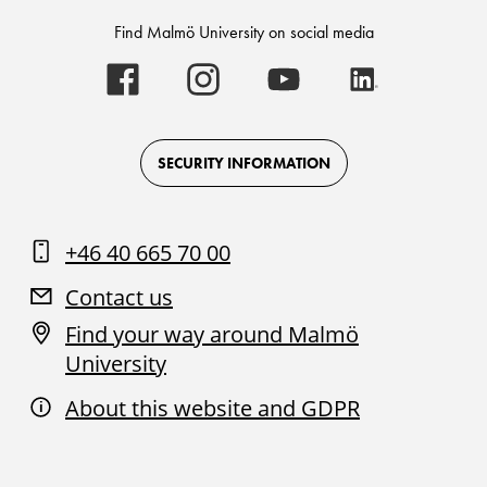
Find Malmö University on social media
Malmö
Malmö
Malmö
Malmö
University
University
University
University
-
-
-
-
Logo
Logo
Logo
Logo
on
on
on
on
Facebook
Instagram
Youtube
LinkedIn
SECURITY INFORMATION
+46 40 665 70 00
Contact us
Find your way around Malmö
University
About this website and GDPR