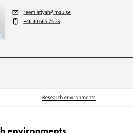
reem.atiyah@mau.se
+46 40 665 75 39
Research environments
h environments