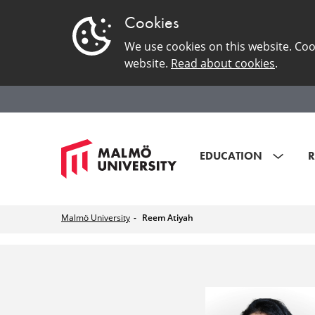
Cookies
We use cookies on this website. Coo
website.
Read about cookies
.
EDUCATION
R
Malmö University
Reem Atiyah