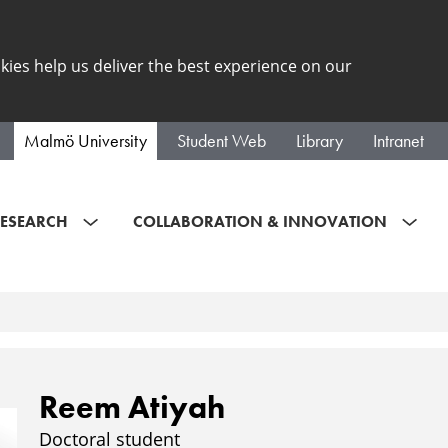
kies help us deliver the best experience on our
Malmö University
Student Web
Library
Intranet
ESEARCH
COLLABORATION & INNOVATION
Reem Atiyah
Doctoral student