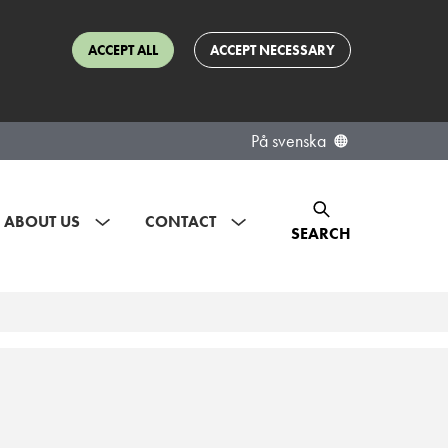
ACCEPT ALL
ACCEPT NECESSARY
På svenska
ABOUT US
CONTACT
SEARCH