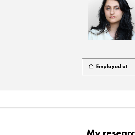
Employed at
My researc