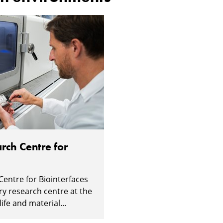
rch Centre for
Centre for Biointerfaces
ary research centre at the
ife and material...