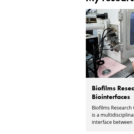
Biofilms Resea
Biointerfaces
Biofilms Research 
is a multidisciplin
interface between l