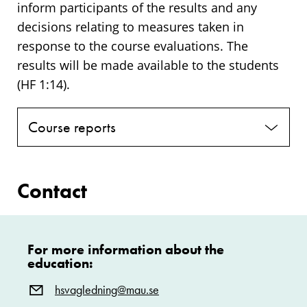
inform participants of the results and any
decisions relating to measures taken in
response to the course evaluations. The
results will be made available to the students
(HF 1:14).
Course reports
Contact
For more information about the
education:
hsvagledning@mau.se