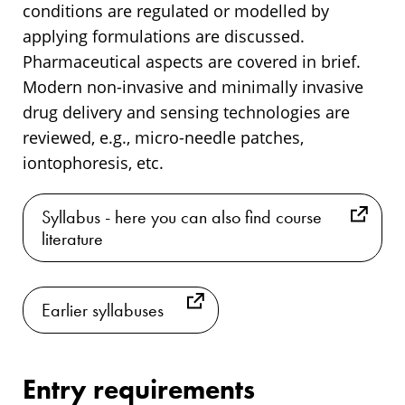
conditions are regulated or modelled by
applying formulations are discussed.
Pharmaceutical aspects are covered in brief.
Modern non-invasive and minimally invasive
drug delivery and sensing technologies are
reviewed, e.g., micro-needle patches,
iontophoresis, etc.
Syllabus - here you can also find course
literature
Earlier syllabuses
Entry requirements