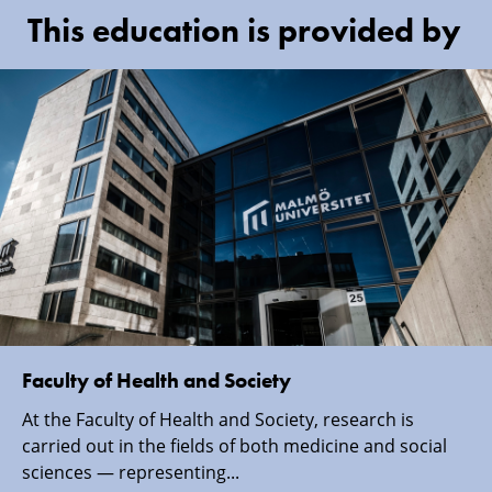
This education is provided by
Faculty of Health and Society
At the Faculty of Health and Society, research is
carried out in the fields of both medicine and social
sciences — representing...