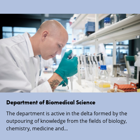
Department of Biomedical Science
The department is active in the delta formed by the
outpouring of knowledge from the fields of biology,
chemistry, medicine and...