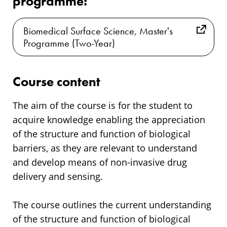
programme:
Biomedical Surface Science, Master's
Programme (Two-Year)
Course content
The aim of the course is for the student to
acquire knowledge enabling the appreciation
of the structure and function of biological
barriers, as they are relevant to understand
and develop means of non-invasive drug
delivery and sensing.
The course outlines the current understanding
of the structure and function of biological