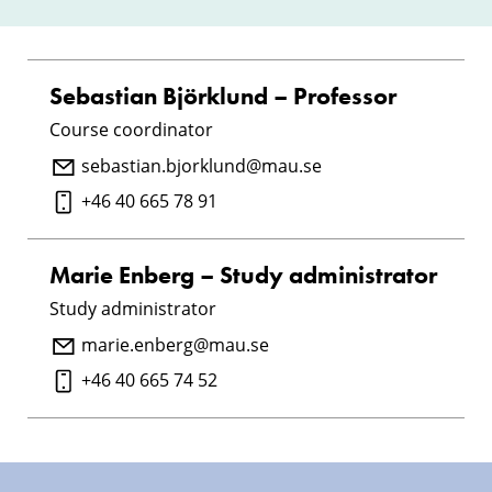
Sebastian Björklund – Professor
Course coordinator
sebastian.bjorklund@mau.se
+46 40 665 78 91
Marie Enberg – Study administrator
Study administrator
marie.enberg@mau.se
+46 40 665 74 52