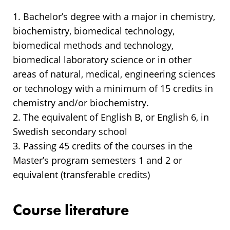
1. Bachelor’s degree with a major in chemistry,
biochemistry, biomedical technology,
biomedical methods and technology,
biomedical laboratory science or in other
areas of natural, medical, engineering sciences
or technology with a minimum of 15 credits in
chemistry and/or biochemistry.
2. The equivalent of English B, or English 6, in
Swedish secondary school
3. Passing 45 credits of the courses in the
Master’s program semesters 1 and 2 or
equivalent (transferable credits)
Course literature