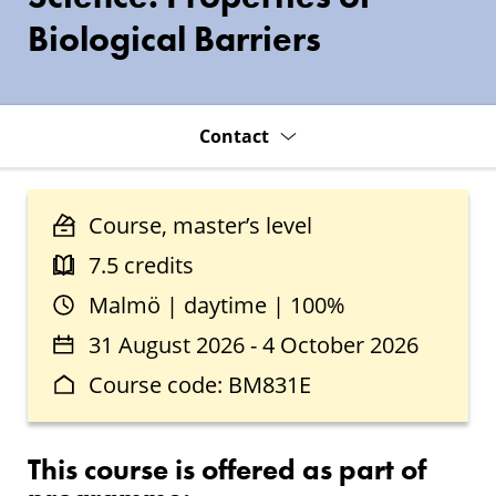
Biological Barriers
Contact
Course, master’s level
7.5 credits
Malmö | daytime | 100%
31 August 2026 - 4 October 2026
Course code: BM831E
This course is offered as part of