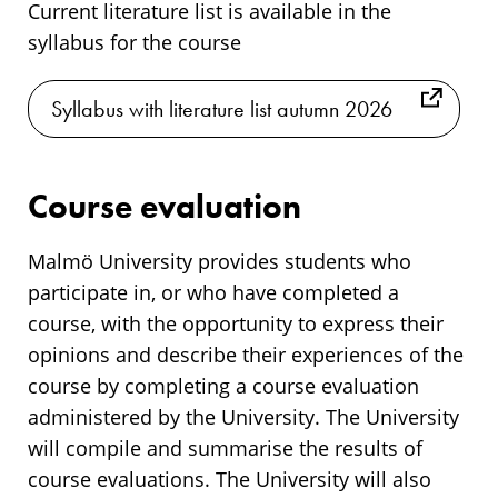
Current literature list is available in the
syllabus for the course
Syllabus with literature list autumn 2026
Course evaluation
Malmö University provides students who
participate in, or who have completed a
course, with the opportunity to express their
opinions and describe their experiences of the
course by completing a course evaluation
administered by the University. The University
will compile and summarise the results of
course evaluations. The University will also