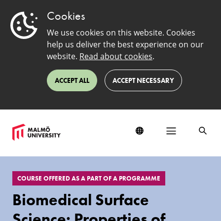
Cookies
We use cookies on this website. Cookies
help us deliver the best experience on our
website.
Read about cookies
.
ACCEPT ALL
ACCEPT NECESSARY
EduSinglePage
COURSE OFFERED AS A PART OF A PROGRAMME
Biomedical Surface
Science: Properties of