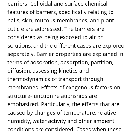
barriers. Colloidal and surface chemical
features of barriers, specifically relating to
nails, skin, mucous membranes, and plant
cuticle are addressed. The barriers are
considered as being exposed to air or
solutions, and the different cases are explored
separately. Barrier properties are explained in
terms of adsorption, absorption, partition,
diffusion, assessing kinetics and
thermodynamics of transport through
membranes. Effects of exogenous factors on
structure-function relationships are
emphasized. Particularly, the effects that are
caused by changes of temperature, relative
humidity, water activity and other ambient
conditions are considered. Cases when these