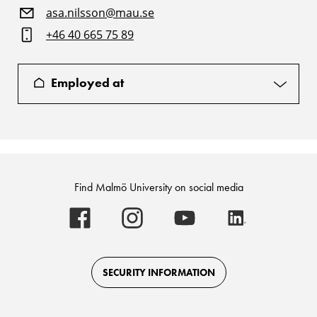
asa.nilsson@mau.se
+46 40 665 75 89
Employed at
Find Malmö University on social media
Malmö
Malmö
Malmö
Malmö
University
University
University
University
-
-
-
-
Logo
Logo
Logo
Logo
on
on
on
on
Facebook
Instagram
Youtube
LinkedIn
SECURITY INFORMATION