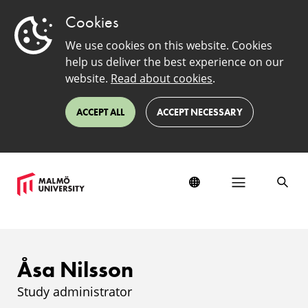
Cookies
We use cookies on this website. Cookies
help us deliver the best experience on our
website.
Read about cookies
.
ACCEPT ALL
ACCEPT NECESSARY
Åsa Nilsson
Study administrator