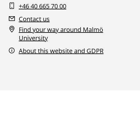
+46 40 665 70 00
Contact us
Find your way around Malmö
University
About this website and GDPR