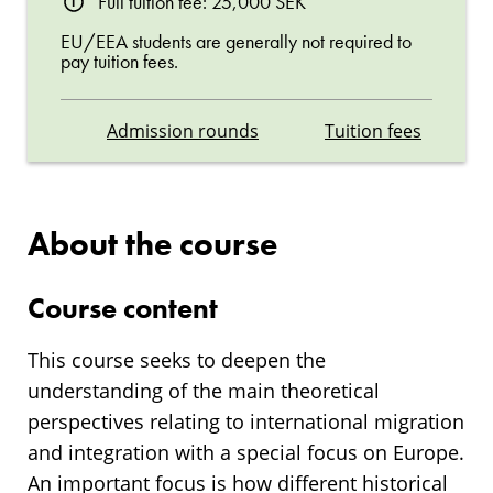
Full tuition fee: 25,000 SEK
EU/EEA students are generally not required to
pay tuition fees.
Admission rounds
Tuition fees
About the course
Course content
This course seeks to deepen the
understanding of the main theoretical
perspectives relating to international migration
and integration with a special focus on Europe.
An important focus is how different historical