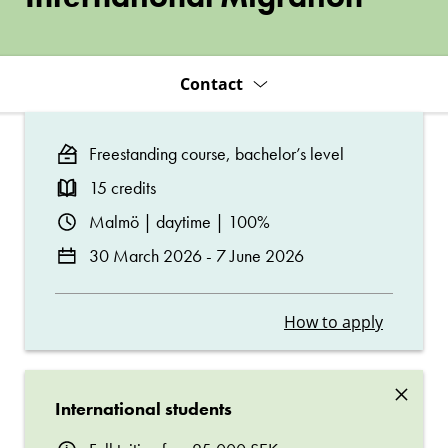
Contact
Freestanding course, bachelor’s level
15 credits
Malmö | daytime | 100%
30 March 2026 - 7 June 2026
How to apply
×
International students