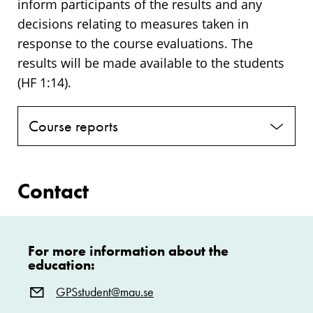
inform participants of the results and any
decisions relating to measures taken in
response to the course evaluations. The
results will be made available to the students
(HF 1:14).
Course reports
Contact
For more information about the
education:
GPSstudent@mau.se