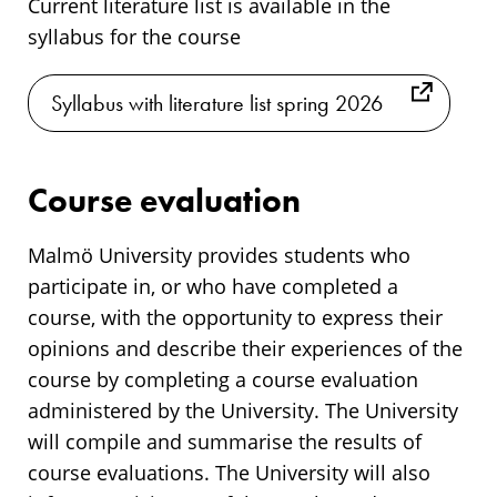
Current literature list is available in the
syllabus for the course
Syllabus with literature list spring 2026
Course evaluation
Malmö University provides students who
participate in, or who have completed a
course, with the opportunity to express their
opinions and describe their experiences of the
course by completing a course evaluation
administered by the University. The University
will compile and summarise the results of
course evaluations. The University will also