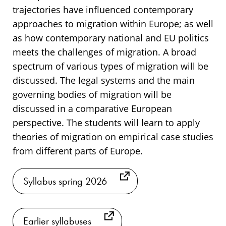
trajectories have influenced contemporary
approaches to migration within Europe; as well
as how contemporary national and EU politics
meets the challenges of migration. A broad
spectrum of various types of migration will be
discussed. The legal systems and the main
governing bodies of migration will be
discussed in a comparative European
perspective. The students will learn to apply
theories of migration on empirical case studies
from different parts of Europe.
Syllabus spring 2026
Earlier syllabuses