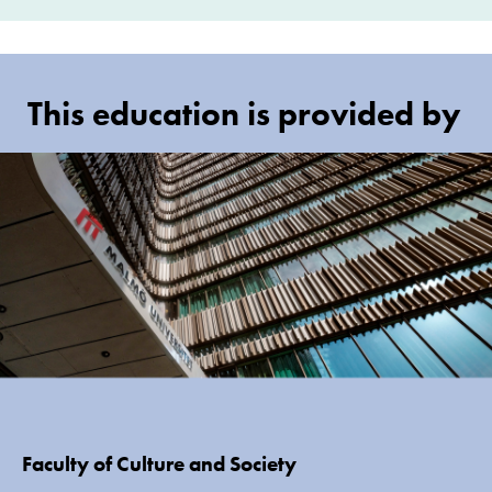
This education is provided by
Faculty of Culture and Society