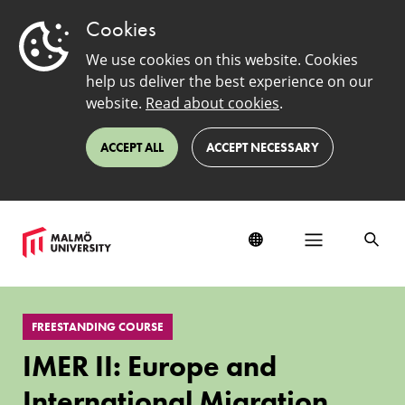
Cookies
We use cookies on this website. Cookies
help us deliver the best experience on our
website.
Read about cookies
.
ACCEPT ALL
ACCEPT NECESSARY
IMER
II:
FREESTANDING COURSE
Europe
and
IMER II: Europe and
International
Migration
International Migration