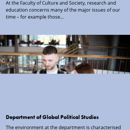
At the Faculty of Culture and Society, research and
education concerns many of the major issues of our
time – for example those...
Department of Global Political Studies
The environment at the department is characterised