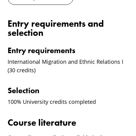
Entry requirements and
selection
Entry requirements
International Migration and Ethnic Relations I
(30 credits)
Selection
100% University credits completed
Course literature