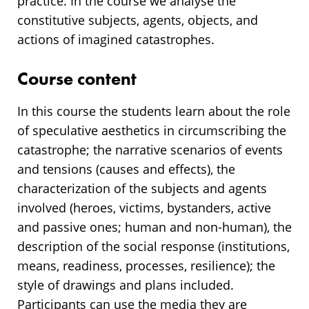
practice. In the course we analyse the
constitutive subjects, agents, objects, and
actions of imagined catastrophes.
Course content
In this course the students learn about the role
of speculative aesthetics in circumscribing the
catastrophe; the narrative scenarios of events
and tensions (causes and effects), the
characterization of the subjects and agents
involved (heroes, victims, bystanders, active
and passive ones; human and non-human), the
description of the social response (institutions,
means, readiness, processes, resilience); the
style of drawings and plans included.
Participants can use the media they are