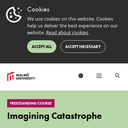
Cookies
We use cookies on this website. Cookies
help us deliver the best experience on our
website.
Read about cookies
.
ACCEPT ALL
ACCEPT NECESSARY
Imagining
Catastrophe
FREESTANDING COURSE
Imagining Catastrophe