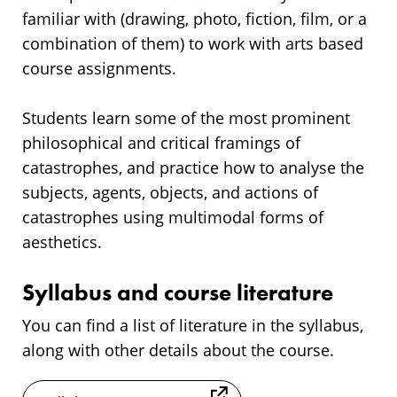
familiar with (drawing, photo, fiction, film, or a
combination of them) to work with arts based
course assignments.
Students learn some of the most prominent
philosophical and critical framings of
catastrophes, and practice how to analyse the
subjects, agents, objects, and actions of
catastrophes using multimodal forms of
aesthetics.
Syllabus and course literature
You can find a list of literature in the syllabus,
along with other details about the course.