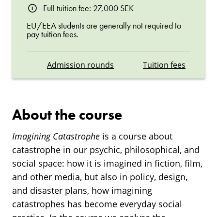
Full tuition fee: 27,000 SEK
EU/EEA students are generally not required to
pay tuition fees.
Admission rounds
Tuition fees
About the course
Imagining Catastrophe
is a course about
catastrophe in our psychic, philosophical, and
social space: how it is imagined in fiction, film,
and other media, but also in policy, design,
and disaster plans, how imagining
catastrophes has become everyday social