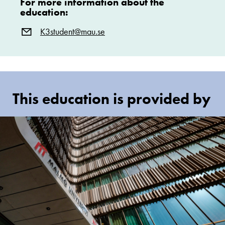
For more information about the
education:
K3student@mau.se
This education is provided by