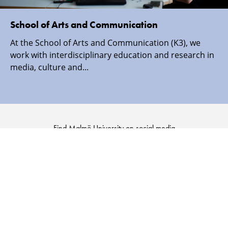
School of Arts and Communication
At the School of Arts and Communication (K3), we
work with interdisciplinary education and research in
media, culture and...
Find Malmö University on social media
Malmö
Malmö
Malmö
Malmö
University
University
University
University
-
-
-
-
Logo
Logo
Logo
Logo
on
on
on
on
Facebook
Instagram
Youtube
LinkedIn
SECURITY INFORMATION