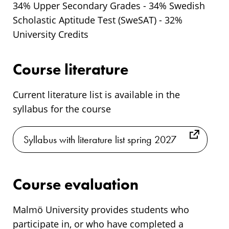
34% Upper Secondary Grades - 34% Swedish
Scholastic Aptitude Test (SweSAT) - 32%
University Credits
Course literature
Current literature list is available in the
syllabus for the course
Syllabus with literature list spring 2027
Course evaluation
Malmö University provides students who
participate in, or who have completed a