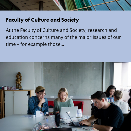
Faculty of Culture and Society
At the Faculty of Culture and Society, research and
education concerns many of the major issues of our
time – for example those...