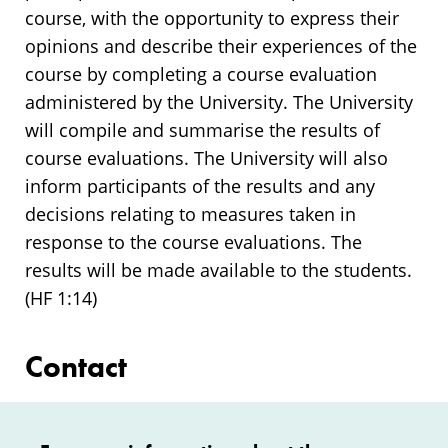
course, with the opportunity to express their
opinions and describe their experiences of the
course by completing a course evaluation
administered by the University. The University
will compile and summarise the results of
course evaluations. The University will also
inform participants of the results and any
decisions relating to measures taken in
response to the course evaluations. The
results will be made available to the students.
(HF 1:14)
Contact