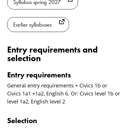
Syllabus spring 2027
Earlier syllabuses
Entry requirements and
selection
Entry requirements
General entry requirements + Civics 1b or
Civics 1a1 +1a2, English 6. Or: Civics level 1b or
level 1a2, English level 2
Selection