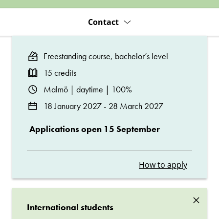
Contact
Freestanding course, bachelor’s level
15 credits
Malmö | daytime | 100%
18 January 2027 - 28 March 2027
Applications open 15 September
How to apply
×
International students