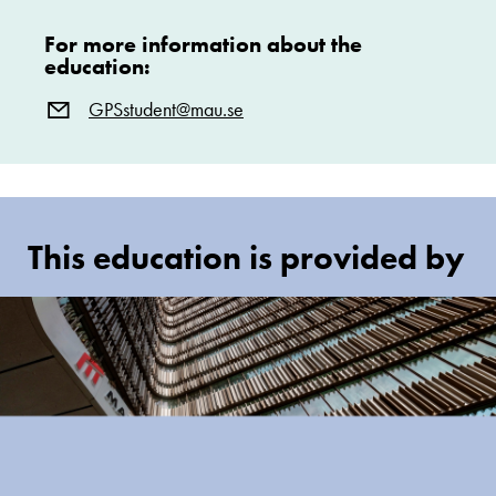
For more information about the
education:
GPSstudent@mau.se
This education is provided by