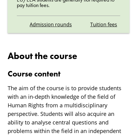
pay tuition fees.
Admission rounds
Tuition fees
About the course
Course content
The aim of the course is to provide students
with an in-depth knowledge of the field of
Human Rights from a multidisciplinary
perspective. Students will also acquire an
ability to analyse central questions and
problems within the field in an independent