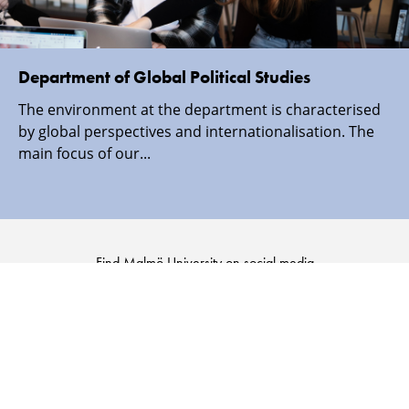
Department of Global Political Studies
The environment at the department is characterised
by global perspectives and internationalisation. The
main focus of our...
Find Malmö University on social media
Malmö
Malmö
Malmö
Malmö
University
University
University
University
-
-
-
-
Logo
Logo
Logo
Logo
on
on
on
on
Facebook
Instagram
Youtube
LinkedIn
SECURITY INFORMATION