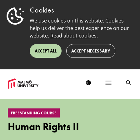
Cookies
We use cookies on this website. Cookies
help us deliver the best experience on our
website.
Read about cookies
.
ACCEPT ALL
ACCEPT NECESSARY
Human
Rights
FREESTANDING COURSE
II
Human Rights II