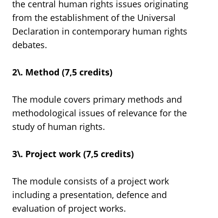
the central human rights issues originating
from the establishment of the Universal
Declaration in contemporary human rights
debates.
2\. Method (7,5 credits)
The module covers primary methods and
methodological issues of relevance for the
study of human rights.
3\. Project work (7,5 credits)
The module consists of a project work
including a presentation, defence and
evaluation of project works.