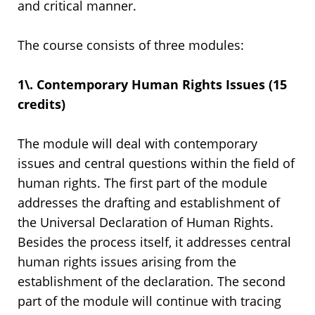
and critical manner.
The course consists of three modules:
1\. Contemporary Human Rights Issues (15
credits)
The module will deal with contemporary
issues and central questions within the field of
human rights. The first part of the module
addresses the drafting and establishment of
the Universal Declaration of Human Rights.
Besides the process itself, it addresses central
human rights issues arising from the
establishment of the declaration. The second
part of the module will continue with tracing