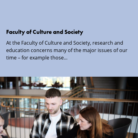
Faculty of Culture and Society
At the Faculty of Culture and Society, research and
education concerns many of the major issues of our
time – for example those...