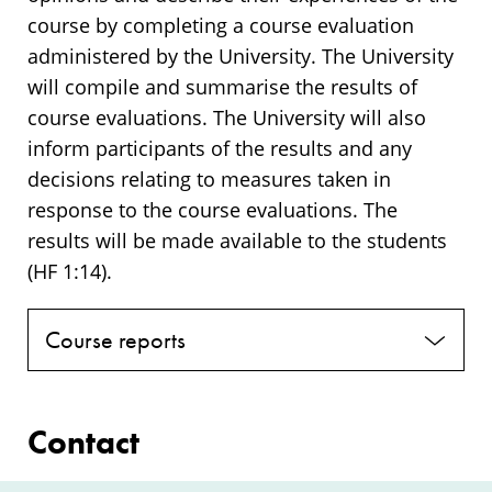
course by completing a course evaluation
administered by the University. The University
will compile and summarise the results of
course evaluations. The University will also
inform participants of the results and any
decisions relating to measures taken in
response to the course evaluations. The
results will be made available to the students
(HF 1:14).
Course reports
Contact