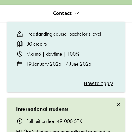
Contact
Freestanding course, bachelor’s level
30 credits
Malmö | daytime | 100%
19 January 2026 - 7 June 2026
How to apply
×
International students
Full tuition fee: 49,000 SEK
EU/EEA students are generally not required to