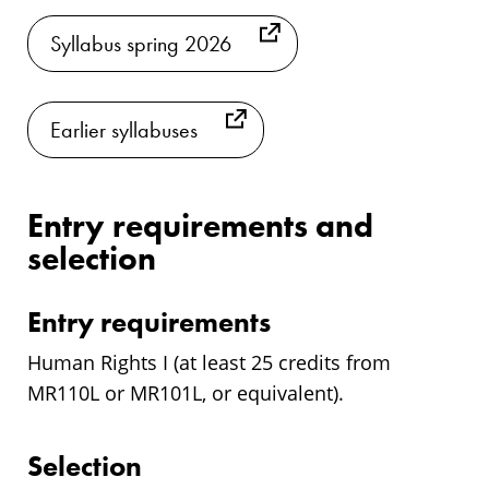
Syllabus spring 2026
Earlier syllabuses
Entry requirements and
selection
Entry requirements
Human Rights I (at least 25 credits from
MR110L or MR101L, or equivalent).
Selection