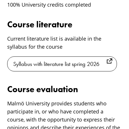
100% University credits completed
Course literature
Current literature list is available in the
syllabus for the course
Syllabus with literature list spring 2026
Course evaluation
Malmö University provides students who
participate in, or who have completed a
course, with the opportunity to express their
opinions and describe their experiences of the