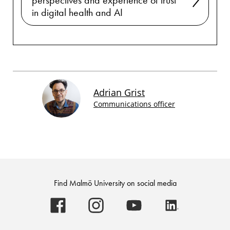
perspectives and experience of trust
in digital health and AI
Adrian Grist
Communications officer
Find Malmö University on social media
Malmö
Malmö
Malmö
Malmö
University
University
University
University
-
-
-
-
Logo
Logo
Logo
Logo