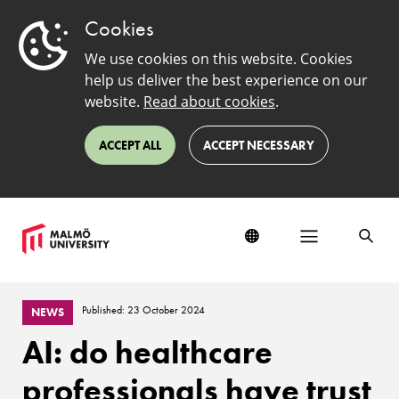
Cookies
We use cookies on this website. Cookies
help us deliver the best experience on our
website.
Read about cookies
.
ACCEPT ALL
ACCEPT NECESSARY
Published: 23 October 2024
NEWS
AI: do healthcare
professionals have trust