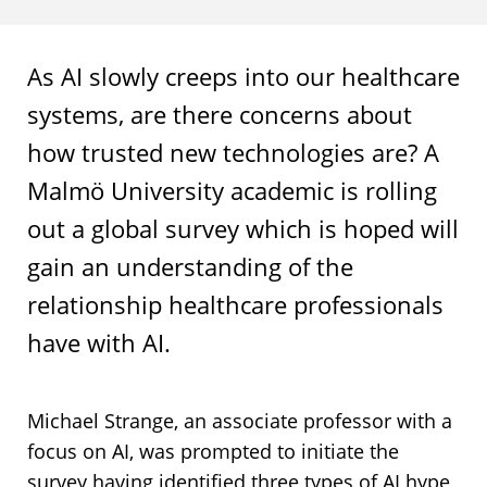
As AI slowly creeps into our healthcare
systems, are there concerns about
how trusted new technologies are? A
Malmö University academic is rolling
out a global survey which is hoped will
gain an understanding of the
relationship healthcare professionals
have with AI.
Michael Strange, an associate professor with a
focus on AI, was prompted to initiate the
survey having identified three types of AI hype