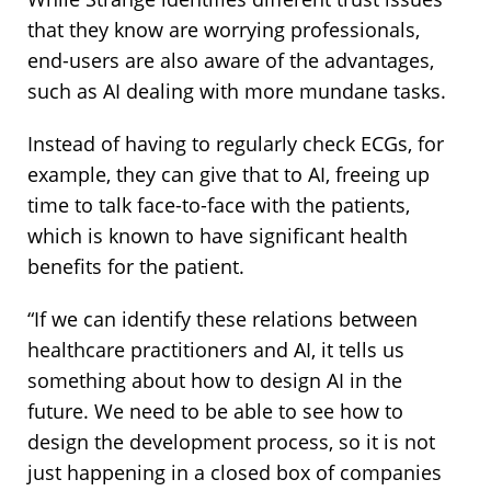
that they know are worrying professionals,
end-users are also aware of the advantages,
such as AI dealing with more mundane tasks.
Instead of having to regularly check ECGs, for
example, they can give that to AI, freeing up
time to talk face-to-face with the patients,
which is known to have significant health
benefits for the patient.
“If we can identify these relations between
healthcare practitioners and AI, it tells us
something about how to design AI in the
future. We need to be able to see how to
design the development process, so it is not
just happening in a closed box of companies