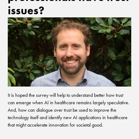
issues?
It is hoped the survey will help to understand better how trust
can emerge when AI in healthcare remains largely speculative.
And, how can dialogue over trust be used to improve the
technology itself and identify new AI applications in healthcare
that might accelerate innovation for societal good.