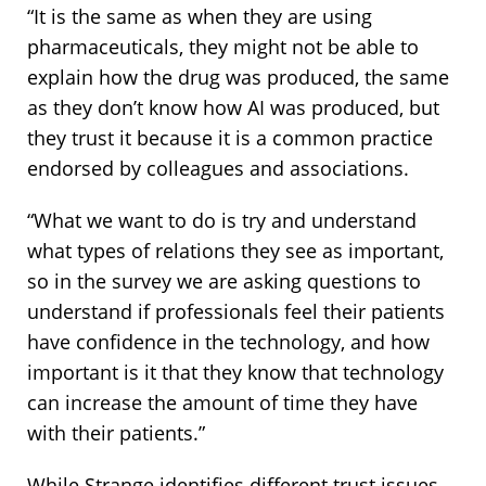
“It is the same as when they are using
pharmaceuticals, they might not be able to
explain how the drug was produced, the same
as they don’t know how AI was produced, but
they trust it because it is a common practice
endorsed by colleagues and associations.
“What we want to do is try and understand
what types of relations they see as important,
so in the survey we are asking questions to
understand if professionals feel their patients
have confidence in the technology, and how
important is it that they know that technology
can increase the amount of time they have
with their patients.”
While Strange identifies different trust issues