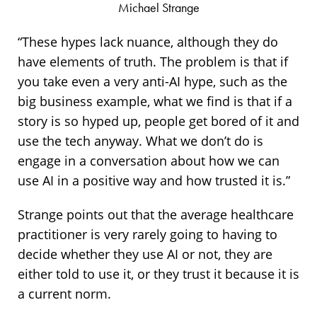
Michael Strange
“These hypes lack nuance, although they do
have elements of truth. The problem is that if
you take even a very anti-AI hype, such as the
big business example, what we find is that if a
story is so hyped up, people get bored of it and
use the tech anyway. What we don’t do is
engage in a conversation about how we can
use AI in a positive way and how trusted it is.”
Strange points out that the average healthcare
practitioner is very rarely going to having to
decide whether they use AI or not, they are
either told to use it, or they trust it because it is
a current norm.