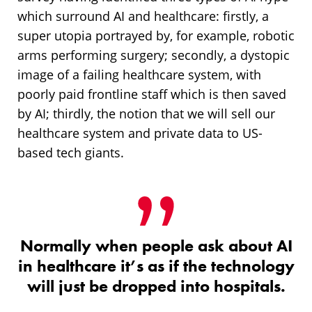
which surround AI and healthcare: firstly, a
super utopia portrayed by, for example, robotic
arms performing surgery; secondly, a dystopic
image of a failing healthcare system, with
poorly paid frontline staff which is then saved
by AI; thirdly, the notion that we will sell our
healthcare system and private data to US-
based tech giants.
Normally when people ask about AI
in healthcare it’s as if the technology
will just be dropped into hospitals.