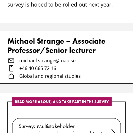
survey is hoped to be rolled out next year.
Michael Strange – Associate
Professor/Senior lecturer
michael.strange@mau.se
+46 40 665 72 16
Global and regional studies
READ MORE ABOUT, AND TAKE PART IN THE SURVEY
Survey: Multistakeholder