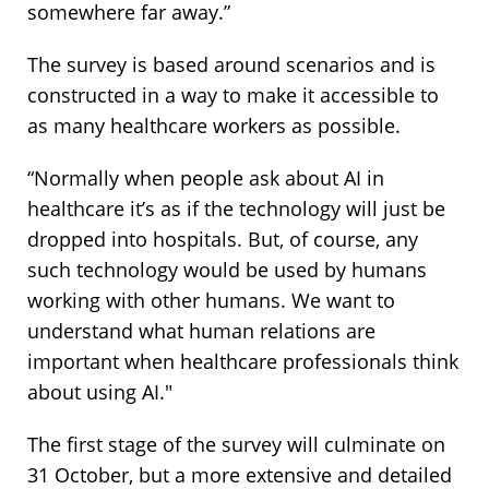
somewhere far away.”
The survey is based around scenarios and is
constructed in a way to make it accessible to
as many healthcare workers as possible.
“Normally when people ask about AI in
healthcare it’s as if the technology will just be
dropped into hospitals. But, of course, any
such technology would be used by humans
working with other humans. We want to
understand what human relations are
important when healthcare professionals think
about using AI."
The first stage of the survey will culminate on
31 October, but a more extensive and detailed