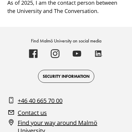
As of 2025, I am the contact person between
the University and The Conversation.
Find Malmö University on social media
Malmö
Malmö
Malmö
Malmö
University
University
University
University
-
-
-
-
Logo
Logo
Logo
Logo
on
on
on
on
Facebook
Instagram
Youtube
LinkedIn
SECURITY INFORMATION
+46 40 665 70 00
Contact us
Find your way around Malmö
University