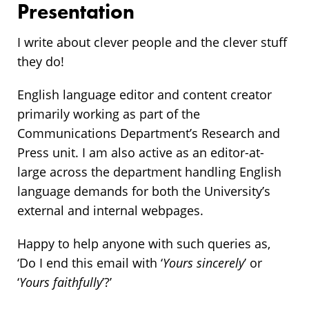
Presentation
I write about clever people and the clever stuff
they do!
English language editor and content creator
primarily working as part of the
Communications Department’s Research and
Press unit. I am also active as an editor-at-
large across the department handling English
language demands for both the University’s
external and internal webpages.
Happy to help anyone with such queries as,
‘Do I end this email with ‘
Yours sincerely
’ or
‘
Yours faithfully
’?’