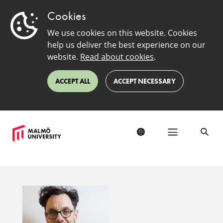
Cookies
We use cookies on this website. Cookies
help us deliver the best experience on our
website.
Read about cookies
.
ACCEPT ALL
ACCEPT NECESSARY