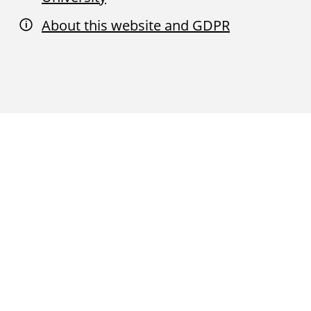
About this website and GDPR