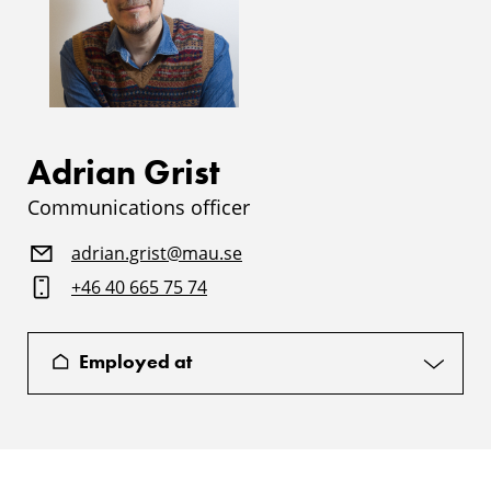
Adrian Grist
Communications officer
adrian.grist@mau.se
+46 40 665 75 74
Employed at