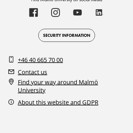
Malmö
Malmö
Malmö
Malmö
University
University
University
University
-
-
-
-
Logo
Logo
Logo
Logo
on
on
on
on
Facebook
Instagram
Youtube
LinkedIn
SECURITY INFORMATION
+46 40 665 70 00
Contact us
Find your way around Malmö
University
About this website and GDPR