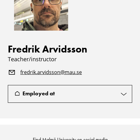
Fredrik Arvidsson
Teacher/instructor
fredrik.arvidsson@mau.se
Employed at
Find Malmö University on social media