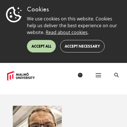
Cookies
We use cookies on this website. Cookies
help us deliver the best experience on our
website.
Read about cookies
.
ACCEPT ALL
ACCEPT NECESSARY