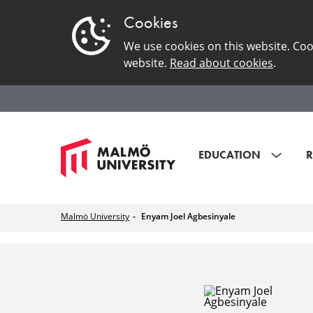
Cookies
We use cookies on this website. Coo
website.
Read about cookies
.
EDUCATION
R
Malmö University
Enyam Joel Agbesinyale