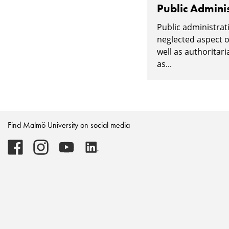
Public Adminis
Public administrati
neglected aspect o
well as authoritari
as...
Find Malmö University on social media
Malmö
Malmö
Malmö
Malmö
University
University
University
University
-
-
-
-
Logo
Logo
Logo
Logo
on
on
on
on
Facebook
Instagram
Youtube
LinkedIn