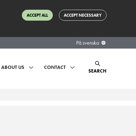
ACCEPT ALL
ACCEPT NECESSARY
På svenska
ABOUT US
CONTACT
SEARCH