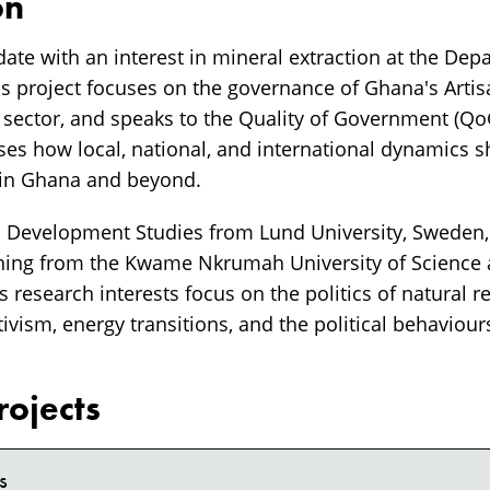
on
date with an interest in mineral extraction at the Dep
His project focuses on the governance of Ghana's Arti
 sector, and speaks to the Quality of Government (Q
ses how local, national, and international dynamics sh
 in Ghana and beyond.
 Development Studies from Lund University, Sweden,
ing from the Kwame Nkrumah University of Science
 research interests focus on the politics of natural r
ivism, energy transitions, and the political behaviours
rojects
s