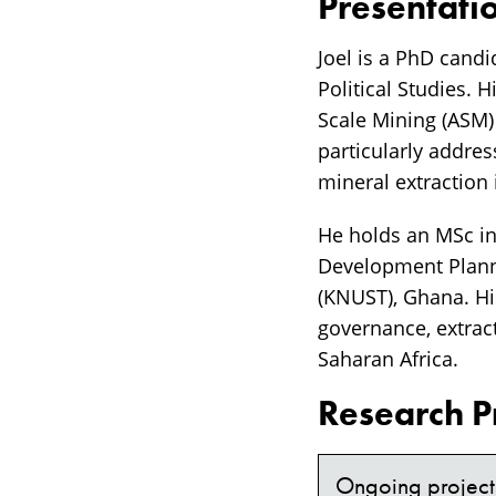
Presentati
Joel is a PhD candi
Political Studies. 
Scale Mining (ASM)
particularly addres
mineral extraction
He holds an MSc in
Development Plann
(KNUST), Ghana. His
governance, extract
Saharan Africa.
Research P
Ongoing project