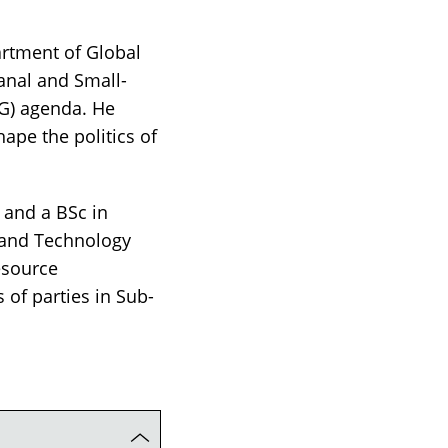
artment of Global
sanal and Small-
oG) agenda. He
ape the politics of
 and a BSc in
 and Technology
esource
 of parties in Sub-