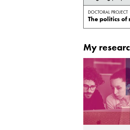
DOCTORAL PROJECT
My researc