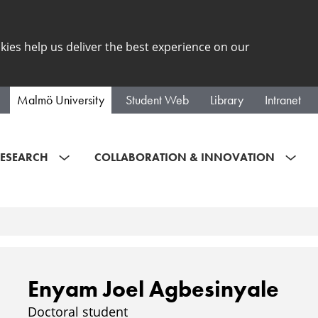
kies help us deliver the best experience on our
Malmö University
Student Web
Library
Intranet
ESEARCH
COLLABORATION & INNOVATION
Enyam Joel Agbesinyale
Doctoral student