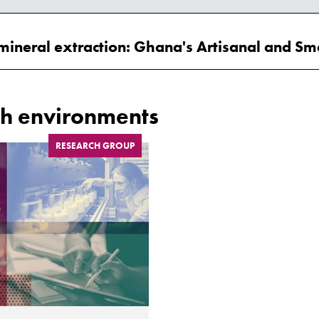
h environments
RESEARCH GROUP