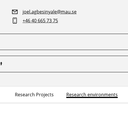
joel.agbesinyale@mau.se
+46 40 665 73 75
t
Research Projects
Research environments