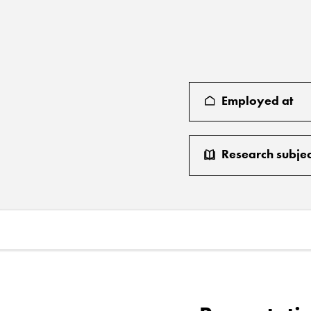
Employed at
Research subjec