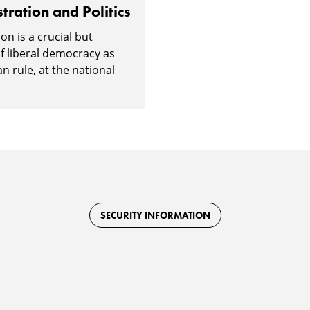
tration and Politics
on is a crucial but
f liberal democracy as
an rule, at the national
SECURITY INFORMATION