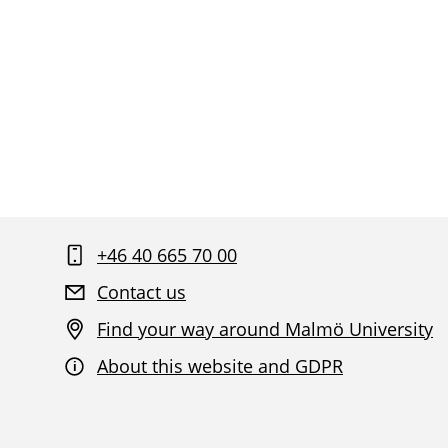
+46 40 665 70 00
Contact us
Find your way around Malmö University
About this website and GDPR