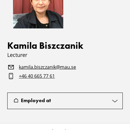
Kamila Biszczanik
Lecturer
kamila.biszczanik@mau.se
+46 40 665 77 61
Employed at