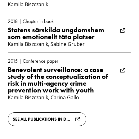
Kamila Biszczanik
2018 | Chapter in book
Statens särskilda ungdomshem
som emotionellt täta platser
Kamila Biszczanik, Sabine Gruber
2015 | Conference paper
Benevolent surveillance: a case
study of the conceptualization of
risk in multi-agency crime
prevention work with youth
Kamila Biszczanik, Carina Gallo
SEE ALL PUBLICATIONS IN DIVA