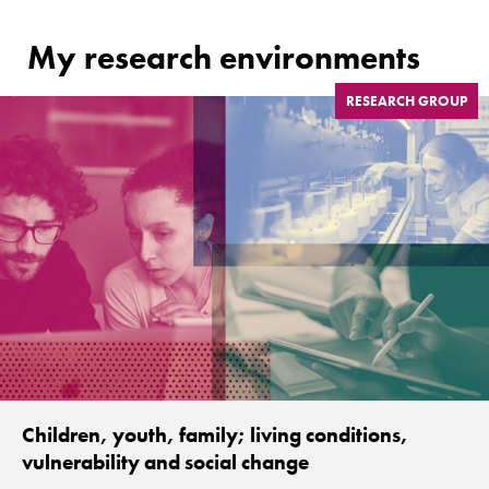
My research environments
RESEARCH GROUP
Children, youth, family; living conditions,
vulnerability and social change