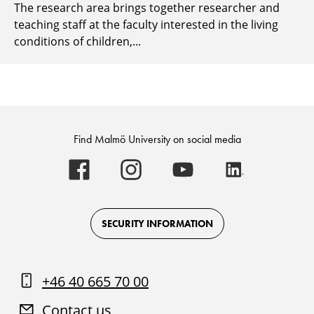
The research area brings together researcher and
teaching staff at the faculty interested in the living
conditions of children,...
Find Malmö University on social media
Malmö
Malmö
Malmö
Malmö
University
University
University
University
-
-
-
-
Logo
Logo
Logo
Logo
on
on
on
on
Facebook
Instagram
Youtube
LinkedIn
SECURITY INFORMATION
+46 40 665 70 00
Contact us