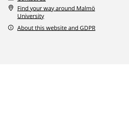
Find your way around Malmö
University
About this website and GDPR