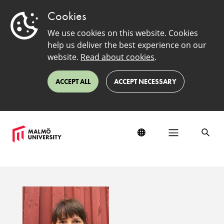
Cookies
We use cookies on this website. Cookies
help us deliver the best experience on our
website.
Read about cookies
.
ACCEPT ALL
ACCEPT NECESSARY