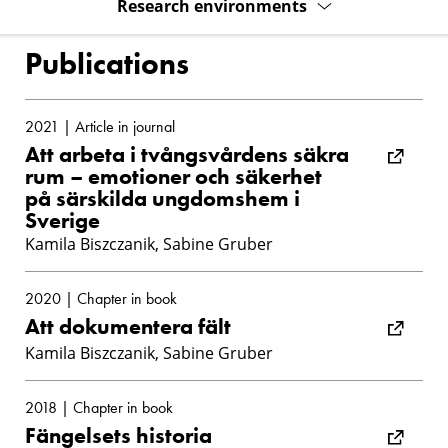
Research environments
Publications
2021 | Article in journal
Att arbeta i tvångsvårdens säkra
rum – emotioner och säkerhet
på särskilda ungdomshem i
Sverige
Kamila Biszczanik, Sabine Gruber
2020 | Chapter in book
Att dokumentera fält
Kamila Biszczanik, Sabine Gruber
2018 | Chapter in book
Fängelsets historia