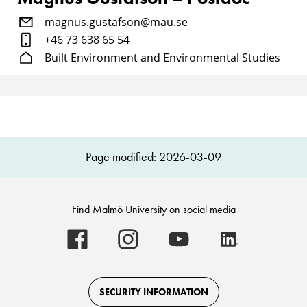
magnus.gustafson@mau.se
+46 73 638 65 54
Built Environment and Environmental Studies
Page modified: 2026-03-09
Find Malmö University on social media
Malmö
Malmö
Malmö
Malmö
University
University
University
University
-
-
-
-
Logo
Logo
Logo
Logo
on
on
on
on
Facebook
Instagram
Youtube
LinkedIn
SECURITY INFORMATION