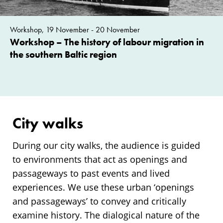
Workshop, 19 November - 20 November
Workshop – The history of labour migration in
the southern Baltic region
City walks
During our city walks, the audience is guided
to environments that act as openings and
passageways to past events and lived
experiences. We use these urban ‘openings
and passageways’ to convey and critically
examine history. The dialogical nature of the