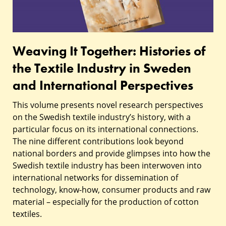
the
Textile
Industry
Weaving It Together: Histories of
in
the Textile Industry in Sweden
Sweden
and International Perspectives
and
This volume presents novel research perspectives
International
on the Swedish textile industry’s history, with a
particular focus on its international connections.
Perspectives
The nine different contributions look beyond
national borders and provide glimpses into how the
Swedish textile industry has been interwoven into
international networks for dissemination of
technology, know-how, consumer products and raw
material – especially for the production of cotton
textiles.