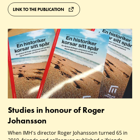
LINK TO THE PUBLICATION
Studies
in
honour
of
Roger
Johansson
Studies in honour of Roger
Johansson
When IMH's director Roger Johansson turned 65 in