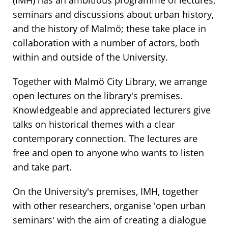
(IMH) has an ambitious programme of lectures,
seminars and discussions about urban history,
and the history of Malmö; these take place in
collaboration with a number of actors, both
within and outside of the University.
Together with Malmö City Library, we arrange
open lectures on the library's premises.
Knowledgeable and appreciated lecturers give
talks on historical themes with a clear
contemporary connection. The lectures are
free and open to anyone who wants to listen
and take part.
On the University's premises, IMH, together
with other researchers, organise 'open urban
seminars' with the aim of creating a dialogue