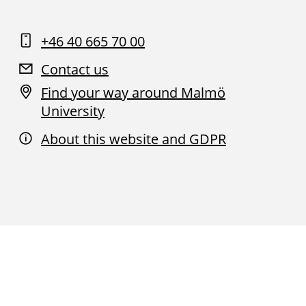
+46 40 665 70 00
Contact us
Find your way around Malmö
University
About this website and GDPR