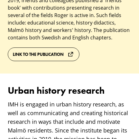
2019, friends and colleagues published a 'friends
book' with contributions presenting research in
several of the fields Roger is active in. Such fields
include: educational science, history didactics,
Malmö history and workers' history. The publication
contains both Swedish and English chapters.
LINK TO THE PUBLICATION
Urban history research
IMH is engaged in urban history research, as
well as communicating and creating historical
research in ways that include and motivate
Malmö residents. Since the institute began its