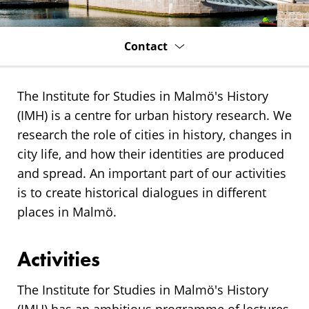
History
(IMH)
Contact
The Institute for Studies in Malmö's History
(IMH) is a centre for urban history research. We
research the role of cities in history, changes in
city life, and how their identities are produced
and spread. An important part of our activities
is to create historical dialogues in different
places in Malmö.
Activities
The Institute for Studies in Malmö's History