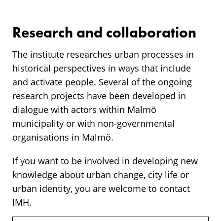
Research and collaboration
The institute researches urban processes in
historical perspectives in ways that include
and activate people. Several of the ongoing
research projects have been developed in
dialogue with actors within Malmö
municipality or with non-governmental
organisations in Malmö.
If you want to be involved in developing new
knowledge about urban change, city life or
urban identity, you are welcome to contact
IMH.