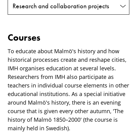
Research and collaboration projects
Courses
To educate about Malmö's history and how
historical processes create and reshape cities,
IMH organises education at several levels.
Researchers from IMH also participate as
teachers in individual course elements in other
educational institutions. As a special initiative
around Malmö's history, there is an evening
course that is given every other autumn, 'The
history of Malmö 1850–2000' (the course is
mainly held in Swedish).