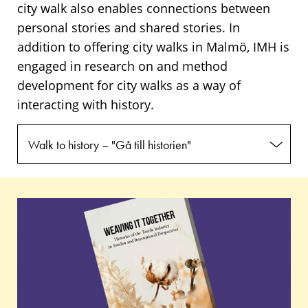
city walk also enables connections between
personal stories and shared stories. In
addition to offering city walks in Malmö, IMH is
engaged in research on and method
development for city walks as a way of
interacting with history.
Walk to history – "Gå till historien"
Publications
Weaving
It
Together:
Histories
of