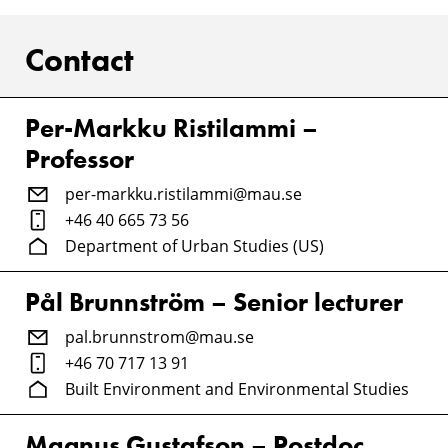
Contact
Per-Markku Ristilammi –
Professor
per-markku.ristilammi@mau.se
+46 40 665 73 56
Department of Urban Studies (US)
Pål Brunnström – Senior lecturer
pal.brunnstrom@mau.se
+46 70 717 13 91
Built Environment and Environmental Studies
Magnus Gustafson – Postdoc