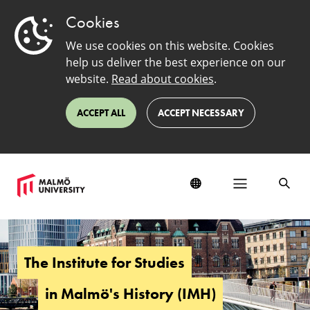
Cookies
We use cookies on this website. Cookies
help us deliver the best experience on our
website.
Read about cookies
.
ACCEPT ALL
ACCEPT NECESSARY
The
Institute
for
The Institute for Studies
Studies
in
in Malmö's History (IMH)
Malmö's