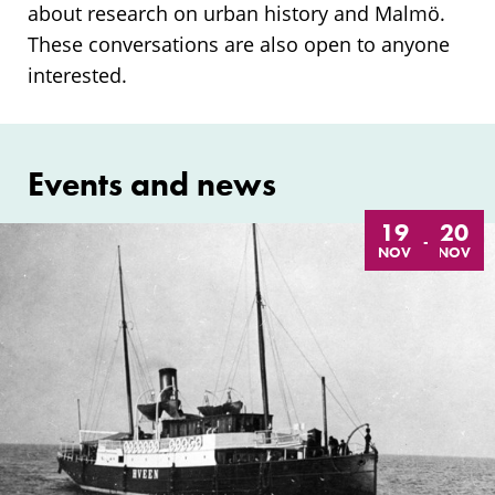
about research on urban history and Malmö.
These conversations are also open to anyone
interested.
Events and news
19
20
-
NOV
NOV