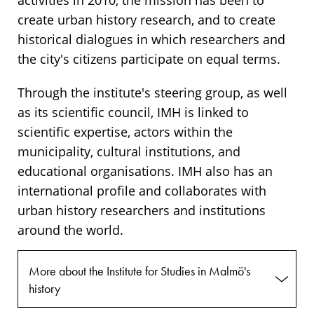
activities in 2010, the mission has been to
create urban history research, and to create
historical dialogues in which researchers and
the city's citizens participate on equal terms.
Through the institute's steering group, as well
as its scientific council, IMH is linked to
scientific expertise, actors within the
municipality, cultural institutions, and
educational organisations. IMH also has an
international profile and collaborates with
urban history researchers and institutions
around the world.
More about the Institute for Studies in Malmö's
history