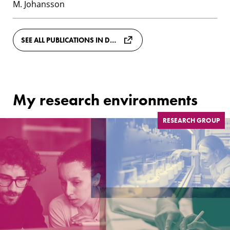
M. Johansson
SEE ALL PUBLICATIONS IN DIVA
My research environments
RESEARCH GROUP