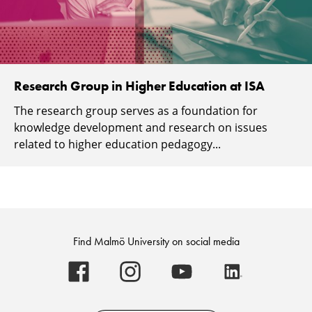
Research Group in Higher Education at ISA
The research group serves as a foundation for
knowledge development and research on issues
related to higher education pedagogy...
Find Malmö University on social media
Malmö
Malmö
Malmö
Malmö
University
University
University
University
-
-
-
-
Logo
Logo
Logo
Logo
on
on
on
on