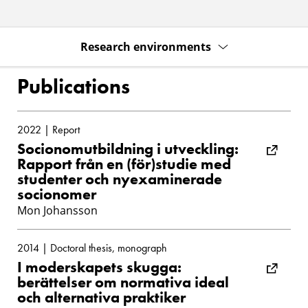
Research environments
Publications
2022 | Report
Socionomutbildning i utveckling:
Rapport från en (för)studie med
studenter och nyexaminerade
socionomer
Mon Johansson
2014 | Doctoral thesis, monograph
I moderskapets skugga:
berättelser om normativa ideal
och alternativa praktiker