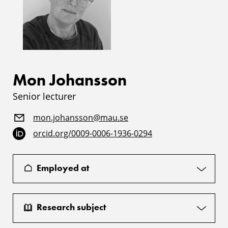
Mon Johansson
Senior lecturer
mon.johansson@mau.se
orcid.org/0009-0006-1936-0294
Employed at
Research subject