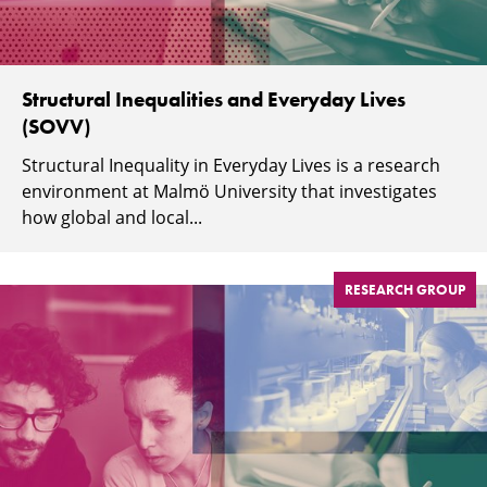
Structural Inequalities and Everyday Lives
(SOVV)
Structural Inequality in Everyday Lives is a research
environment at Malmö University that investigates
how global and local...
RESEARCH GROUP