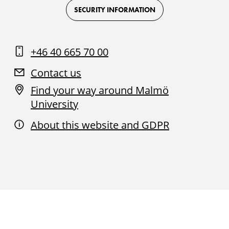
Facebook
Instagram
Youtube
LinkedIn
SECURITY INFORMATION
+46 40 665 70 00
Contact us
Find your way around Malmö
University
About this website and GDPR