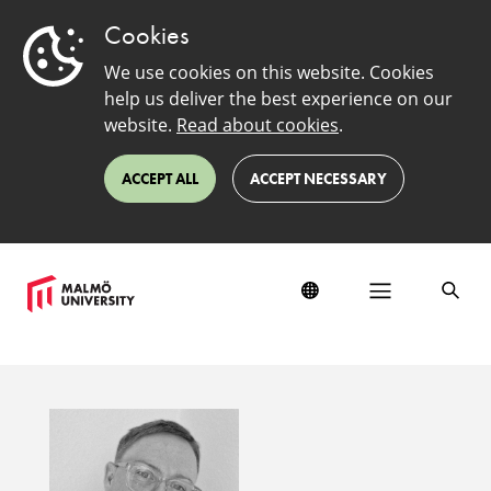
Cookies
We use cookies on this website. Cookies
help us deliver the best experience on our
website.
Read about cookies
.
ACCEPT ALL
ACCEPT NECESSARY