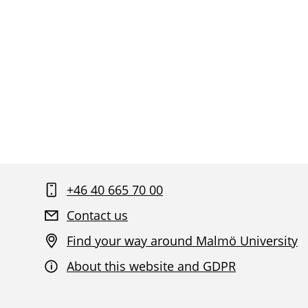
+46 40 665 70 00
Contact us
Find your way around Malmö University
About this website and GDPR