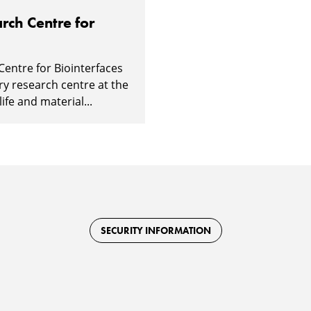
rch Centre for
Centre for Biointerfaces
ary research centre at the
ife and material...
SECURITY INFORMATION