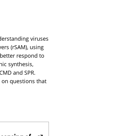
derstanding viruses
ers (rSAM), using
 better respond to
nic synthesis,
 QCMD and SPR.
y on questions that