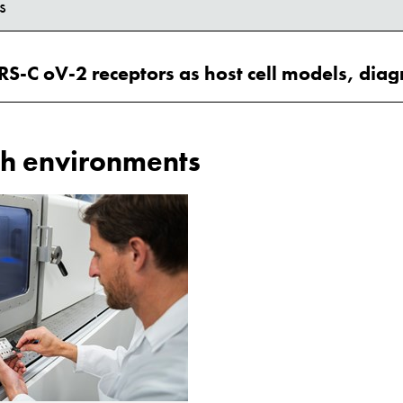
s
h environments