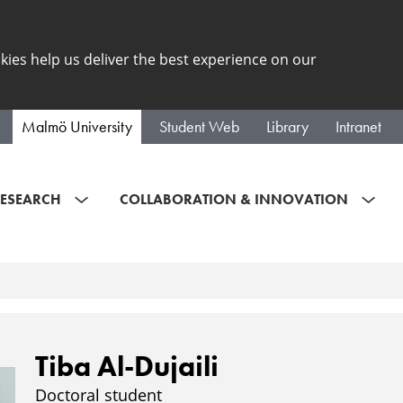
kies help us deliver the best experience on our
Malmö University
Student Web
Library
Intranet
ESEARCH
COLLABORATION & INNOVATION
Tiba Al-Dujaili
Doctoral student