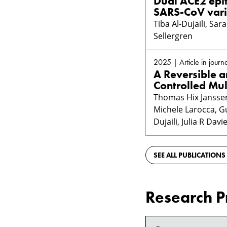
Dual ACE2 epit
SARS-CoV vari
Tiba Al-Dujaili, Sa
Sellergren
2025 | Article in journa
A Reversible a
Controlled Mul
Thomas Hix Janssens
Michele Larocca, Gu
Dujaili, Julia R Dav
SEE ALL PUBLICATIONS
Research P