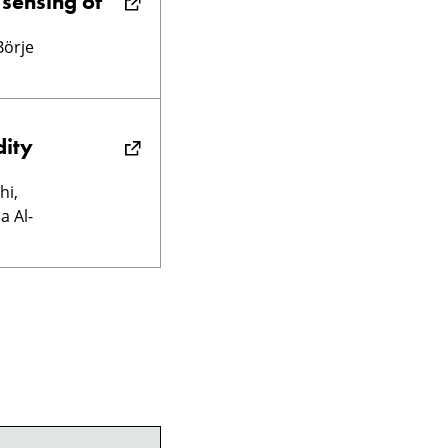
 sensing of
Börje
dity
hi,
a Al-