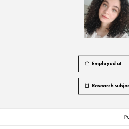
Employed at
Research subjec
Pu