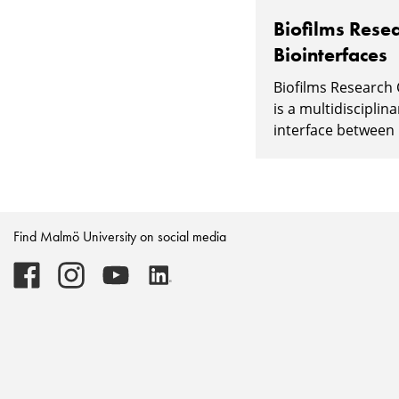
Biofilms Resea
Biointerfaces
Biofilms Research 
is a multidisciplin
interface between l
Find Malmö University on social media
Malmö
Malmö
Malmö
Malmö
University
University
University
University
-
-
-
-
Logo
Logo
Logo
Logo
on
on
on
on
Facebook
Instagram
Youtube
LinkedIn