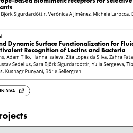
ope-based biomimetic receptors for selective
ants
ra Björk Sigurdardóttir, Verónica A Jiménez, Michele Larocca, 
l
nd Dynamic Surface Functionalization for Flui
tivalent Recognition of Lectins and Bacteria
, Adam Tillo, Hanna Isaieva, Zita Lopes da Silva, Zahra Fata
stav Sedelius, Sara Björk Sigurdardóttir, Yulia Sergeeva, Tib
ies, Kushagr Punyani, Börje Sellergren
 IN DIVA
rojects