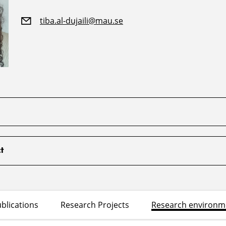
tiba.al-dujaili@mau.se
t
blications
Research Projects
Research environm