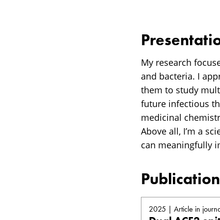
Presentati
My research focuse
and bacteria. I ap
them to study multi
future infectious t
medicinal chemistr
Above all, I’m a sc
can meaningfully i
Publication
2025 | Article in journa