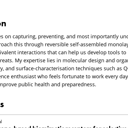
on
s on capturing, preventing, and most importantly un
proach this through reversible self-assembled monolay
valent interactions that can help us develop tools to
hreats. My expertise lies in molecular design and orga
y, and surface-characterisation techniques such as
ience enthusiast who feels fortunate to work every da
mprove public health and preparedness.
s
l