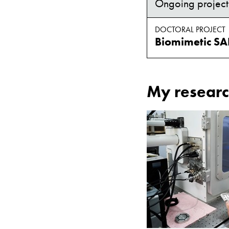
Ongoing project
DOCTORAL PROJECT
My researc