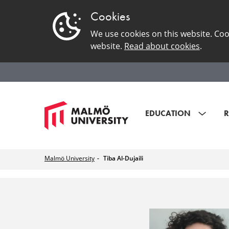
Cookies
We use cookies on this website. Coo
website.
Read about cookies
.
EDUCATION
R
Malmö University
Tiba Al-Dujaili