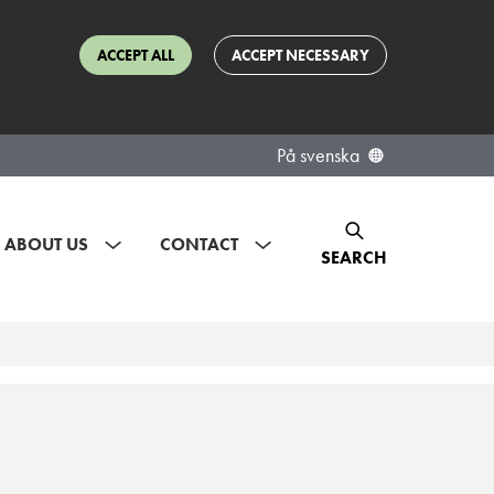
ACCEPT ALL
ACCEPT NECESSARY
På svenska
ABOUT US
CONTACT
SEARCH