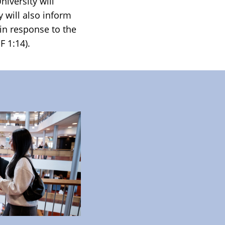
iversity will
 will also inform
 in response to the
F 1:14).