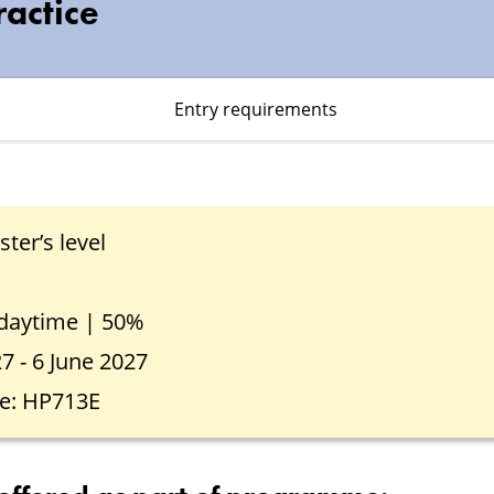
ractice
Entry requirements
ter’s level
 daytime | 50%
27 - 6 June 2027
e: HP713E