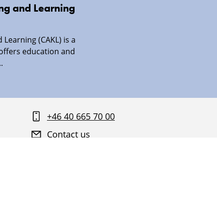
ing and Learning
 Learning (CAKL) is a
 offers education and
.
+46 40 665 70 00
Contact us
Find your way around Malmö University
About this website and GDPR