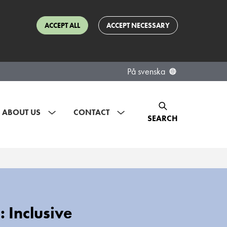
ACCEPT ALL
ACCEPT NECESSARY
På svenska
ABOUT US
CONTACT
SEARCH
 Inclusive