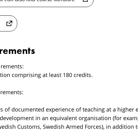
irements
irements:
ation comprising at least 180 credits.
irements:
ars of documented experience of teaching at a higher e
s development in an equivalent organisation (for exam
wedish Customs, Swedish Armed Forces), in addition t