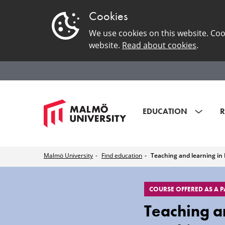
Cookies
We use cookies on this website. Coo
website.
Read about cookies
.
EDUCATION
R
Malmö University
Find education
Teaching and learning in 
EduSinglePage
COURSE OFFERED AS A 
Teaching an