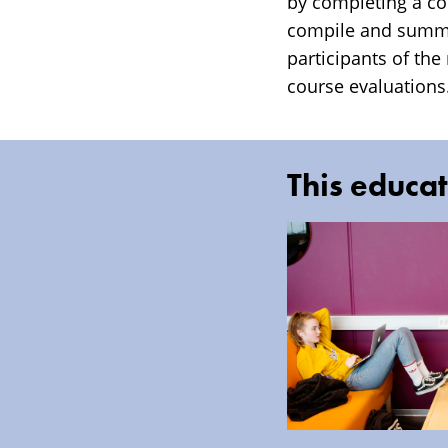
by completing a cou
compile and summar
participants of the
course evaluations.
This educat