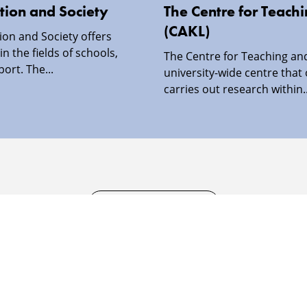
tion and Society
The Centre for Teach
(CAKL)
ion and Society offers
in the fields of schools,
The Centre for Teaching and
port. The...
university-wide centre that
carries out research within..
SECURITY INFORMATION