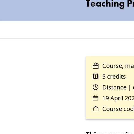
Teaching P
Course, mas
5 credits
Distance |
19 April 20
Course cod