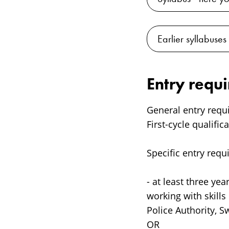
Earlier syllabuses
Entry requ
General entry requ
First-cycle qualific
Specific entry requ
- at least three ye
working with skill
Police Authority, S
OR