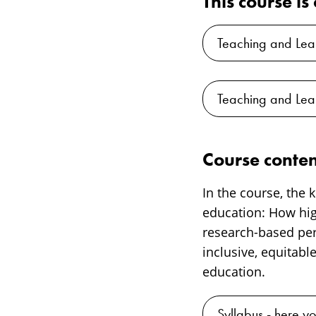
This course i
Teaching and Lea
Teaching and Lea
Course conten
In the course, the
education: How hi
research-based pers
inclusive, equitabl
education.
Syllabus - here yo