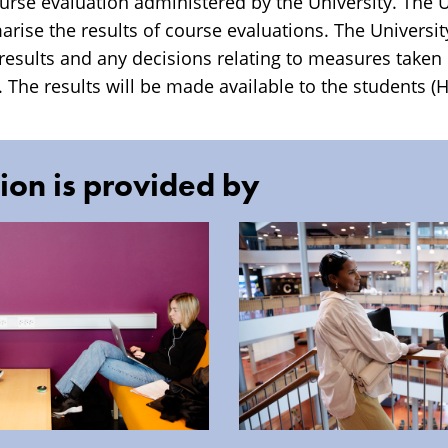
rse evaluation administered by the University. The Un
ise the results of course evaluations. The University
 results and any decisions relating to measures taken
 The results will be made available to the students (H
ion is provided by