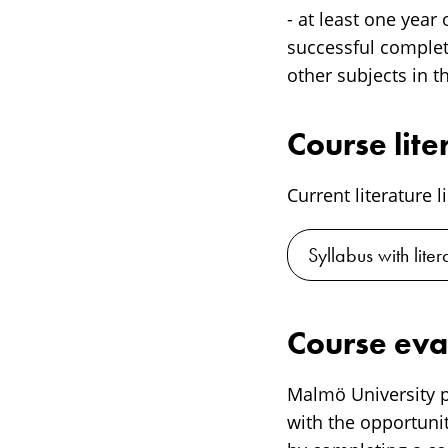
- at least one year
successful completi
other subjects in t
Course lite
Current literature l
Syllabus with liter
Course eva
Malmö University p
with the opportunit