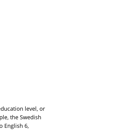
ducation level, or
ple, the Swedish
o English 6,