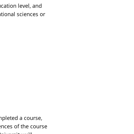
cation level, and
tional sciences or
mpleted a course,
ences of the course