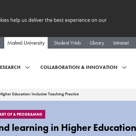
kies help us deliver the best experience on our
Malmö University
Student Web
Library
Intranet
ESEARCH
COLLABORATION & INNOVATION
Higher Education: Inclusive Teaching Practice
PART OF A PROGRAMME
d learning in Higher Education: