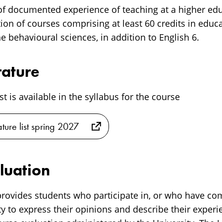
 of documented experience of teaching at a higher edu
on of courses comprising at least 60 credits in educa
he behavioural sciences, in addition to English 6.
rature
ist is available in the syllabus for the course
ature list spring 2027
luation
rovides students who participate in, or who have co
y to express their opinions and describe their experi