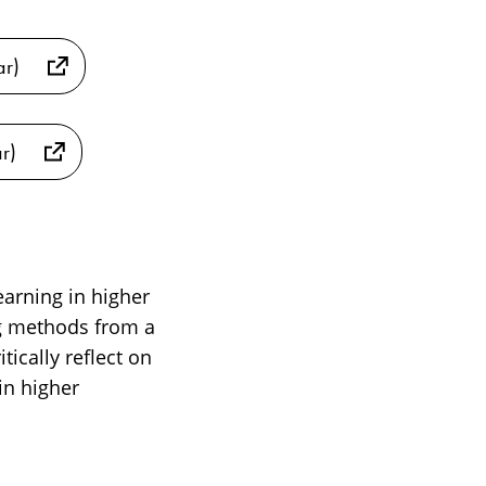
ar)
r)
earning in higher
g methods from a
ically reflect on
in higher