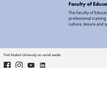
Faculty of Educa
The Faculty of Educat
professional training 
culture, leisure and s
Find Malmö University on social media
Malmö
Malmö
Malmö
Malmö
University
University
University
University
-
-
-
-
Logo
Logo
Logo
Logo
on
on
on
on
Facebook
Instagram
Youtube
LinkedIn