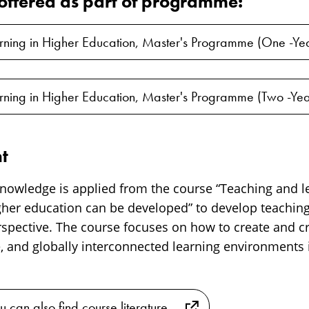
s offered as part of programme:
rning in Higher Education, Master's Programme (One -Ye
rning in Higher Education, Master's Programme (Two -Yea
t
 knowledge is applied from the course “Teaching and l
gher education can be developed” to develop teachin
pective. The course focuses on how to create and crit
e, and globally interconnected learning environments 
u can also find course literature