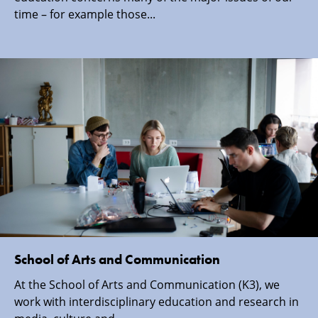
time – for example those...
School of Arts and Communication
At the School of Arts and Communication (K3), we
work with interdisciplinary education and research in