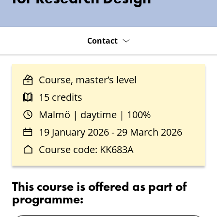
Contact
Course, master’s level
15 credits
Malmö | daytime | 100%
19 January 2026 - 29 March 2026
Course code: KK683A
This course is offered as part of
programme: