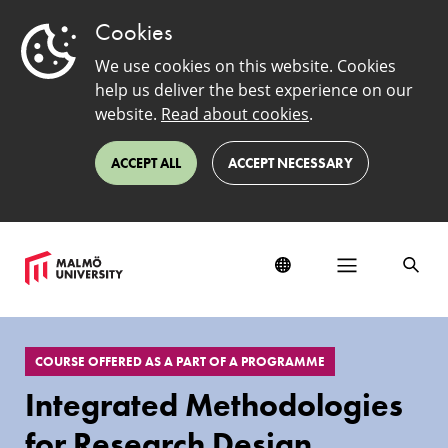
Cookies
We use cookies on this website. Cookies
help us deliver the best experience on our
website.
Read about cookies
.
ACCEPT ALL
ACCEPT NECESSARY
EduSinglePage
COURSE OFFERED AS A PART OF A PROGRAMME
Integrated Methodologies
for Research Design