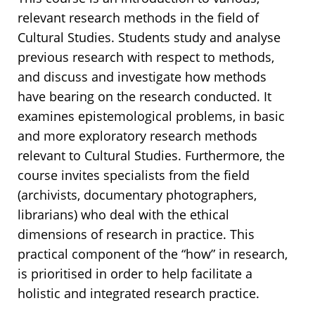
relevant research methods in the field of
Cultural Studies. Students study and analyse
previous research with respect to methods,
and discuss and investigate how methods
have bearing on the research conducted. It
examines epistemological problems, in basic
and more exploratory research methods
relevant to Cultural Studies. Furthermore, the
course invites specialists from the field
(archivists, documentary photographers,
librarians) who deal with the ethical
dimensions of research in practice. This
practical component of the “how” in research,
is prioritised in order to help facilitate a
holistic and integrated research practice.