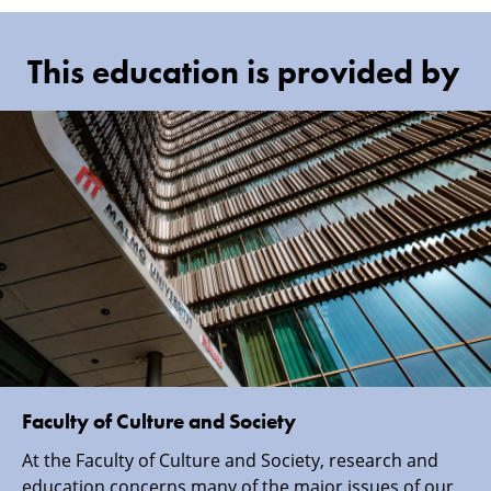
This education is provided by
Faculty of Culture and Society
At the Faculty of Culture and Society, research and
education concerns many of the major issues of our