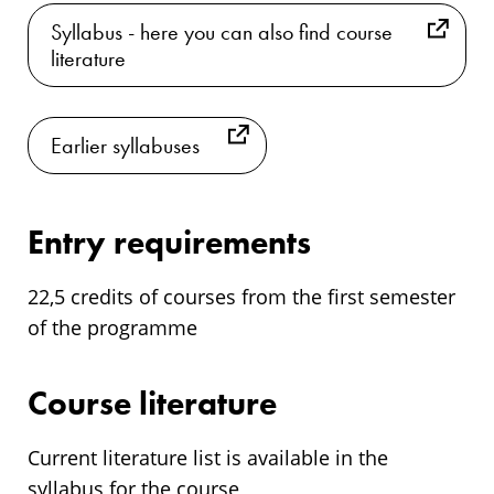
Syllabus - here you can also find course
literature
Earlier syllabuses
Entry requirements
22,5 credits of courses from the first semester
of the programme
Course literature
Current literature list is available in the
syllabus for the course