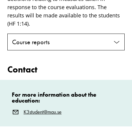
response to the course evaluations. The
results will be made available to the students
(HF 1:14).
Course reports
Contact
For more information about the
education:
K3student@mau.se