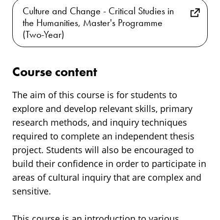
Culture and Change - Critical Studies in
the Humanities, Master's Programme
(Two-Year)
Course content
The aim of this course is for students to
explore and develop relevant skills, primary
research methods, and inquiry techniques
required to complete an independent thesis
project. Students will also be encouraged to
build their confidence in order to participate in
areas of cultural inquiry that are complex and
sensitive.
This course is an introduction to various,