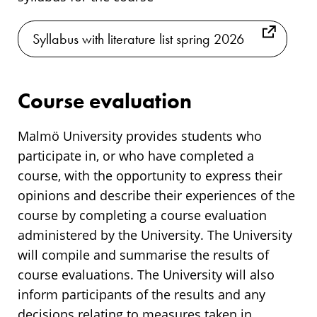
Syllabus with literature list spring 2026
Course evaluation
Malmö University provides students who
participate in, or who have completed a
course, with the opportunity to express their
opinions and describe their experiences of the
course by completing a course evaluation
administered by the University. The University
will compile and summarise the results of
course evaluations. The University will also
inform participants of the results and any
decisions relating to measures taken in