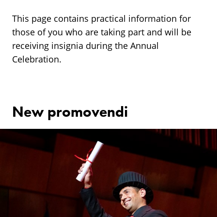
Annual
Ceremony
This page contains practical information for
those of you who are taking part and will be
receiving insignia during the Annual
Celebration.
New promovendi