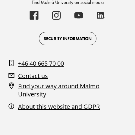
Find Malmö University on social media
Malmö
Malmö
Malmö
Malmö
University
University
University
University
-
-
-
-
Logo
Logo
Logo
Logo
on
on
on
on
Facebook
Instagram
Youtube
LinkedIn
SECURITY INFORMATION
+46 40 665 70 00
Contact us
Find your way around Malmö
University
About this website and GDPR