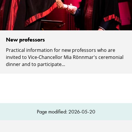
New professors
Practical information for new professors who are
invited to Vice-Chancellor Mia Rönnmar's ceremonial
dinner and to participate...
Page modified: 2026-05-20