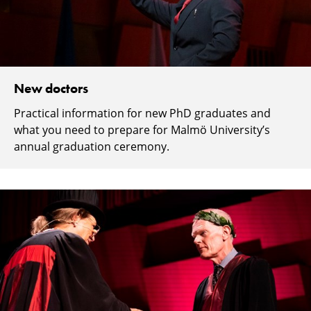
New doctors
Practical information for new PhD graduates and
what you need to prepare for Malmö University’s
annual graduation ceremony.