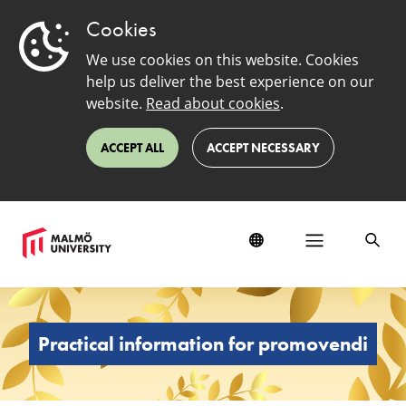
Cookies
We use cookies on this website. Cookies
help us deliver the best experience on our
website.
Read about cookies
.
ACCEPT ALL
ACCEPT NECESSARY
Practical
information
for
Practical information for promovendi
promovendi
at
the