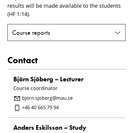
results will be made available to the students
(HF 1:14).
Course reports
Contact
Björn Sjöberg – Lecturer
Course coordinator
bjorn.sjoberg@mau.se
+46 40 665 79 94
Anders Eskilsson – Study