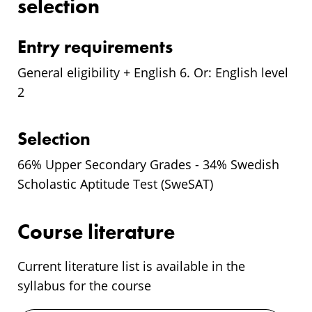
selection
Entry requirements
General eligibility + English 6. Or: English level
2
Selection
66% Upper Secondary Grades - 34% Swedish
Scholastic Aptitude Test (SweSAT)
Course literature
Current literature list is available in the
syllabus for the course