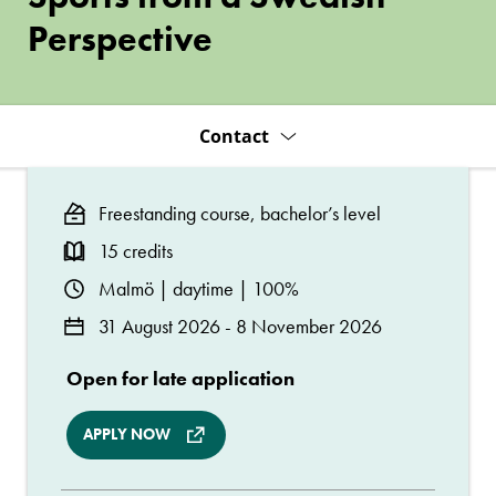
Swedish
Perspective
Perspective
Contact
Freestanding course, bachelor’s level
15 credits
Malmö | daytime | 100%
31 August 2026 - 8 November 2026
Open for late application
APPLY NOW