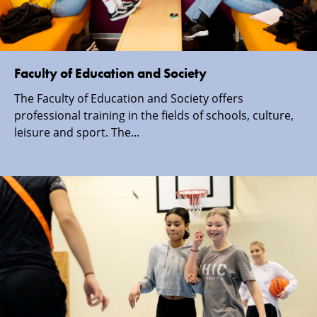
Faculty of Education and Society
The Faculty of Education and Society offers
professional training in the fields of schools, culture,
leisure and sport. The...