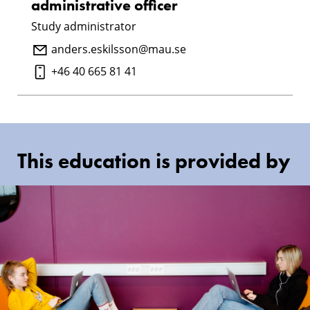
administrative officer
Study administrator
anders.eskilsson@mau.se
+46 40 665 81 41
This education is provided by