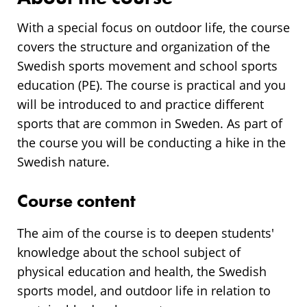
With a special focus on outdoor life, the course
covers the structure and organization of the
Swedish sports movement and school sports
education (PE). The course is practical and you
will be introduced to and practice different
sports that are common in Sweden. As part of
the course you will be conducting a hike in the
Swedish nature.
Course content
The aim of the course is to deepen students'
knowledge about the school subject of
physical education and health, the Swedish
sports model, and outdoor life in relation to