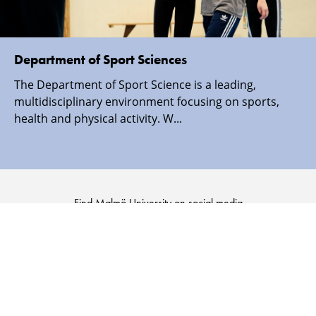
Department of Sport Sciences
The Department of Sport Science is a leading,
multidisciplinary environment focusing on sports,
health and physical activity. W...
Find Malmö University on social media
Malmö
Malmö
Malmö
Malmö
University
University
University
University
-
-
-
-
Logo
Logo
Logo
Logo
on
on
on
on
Facebook
Instagram
Youtube
LinkedIn
SECURITY INFORMATION