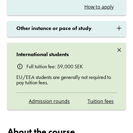
How to apply
×
Other instance or pace of study
×
International students
Full tuition fee: 59,000 SEK
EU/EEA students are generally not required to
pay tuition fees.
Admission rounds
Tuition fees
About the course