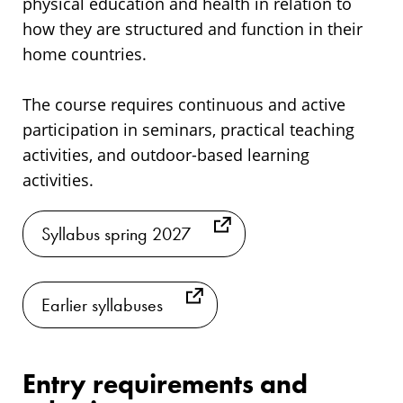
physical education and health in relation to
how they are structured and function in their
home countries.
The course requires continuous and active
participation in seminars, practical teaching
activities, and outdoor-based learning
activities.
Syllabus spring 2027
Earlier syllabuses
Entry requirements and