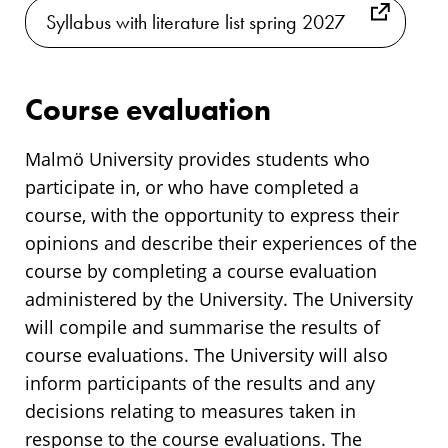
Syllabus with literature list spring 2027
Course evaluation
Malmö University provides students who
participate in, or who have completed a
course, with the opportunity to express their
opinions and describe their experiences of the
course by completing a course evaluation
administered by the University. The University
will compile and summarise the results of
course evaluations. The University will also
inform participants of the results and any
decisions relating to measures taken in
response to the course evaluations. The