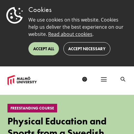
Cookies
We use cookies on this website. Cookies
help us deliver the best experience on our
website.
Read about cookies
.
ACCEPT ALL
ACCEPT NECESSARY
Physical
Education
FREESTANDING COURSE
and
Sports
Physical Education and
from
a
Sports from a Swedish