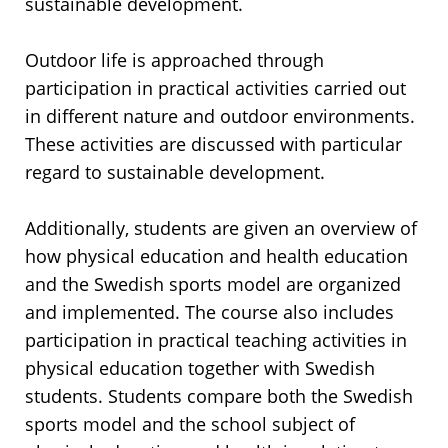
sustainable development.
Outdoor life is approached through
participation in practical activities carried out
in different nature and outdoor environments.
These activities are discussed with particular
regard to sustainable development.
Additionally, students are given an overview of
how physical education and health education
and the Swedish sports model are organized
and implemented. The course also includes
participation in practical teaching activities in
physical education together with Swedish
students. Students compare both the Swedish
sports model and the school subject of