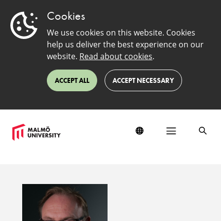
Cookies
We use cookies on this website. Cookies
help us deliver the best experience on our
website.
Read about cookies
.
ACCEPT ALL
ACCEPT NECESSARY