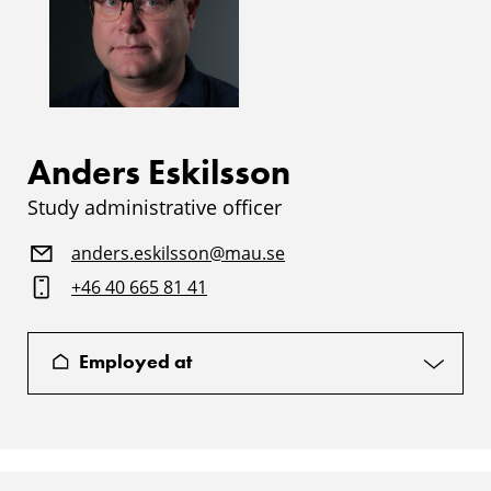
Anders Eskilsson
Study administrative officer
anders.eskilsson@mau.se
+46 40 665 81 41
Employed at