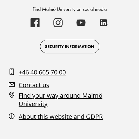
Find Malmö University on social media
Malmö
Malmö
Malmö
Malmö
University
University
University
University
-
-
-
-
Logo
Logo
Logo
Logo
on
on
on
on
Facebook
Instagram
Youtube
LinkedIn
SECURITY INFORMATION
+46 40 665 70 00
Contact us
Find your way around Malmö
University
About this website and GDPR