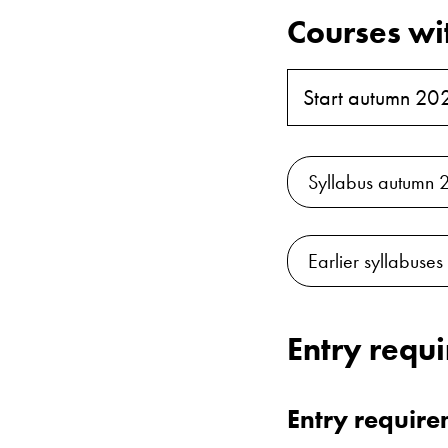
Courses wi
Start autumn 20
Syllabus autumn 
Earlier syllabuses
Entry requ
Entry requir