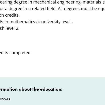
neering degree in mechanical engineering, materials e
or a degree in a related field. All degrees must be equ
n credits.
its in mathematics at university level .
sh level 2.
edits completed
ormation about the education:
mau.se