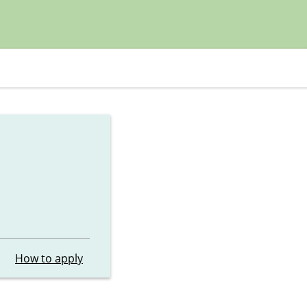
How to apply