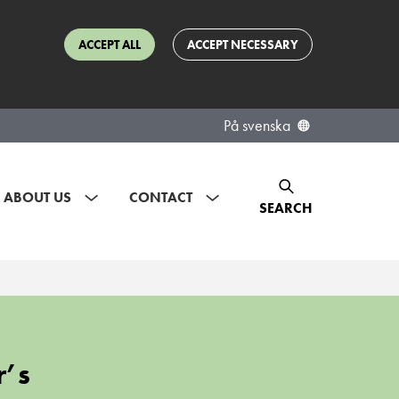
ACCEPT ALL
ACCEPT NECESSARY
På svenska
ABOUT US
CONTACT
SEARCH
r’s