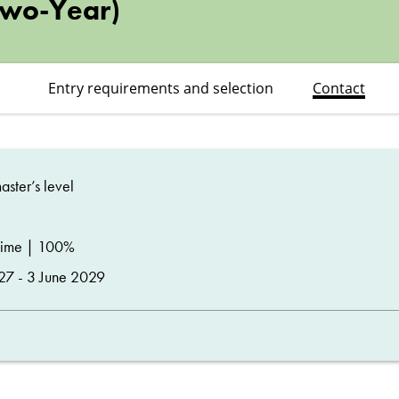
Two-Year)
Entry requirements and selection
Contact
ster’s level
time | 100%
27 - 3 June 2029