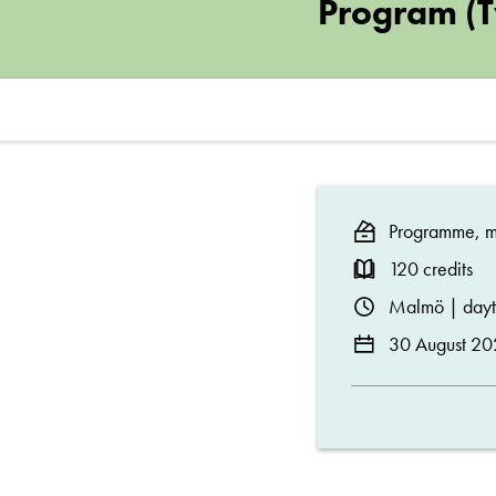
and
Program (
Engineering,
Master’s
Program
Programme, ma
(Two-
120 credits
Malmö | day
Year)
30 August 20