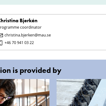
hristina Bjerkén
rogramme coordinator
christina.bjerken@mau.se
+46 70 941 03 22
ion is provided by