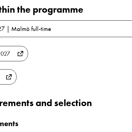
thin the programme
27 | Malmö full-time
2027
irements and selection
ements