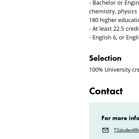
- Bachelor or Engi
chemistry, physics 
180 higher educatio
- At least 22.5 cred
- English 6, or Engli
Selection
100% University cr
Contact
For more inf
TSstudent@