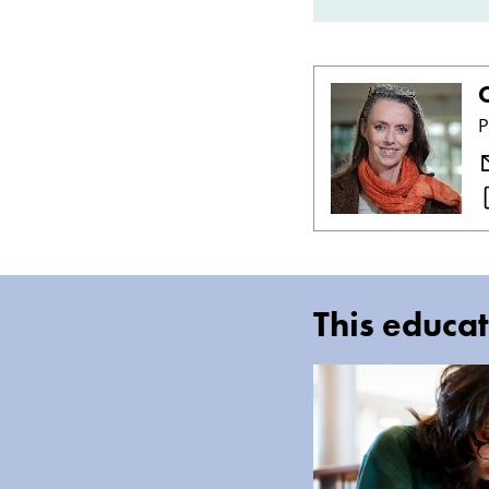
C
P
This educat