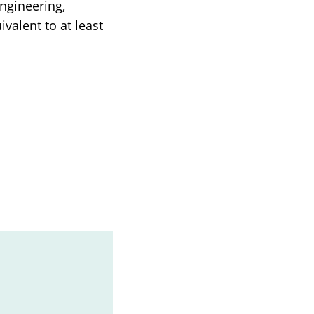
ngineering,
ivalent to at least