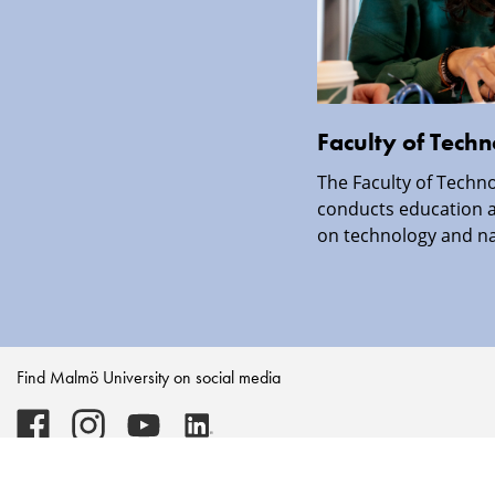
Faculty of Tech
The Faculty of Techno
conducts education a
on technology and nat
Find Malmö University on social media
Malmö
Malmö
Malmö
Malmö
University
University
University
University
-
-
-
-
Logo
Logo
Logo
Logo
on
on
on
on