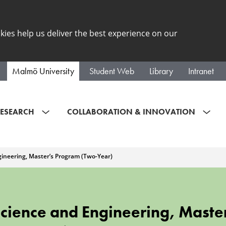
kies help us deliver the best experience on our
Malmö University
Student Web
Library
Intranet
ESEARCH
COLLABORATION & INNOVATION
gineering, Master’s Program (Two-Year)
Science and Engineering, Maste