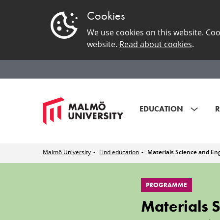
Cookies
We use cookies on this website. Coo
website.
Read about cookies
.
EDUCATION
R
Malmö University
Find education
Materials Science and En
Materials
PROGRAMME
Science
Materials 