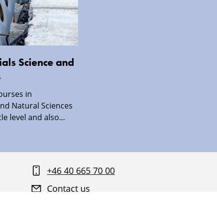
als Science and
s
ourses in
nd Natural Sciences
le level and also...
+46 40 665 70 00
Contact us
Find your way around Malmö University