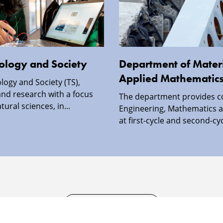
nology and Society
Department of Materi
Applied Mathematic
logy and Society (TS),
nd research with a focus
The department provides c
ural sciences, in...
Engineering, Mathematics a
at first-cycle and second-cyc
SECURITY INFORMATION