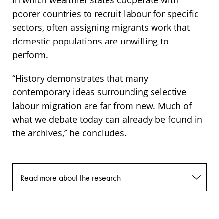
in which wealthier states cooperate with
poorer countries to recruit labour for specific
sectors, often assigning migrants work that
domestic populations are unwilling to
perform.
“History demonstrates that many
contemporary ideas surrounding selective
labour migration are far from new. Much of
what we debate today can already be found in
the archives,” he concludes.
Read more about the research