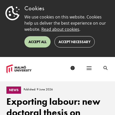
Cookies
We use cookies on this website. Cookies
help us deliver the best experience on our
website.
Read about cookies
.
ACCEPT ALL
ACCEPT NECESSARY
Published: 9 June 2026
NEWS
Exporting labour: new
doctoral thesis on