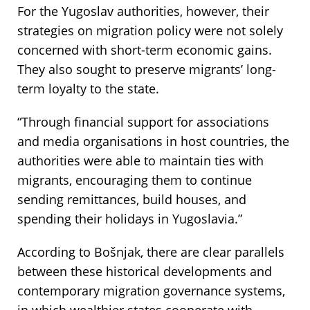
For the Yugoslav authorities, however, their
strategies on migration policy were not solely
concerned with short-term economic gains.
They also sought to preserve migrants’ long-
term loyalty to the state.
“Through financial support for associations
and media organisations in host countries, the
authorities were able to maintain ties with
migrants, encouraging them to continue
sending remittances, build houses, and
spending their holidays in Yugoslavia.”
According to Bošnjak, there are clear parallels
between these historical developments and
contemporary migration governance systems,