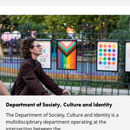
Department of Society, Culture and Identity
The Department of Society, Culture and Identity is a
multidisciplinary department operating at the
intersection between the...