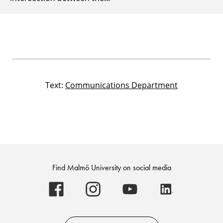
Text:
Communications Department
Find Malmö University on social media
Malmö
Malmö
Malmö
Malmö
University
University
University
University
-
-
-
-
Logo
Logo
Logo
Logo
on
on
on
on