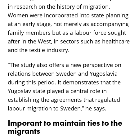
in research on the history of migration.
Women were incorporated into state planning
at an early stage, not merely as accompanying
family members but as a labour force sought
after in the West, in sectors such as healthcare
and the textile industry.
“The study also offers a new perspective on
relations between Sweden and Yugoslavia
during this period. It demonstrates that the
Yugoslav state played a central role in
establishing the agreements that regulated
labour migration to Sweden,” he says.
Imporant to maintain ties to the
migrants