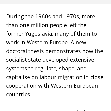
During the 1960s and 1970s, more
than one million people left the
former Yugoslavia, many of them to
work in Western Europe. A new
doctoral thesis demonstrates how the
socialist state developed extensive
systems to regulate, shape, and
capitalise on labour migration in close
cooperation with Western European
countries.