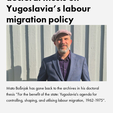
Yugoslavia’s labour
migration policy
Mato Bošnjak has gone back to the archives in his doctoral
thesis ”For the benefit of the state: Yugoslavia's agenda for
controlling, shaping, and utilising labour migration, 1962-1975”.