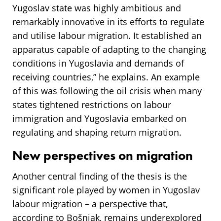
Yugoslav state was highly ambitious and
remarkably innovative in its efforts to regulate
and utilise labour migration. It established an
apparatus capable of adapting to the changing
conditions in Yugoslavia and demands of
receiving countries,” he explains. An example
of this was following the oil crisis when many
states tightened restrictions on labour
immigration and Yugoslavia embarked on
regulating and shaping return migration.
New perspectives on migration
Another central finding of the thesis is the
significant role played by women in Yugoslav
labour migration – a perspective that,
according to Bošnjak, remains underexplored