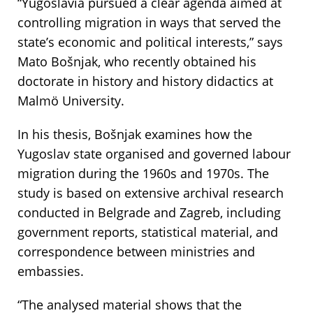
“Yugoslavia pursued a clear agenda aimed at
controlling migration in ways that served the
state’s economic and political interests,” says
Mato Bošnjak, who recently obtained his
doctorate in history and history didactics at
Malmö University.
In his thesis, Bošnjak examines how the
Yugoslav state organised and governed labour
migration during the 1960s and 1970s. The
study is based on extensive archival research
conducted in Belgrade and Zagreb, including
government reports, statistical material, and
correspondence between ministries and
embassies.
“The analysed material shows that the