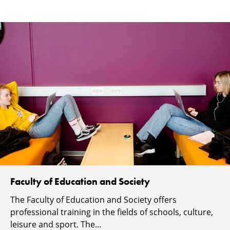
Faculty of Education and Society
The Faculty of Education and Society offers
professional training in the fields of schools, culture,
leisure and sport. The...