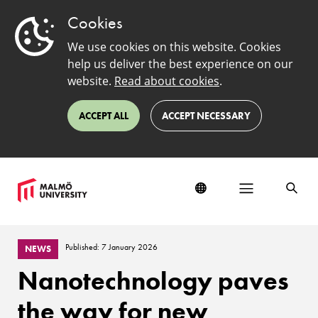
Cookies
We use cookies on this website. Cookies
help us deliver the best experience on our
website.
Read about cookies
.
ACCEPT ALL
ACCEPT NECESSARY
Published: 7 January 2026
NEWS
Nanotechnology paves
the way for new