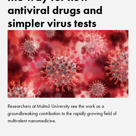
antiviral drugs and
simpler virus tests
Researchers at Malmö University see the work as a
groundbreaking contribution to the rapidly growing field of
multivalent nanomedicine.