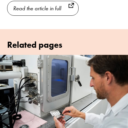
Read the article in full
Related pages