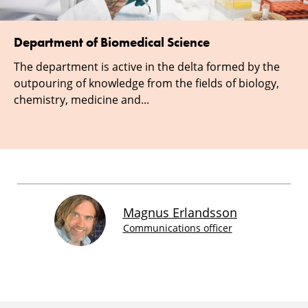
Department of Biomedical Science
The department is active in the delta formed by the
outpouring of knowledge from the fields of biology,
chemistry, medicine and...
Magnus Erlandsson
Communications officer