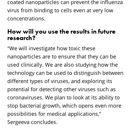
coated nanoparticles can prevent the influenza
virus from binding to cells even at very low
concentrations.
How will you use the results in future
research?
"We will investigate how toxic these
nanoparticles are to ensure that they can be
used clinically. We are also studying how the
technology can be used to distinguish between
different types of viruses, and exploring its
potential for detecting other viruses such as
coronaviruses. We plan to look at its ability to
stop bacterial growth, which opens even more
possibilities for medical applications,”
Sergeeva concludes.