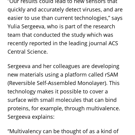
“Our results could lead to new sensors that
quickly and accurately detect viruses, and are
easier to use than current technologies,” says
Yulia Sergeeva, who is part of the research
team that conducted the study which was
recently reported in the leading journal ACS
Central Science.
Sergeeva and her colleagues are developing
new materials using a platform called rSAM
(Reversible Self-Assembled Monolayer). This
technology makes it possible to cover a
surface with small molecules that can bind
proteins, for example, through multivalence.
Sergeeva explains:
“Multivalency can be thought of as a kind of