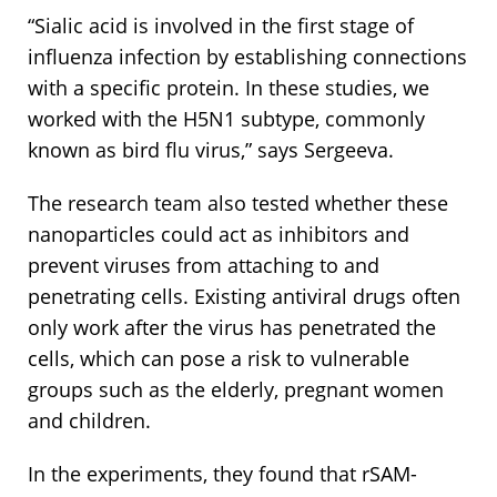
“Sialic acid is involved in the first stage of
influenza infection by establishing connections
with a specific protein. In these studies, we
worked with the H5N1 subtype, commonly
known as bird flu virus,” says Sergeeva.
The research team also tested whether these
nanoparticles could act as inhibitors and
prevent viruses from attaching to and
penetrating cells. Existing antiviral drugs often
only work after the virus has penetrated the
cells, which can pose a risk to vulnerable
groups such as the elderly, pregnant women
and children.
In the experiments, they found that rSAM-