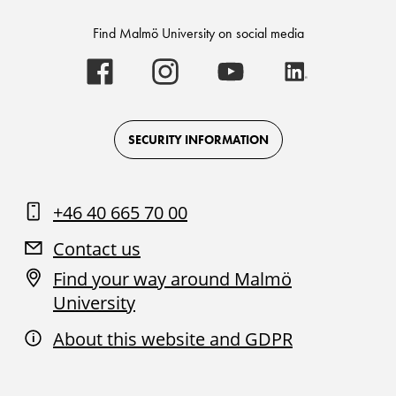
Find Malmö University on social media
Malmö
Malmö
Malmö
Malmö
University
University
University
University
-
-
-
-
Logo
Logo
Logo
Logo
on
on
on
on
Facebook
Instagram
Youtube
LinkedIn
SECURITY INFORMATION
+46 40 665 70 00
Contact us
Find your way around Malmö
University
About this website and GDPR