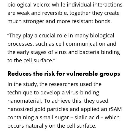
biological Velcro: while individual interactions
are weak and reversible, together they create
much stronger and more resistant bonds.
“They play a crucial role in many biological
processes, such as cell communication and
the early stages of virus and bacteria binding
to the cell surface.”
Reduces the risk for vulnerable groups
In the study, the researchers used the
technique to develop a virus-binding
nanomaterial. To achieve this, they used
nanosized gold particles and applied an rSAM
containing a small sugar – sialic acid – which
occurs naturally on the cell surface.