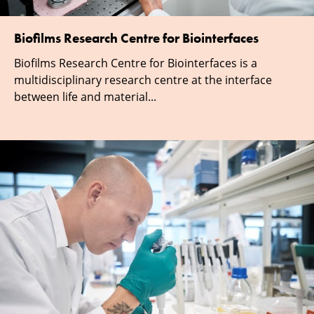
Biofilms Research Centre for Biointerfaces
Biofilms Research Centre for Biointerfaces is a
multidisciplinary research centre at the interface
between life and material...