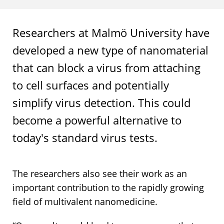
Researchers at Malmö University have
developed a new type of nanomaterial
that can block a virus from attaching
to cell surfaces and potentially
simplify virus detection. This could
become a powerful alternative to
today's standard virus tests.
The researchers also see their work as an
important contribution to the rapidly growing
field of multivalent nanomedicine.