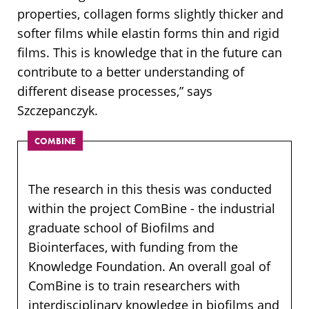
properties, collagen forms slightly thicker and
softer films while elastin forms thin and rigid
films. This is knowledge that in the future can
contribute to a better understanding of
different disease processes,” says
Szczepanczyk.
COMBINE
The research in this thesis was conducted
within the project ComBine - the industrial
graduate school of Biofilms and
Biointerfaces, with funding from the
Knowledge Foundation. An overall goal of
ComBine is to train researchers with
interdisciplinary knowledge in biofilms and