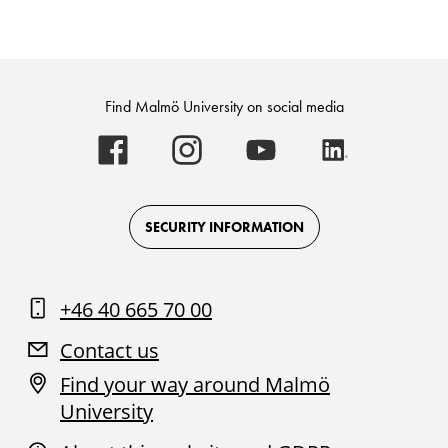
Find Malmö University on social media
Malmö
Malmö
Malmö
Malmö
University
University
University
University
-
-
-
-
Logo
Logo
Logo
Logo
on
on
on
on
Facebook
Instagram
Youtube
LinkedIn
SECURITY INFORMATION
+46 40 665 70 00
Contact us
Find your way around Malmö
University