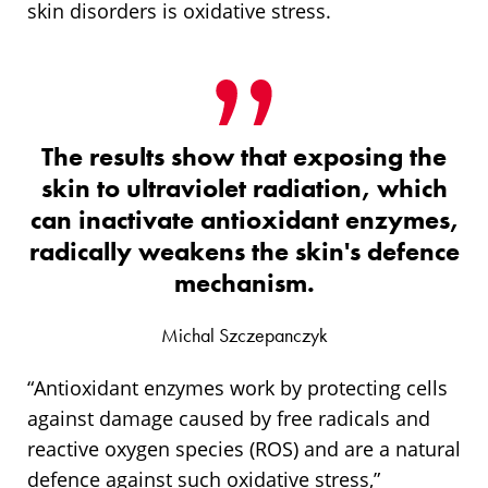
skin disorders is oxidative stress.
The results show that exposing the
skin to ultraviolet radiation, which
can inactivate antioxidant enzymes,
radically weakens the skin's defence
mechanism.
Michal Szczepanczyk
“Antioxidant enzymes work by protecting cells
against damage caused by free radicals and
reactive oxygen species (ROS) and are a natural
defence against such oxidative stress,”