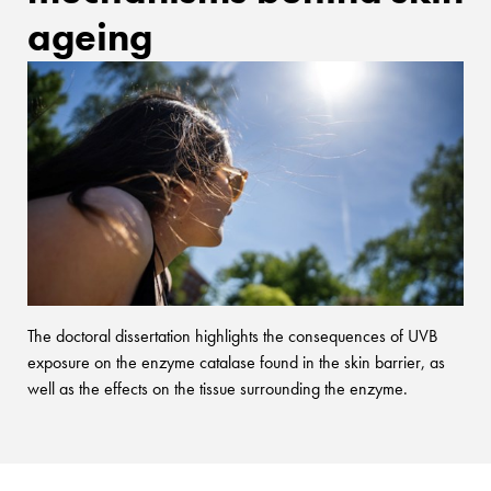
ageing
The doctoral dissertation highlights the consequences of UVB
exposure on the enzyme catalase found in the skin barrier, as
well as the effects on the tissue surrounding the enzyme.