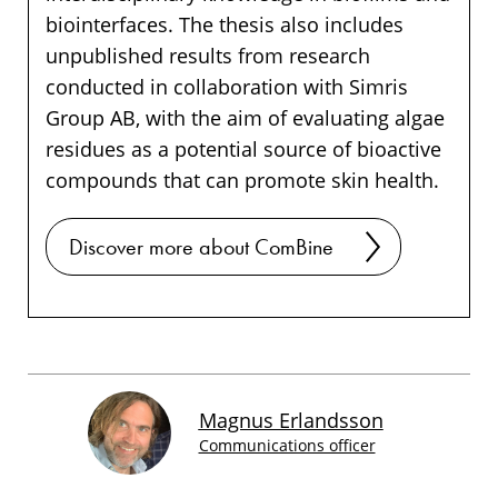
biointerfaces. The thesis also includes
unpublished results from research
conducted in collaboration with Simris
Group AB, with the aim of evaluating algae
residues as a potential source of bioactive
compounds that can promote skin health.
Discover more about ComBine
Magnus Erlandsson
Communications officer