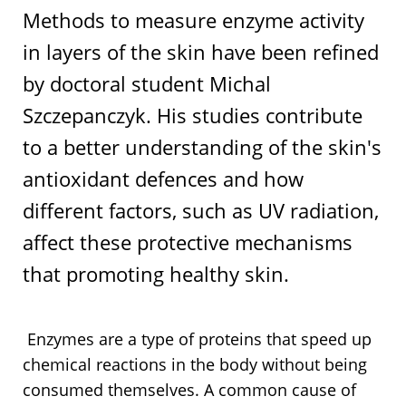
Methods to measure enzyme activity
in layers of the skin have been refined
by doctoral student Michal
Szczepanczyk. His studies contribute
to a better understanding of the skin's
antioxidant defences and how
different factors, such as UV radiation,
affect these protective mechanisms
that promoting healthy skin.
Enzymes are a type of proteins that speed up
chemical reactions in the body without being
consumed themselves. A common cause of