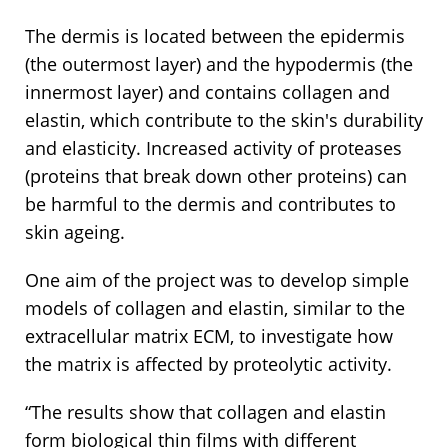
The dermis is located between the epidermis
(the outermost layer) and the hypodermis (the
innermost layer) and contains collagen and
elastin, which contribute to the skin's durability
and elasticity. Increased activity of proteases
(proteins that break down other proteins) can
be harmful to the dermis and contributes to
skin ageing.
One aim of the project was to develop simple
models of collagen and elastin, similar to the
extracellular matrix ECM, to investigate how
the matrix is affected by proteolytic activity.
“The results show that collagen and elastin
form biological thin films with different