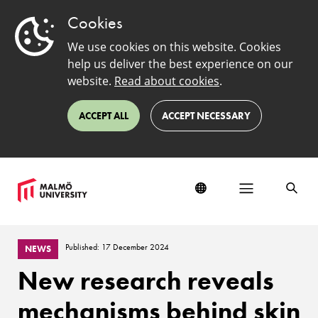
Cookies
We use cookies on this website. Cookies
help us deliver the best experience on our
website.
Read about cookies
.
ACCEPT ALL
ACCEPT NECESSARY
Published: 17 December 2024
NEWS
New research reveals
mechanisms behind skin