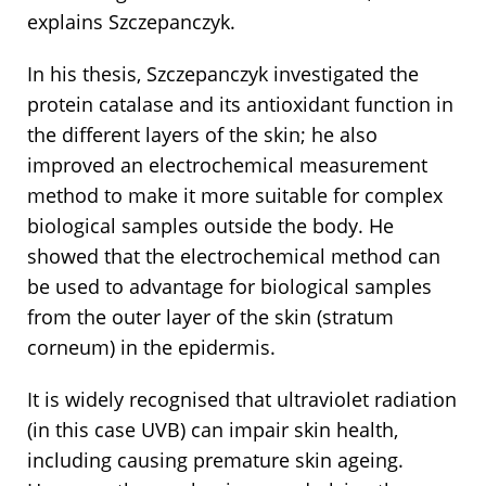
explains Szczepanczyk.
In his thesis, Szczepanczyk investigated the
protein catalase and its antioxidant function in
the different layers of the skin; he also
improved an electrochemical measurement
method to make it more suitable for complex
biological samples outside the body. He
showed that the electrochemical method can
be used to advantage for biological samples
from the outer layer of the skin (stratum
corneum) in the epidermis.
It is widely recognised that ultraviolet radiation
(in this case UVB) can impair skin health,
including causing premature skin ageing.