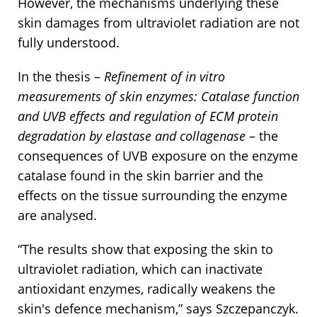
However, the mechanisms underlying these
skin damages from ultraviolet radiation are not
fully understood.
In the thesis –
Refinement of in vitro
measurements of skin enzymes: Catalase function
and UVB effects and regulation of ECM protein
degradation by elastase and collagenase
– the
consequences of UVB exposure on the enzyme
catalase found in the skin barrier and the
effects on the tissue surrounding the enzyme
are analysed.
“The results show that exposing the skin to
ultraviolet radiation, which can inactivate
antioxidant enzymes, radically weakens the
skin's defence mechanism,” says Szczepanczyk.