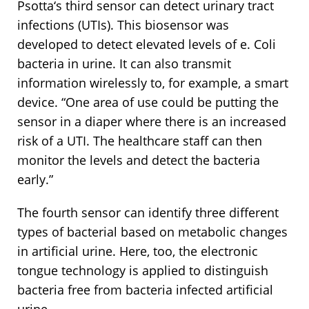
Psotta‘s third sensor can detect urinary tract
infections (UTIs). This biosensor was
developed to detect elevated levels of e. Coli
bacteria in urine. It can also transmit
information wirelessly to, for example, a smart
device. “One area of use could be putting the
sensor in a diaper where there is an increased
risk of a UTI. The healthcare staff can then
monitor the levels and detect the bacteria
early.”
The fourth sensor can identify three different
types of bacterial based on metabolic changes
in artificial urine. Here, too, the electronic
tongue technology is applied to distinguish
bacteria free from bacteria infected artificial