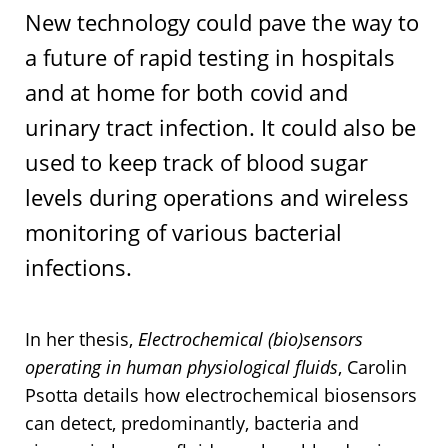
New technology could pave the way to
a future of rapid testing in hospitals
and at home for both covid and
urinary tract infection. It could also be
used to keep track of blood sugar
levels during operations and wireless
monitoring of various bacterial
infections.
In her thesis,
Electrochemical (bio)sensors
operating in human physiological fluids
, Carolin
Psotta details how electrochemical biosensors
can detect, predominantly, bacteria and