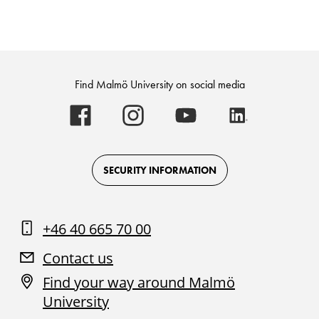
Find Malmö University on social media
Malmö
Malmö
Malmö
Malmö
University
University
University
University
-
-
-
-
Logo
Logo
Logo
Logo
on
on
on
on
Facebook
Instagram
Youtube
LinkedIn
SECURITY INFORMATION
+46 40 665 70 00
Contact us
Find your way around Malmö
University