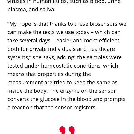
viruses in human fluids, such as blood, urine,
plasma, and saliva.
“My hope is that thanks to these biosensors we
can make the tests we use today – which can
take several days – easier and more efficient,
both for private individuals and healthcare
systems,” she says, adding: the samples were
tested under homeostatic conditions, which
means that properties during the
measurement are tried to keep the same as
inside the body. The enzyme on the sensor
converts the glucose in the blood and prompts
a reaction that the sensor registers.