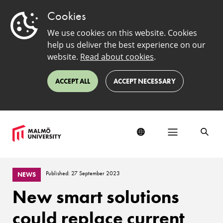
Cookies
We use cookies on this website. Cookies
help us deliver the best experience on our
website.
Read about cookies
.
ACCEPT ALL
ACCEPT NECESSARY
Published: 27 September 2023
NEWS
New smart solutions
could replace current