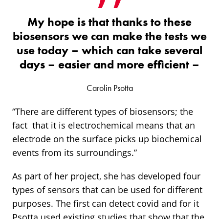
My hope is that thanks to these
biosensors we can make the tests we
use today – which can take several
days – easier and more efficient –
Carolin Psotta
“There are different types of biosensors; the
fact that it is electrochemical means that an
electrode on the surface picks up biochemical
events from its surroundings.”
As part of her project, she has developed four
types of sensors that can be used for different
purposes. The first can detect covid and for it
Psotta used existing studies that show that the