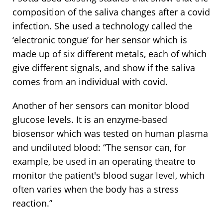
composition of the saliva changes after a covid
infection. She used a technology called the
‘electronic tongue’ for her sensor which is
made up of six different metals, each of which
give different signals, and show if the saliva
comes from an individual with covid.
Another of her sensors can monitor blood
glucose levels. It is an enzyme-based
biosensor which was tested on human plasma
and undiluted blood: “The sensor can, for
example, be used in an operating theatre to
monitor the patient's blood sugar level, which
often varies when the body has a stress
reaction.”