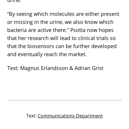
urine.
“By seeing which molecules are either present
or missing in the urine, we also know which
bacteria are active there.” Psotta now hopes
that her research will lead to clinical trials so
that the biosensors can be further developed
and eventually reach the market.
Text: Magnus Erlandsson & Adrian Grist
Text:
Communications Department