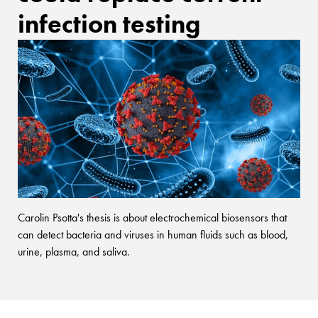
infection testing
Carolin Psotta's thesis is about electrochemical biosensors that
can detect bacteria and viruses in human fluids such as blood,
urine, plasma, and saliva.