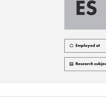
ES
Employed at
Research subjec