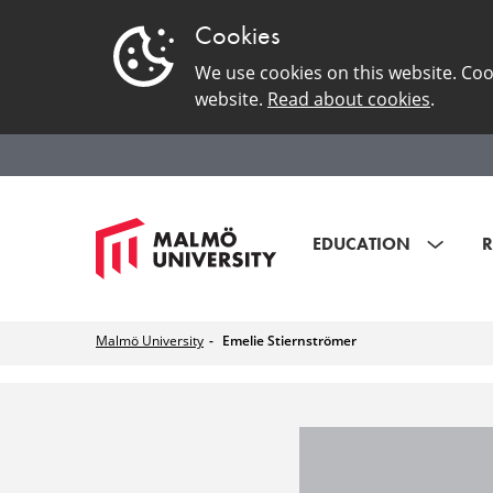
Cookies
We use cookies on this website. Coo
website.
Read about cookies
.
EDUCATION
R
Malmö University
Emelie Stiernströmer