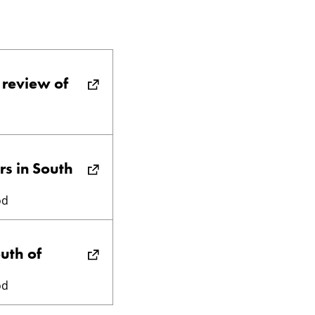
 review of
rs in South
od
outh of
od