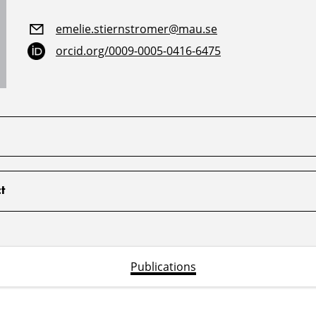
emelie.stiernstromer@mau.se
orcid.org/0009-0005-0416-6475
t
Publications