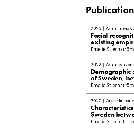
Publication
2026 | Article, review
Facial recogni
existing empir
Emelie Stiernström
2022 | Article in journa
Demographic ch
of Sweden, be
Emelie Stiernström
2020 | Article in journ
Characteristic
Sweden betwee
Emelie Stiernström