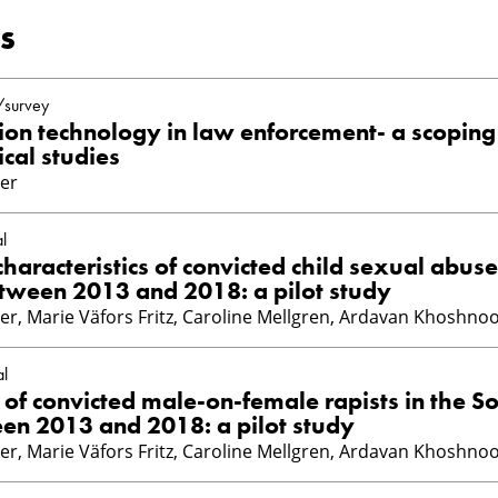
s
/survey
tion technology in law enforcement- a scoping
ical studies
er
l
aracteristics of convicted child sexual abuse
tween 2013 and 2018: a pilot study
er, Marie Väfors Fritz, Caroline Mellgren, Ardavan Khoshno
al
s of convicted male-on-female rapists in the S
n 2013 and 2018: a pilot study
er, Marie Väfors Fritz, Caroline Mellgren, Ardavan Khoshno