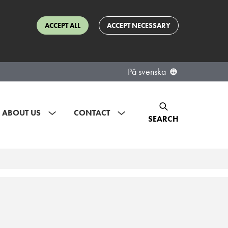
ACCEPT ALL
ACCEPT NECESSARY
På svenska
ABOUT US
CONTACT
SEARCH