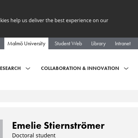
kies help us deliver the best experience on our
Malmö University
Student Web
Library
Intranet
ESEARCH
COLLABORATION & INNOVATION
Emelie Stiernströmer
Doctoral student