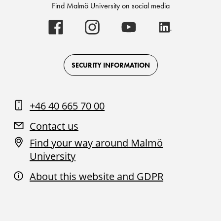
Find Malmö University on social media
Malmö
Malmö
Malmö
Malmö
University
University
University
University
-
-
-
-
Logo
Logo
Logo
Logo
on
on
on
on
Facebook
Instagram
Youtube
LinkedIn
SECURITY INFORMATION
+46 40 665 70 00
Contact us
Find your way around Malmö
University
About this website and GDPR