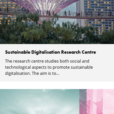
Sustainable Digitalisation Research Centre
The research centre studies both social and
technological aspects to promote sustainable
digitalisation. The aim is to...