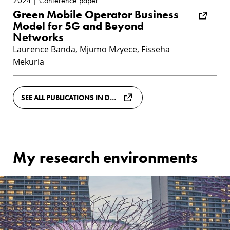
2024 | Conference paper
Green Mobile Operator Business
Model for 5G and Beyond
Networks
Laurence Banda, Mjumo Mzyece, Fisseha
Mekuria
SEE ALL PUBLICATIONS IN DIVA
My research environments