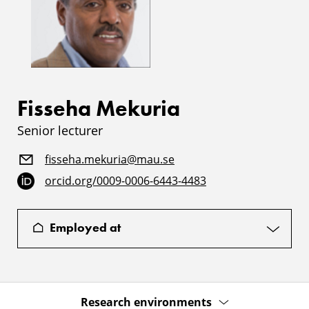
Fisseha Mekuria
Senior lecturer
fisseha.mekuria@mau.se
orcid.org/0009-0006-6443-4483
Employed at
Research environments