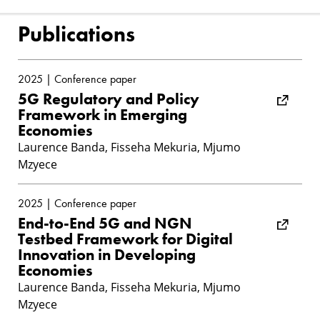
Publications
2025 | Conference paper
5G Regulatory and Policy
Framework in Emerging
Economies
Laurence Banda, Fisseha Mekuria, Mjumo
Mzyece
2025 | Conference paper
End-to-End 5G and NGN
Testbed Framework for Digital
Innovation in Developing
Economies
Laurence Banda, Fisseha Mekuria, Mjumo
Mzyece