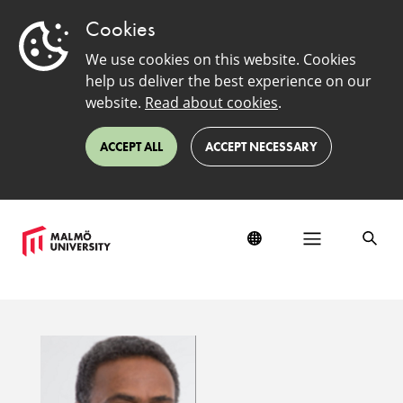
Cookies
We use cookies on this website. Cookies
help us deliver the best experience on our
website.
Read about cookies
.
ACCEPT ALL
ACCEPT NECESSARY