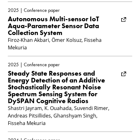
2025 | Conference paper
Autonomous Multi-sensor IoT
Aqua-Parameter Sensor Data
Collection System
Firoz-Khan Akbari, Ömer Kolsuz, Fisseha
Mekuria
2025 | Conference paper
Steady State Responses and
Energy Detection of an Additive
Stochastically Resonant Noise
Spectrum Sensing System for
DySPAN Cognitive Radios
Shastri Jayram, K. Ouahada, Suvendi Rimer,
Andreas Pitsillides, Ghanshyam Singh,
Fisseha Mekuria