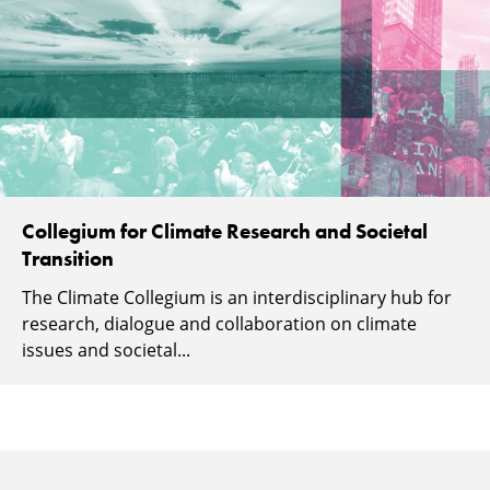
Collegium for Climate Research and Societal
Transition
The Climate Collegium is an interdisciplinary hub for
research, dialogue and collaboration on climate
issues and societal...