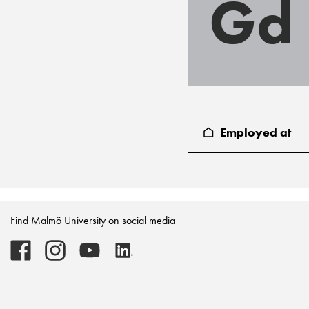
Gd
Employed at
Find Malmö University on social media
Malmö
Malmö
Malmö
Malmö
University
University
University
University
-
-
-
-
Logo
Logo
Logo
Logo
on
on
on
on
Facebook
Instagram
Youtube
LinkedIn