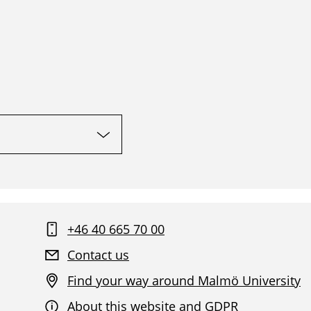
+46 40 665 70 00
Contact us
Find your way around Malmö University
About this website and GDPR