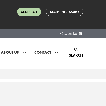
ACCEPT ALL
ACCEPT NECESSARY
På svenska
ABOUT US
CONTACT
SEARCH