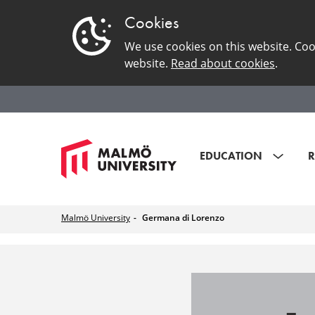
Cookies
We use cookies on this website. Coo
website.
Read about cookies
.
EDUCATION
R
Malmö University
Germana di Lorenzo