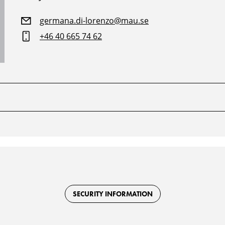
germana.di-lorenzo@mau.se
+46 40 665 74 62
SECURITY INFORMATION