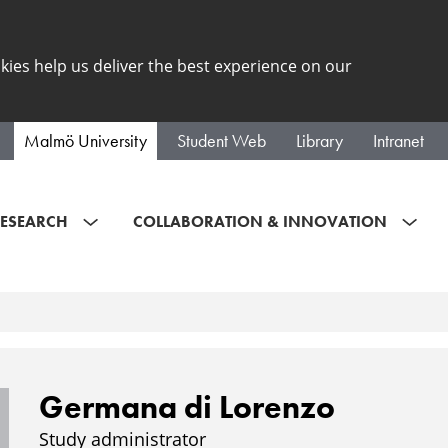
kies help us deliver the best experience on our
Malmö University
Student Web
Library
Intranet
ESEARCH
COLLABORATION & INNOVATION
Germana di Lorenzo
Study administrator