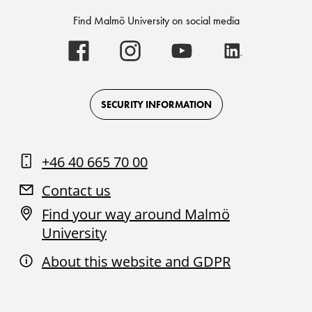
Find Malmö University on social media
Malmö
Malmö
Malmö
Malmö
University
University
University
University
-
-
-
-
Logo
Logo
Logo
Logo
on
on
on
on
Facebook
Instagram
Youtube
LinkedIn
SECURITY INFORMATION
+46 40 665 70 00
Contact us
Find your way around Malmö
University
About this website and GDPR