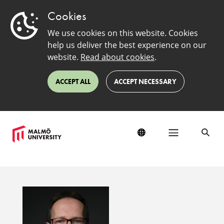
Cookies
We use cookies on this website. Cookies
help us deliver the best experience on our
website.
Read about cookies
.
ACCEPT ALL
ACCEPT NECESSARY