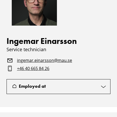
Ingemar Einarsson
Service technician
ingemar.einarsson@mau.se
+46 40 665 84 26
Employed at