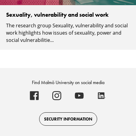
Sexuality, vulnerability and social work
The research group Sexuality, vulnerability and social
work highlights how issues of sexuality, power and
social vulnerabilitie...
Find Malmö University on social media
Malmö
Malmö
Malmö
Malmö
University
University
University
University
-
-
-
-
Logo
Logo
Logo
Logo
on
on
on
on
Facebook
Instagram
Youtube
LinkedIn
SECURITY INFORMATION