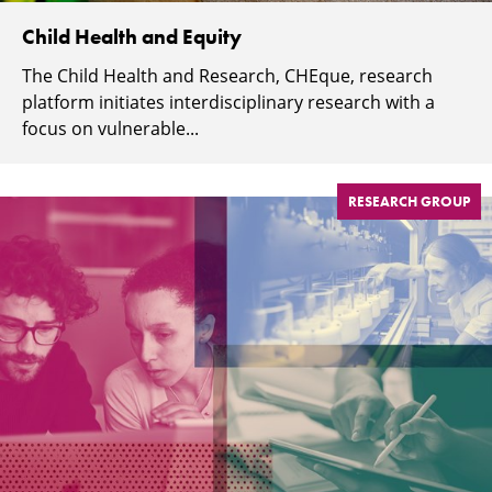
Child Health and Equity
The Child Health and Research, CHEque, research
platform initiates interdisciplinary research with a
focus on vulnerable...
RESEARCH GROUP