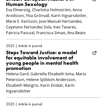
Human Sexology
Eva Elmerstig, Charlotta Holmström, Anna
Arvidsson, Ylva Grönvall, Karin Ingvarsdotter,
Marie E. Karlsson, Jose Manuel Hernandez,
Cayetano Fernandez Sola, Ines Tavares,
Patricia Pascoal, Francisca Simao, Ana Beato
2025 | Article in journal
Steps Toward Justice: a model
for equitable involvement of
young people in mental health
promotion
Helena Gard, Gabriella Elisabeth Isma, Maria
Petersson, Helene Sjöblom Andersson,
Elisabeth Mangrio, Karin Enskär, Karin
Ingvarsdotter
2025 | Article in journal