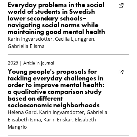
Everyday problems in the social
world of students in Swedish
lower secondary schools–
navigating social norms while
maintaining good mental health
Karin Ingvarsdotter, Cecilia Ljunggren,
Gabriella E Isma
2025 | Article in journal
Young people's proposals for
tackling everyday challenges in
order to improve mental health:
a qualitative comparison study
based on different
socioeconomic neighborhoods
Helena Gard, Karin Ingvarsdotter, Gabriella
Elisabeth Isma, Karin Enskär, Elisabeth
Mangrio