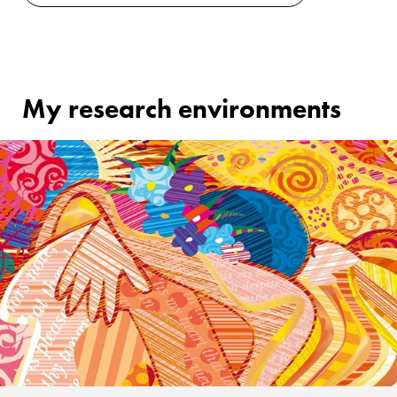
My research environments