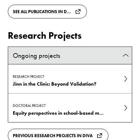
SEE ALL PUBLICATIONS IN DIVA
Research Projects
Ongoing projects
RESEARCH PROJECT
Jinn in the Clinic: Beyond Validation?
DOCTORAL PROJECT
Equity perspectives in school-based mental health promotion
PREVIOUS RESEARCH PROJECTS IN DIVA