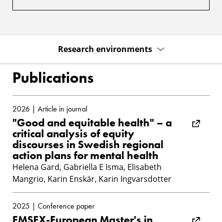
Research environments
Publications
2026 | Article in journal
"Good and equitable health" – a
critical analysis of equity
discourses in Swedish regional
action plans for mental health
Helena Gard, Gabriella E Isma, Elisabeth
Mangrio, Karin Enskär, Karin Ingvarsdotter
2025 | Conference paper
EMSEX-European Master's in