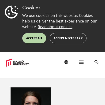
Cookies
We use cookies on this website. Cookies
help us deliver the best experience on our
website.
Read about cookies
.
ACCEPT ALL
ACCEPT NECESSARY