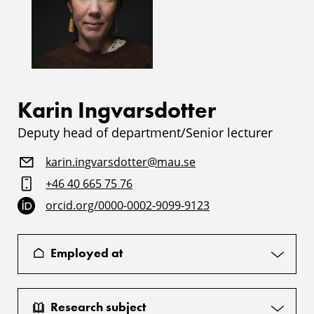
Karin Ingvarsdotter
Deputy head of department/Senior lecturer
karin.ingvarsdotter@mau.se
+46 40 665 75 76
orcid.org/0000-0002-9099-9123
Employed at
Research subject