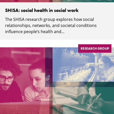
SHISA: social health in social work
The SHISA research group explores how social
relationships, networks, and societal conditions
influence people’s health and...
RESEARCH GROUP