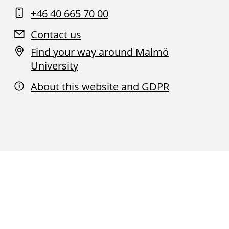
+46 40 665 70 00
Contact us
Find your way around Malmö
University
About this website and GDPR