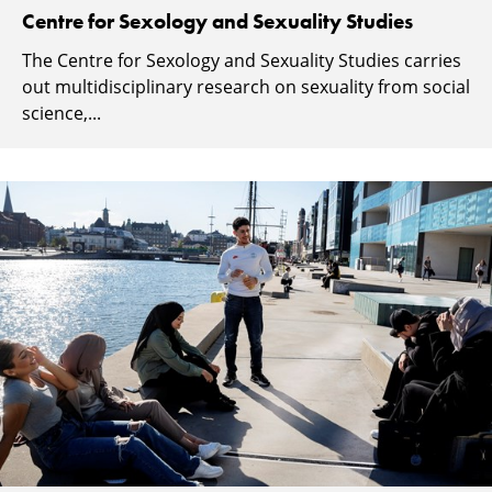
Centre for Sexology and Sexuality Studies
The Centre for Sexology and Sexuality Studies carries
out multidisciplinary research on sexuality from social
science,...