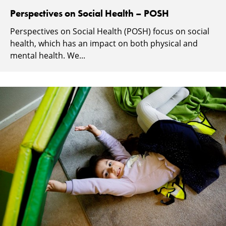
Perspectives on Social Health – POSH
Perspectives on Social Health (POSH) focus on social
health, which has an impact on both physical and
mental health. We...