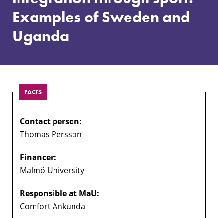
Examples
Examples of Sweden and
of
Sweden
Uganda
and
Uganda
FACTS
Contact person:
Thomas Persson
Financer:
Malmö University
Responsible at MaU:
Comfort Ankunda