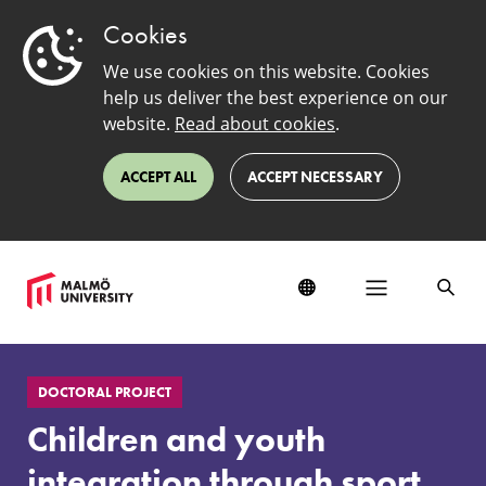
Cookies
We use cookies on this website. Cookies
help us deliver the best experience on our
website.
Read about cookies
.
ACCEPT ALL
ACCEPT NECESSARY
Children
and
DOCTORAL PROJECT
youth
integration
Children and youth
through
sport.
integration through sport.