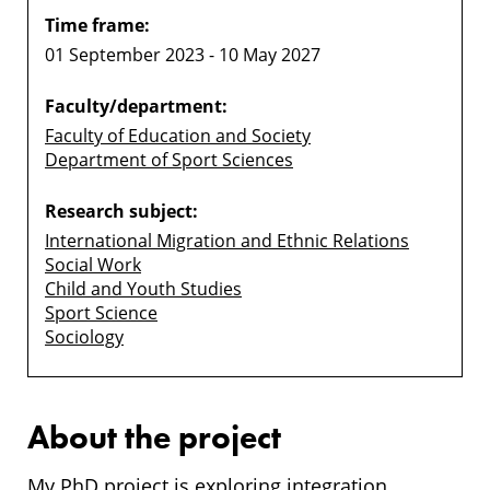
Time frame:
01 September 2023 - 10 May 2027
Faculty/department:
Faculty of Education and Society
Department of Sport Sciences
Research subject:
International Migration and Ethnic Relations
Social Work
Child and Youth Studies
Sport Science
Sociology
About the project
My PhD project is exploring integration