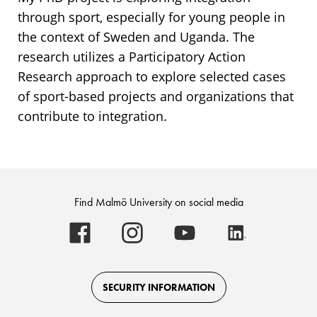
through sport, especially for young people in
the context of Sweden and Uganda. The
research utilizes a Participatory Action
Research approach to explore selected cases
of sport-based projects and organizations that
contribute to integration.
Find Malmö University on social media
Malmö
Malmö
Malmö
Malmö
University
University
University
University
-
-
-
-
Logo
Logo
Logo
Logo
on
on
on
on
Facebook
Instagram
Youtube
LinkedIn
SECURITY INFORMATION