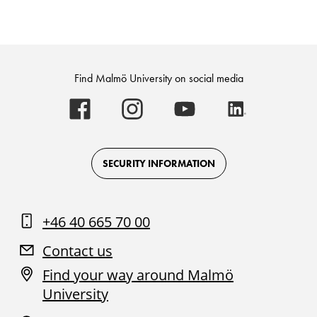
Find Malmö University on social media
Malmö
Malmö
Malmö
Malmö
University
University
University
University
-
-
-
-
Logo
Logo
Logo
Logo
on
on
on
on
Facebook
Instagram
Youtube
LinkedIn
SECURITY INFORMATION
+46 40 665 70 00
Contact us
Find your way around Malmö
University