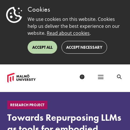
Cookies
We use cookies on this website. Cookies
help us deliver the best experience on our
website.
Read about cookies
.
ACCEPT ALL
ACCEPT NECESSARY
Towards
Repurposing
RESEARCH PROJECT
LLMs
as
Towards Repurposing LLMs
tools
for
as tools for embodied