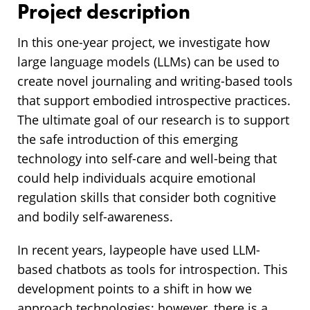
Project description
In this one-year project, we investigate how
large language models (LLMs) can be used to
create novel journaling and writing-based tools
that support embodied introspective practices.
The ultimate goal of our research is to support
the safe introduction of this emerging
technology into self-care and well-being that
could help individuals acquire emotional
regulation skills that consider both cognitive
and bodily self-awareness.
In recent years, laypeople have used LLM-
based chatbots as tools for introspection. This
development points to a shift in how we
approach technologies; however, there is a