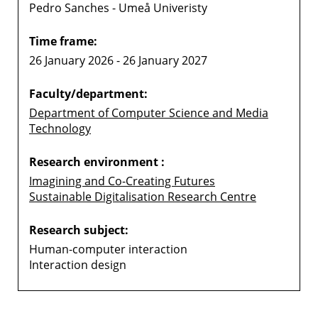
Pedro Sanches - Umeå Univeristy
Time frame:
26 January 2026 - 26 January 2027
Faculty/department:
Department of Computer Science and Media
Technology
Research environment :
Imagining and Co-Creating Futures
Sustainable Digitalisation Research Centre
Research subject:
Human-computer interaction
Interaction design