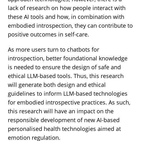
lack of research on how people interact with
these AI tools and how, in combination with
embodied introspection, they can contribute to
positive outcomes in self-care.
As more users turn to chatbots for
introspection, better foundational knowledge
is needed to ensure the design of safe and
ethical LLM-based tools. Thus, this research
will generate both design and ethical
guidelines to inform LLM-based technologies
for embodied introspective practices. As such,
this research will have an impact on the
responsible development of new AI-based
personalised health technologies aimed at
emotion regulation.