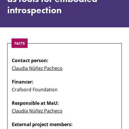
embodied
introspection
introspection
FACTS
Contact person:
Claudia Núñez Pacheco
Financer:
Crafoord Foundation
Responsible at MaU:
Claudia Núñez Pacheco
External project members: