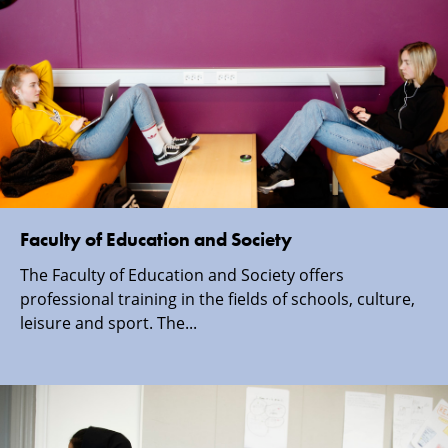
Faculty of Education and Society
The Faculty of Education and Society offers
professional training in the fields of schools, culture,
leisure and sport. The...