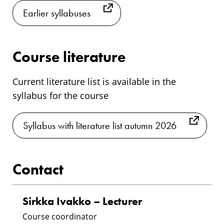
Earlier syllabuses
Course literature
Current literature list is available in the
syllabus for the course
Syllabus with literature list autumn 2026
Contact
Sirkka Ivakko – Lecturer
Course coordinator