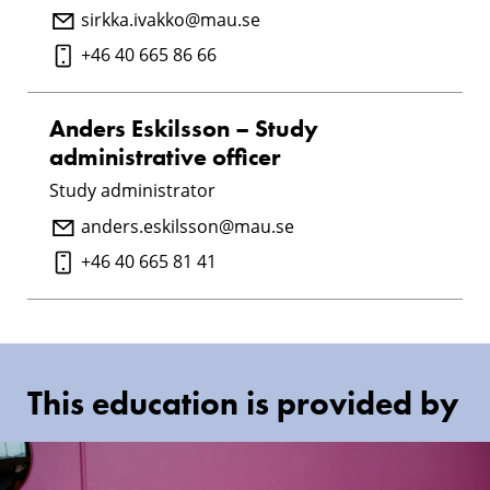
sirkka.ivakko@mau.se
+46 40 665 86 66
Anders Eskilsson – Study
administrative officer
Study administrator
anders.eskilsson@mau.se
+46 40 665 81 41
This education is provided by