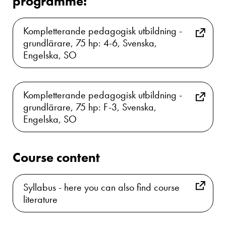
programme:
Kompletterande pedagogisk utbildning -
grundlärare, 75 hp: 4-6, Svenska,
Engelska, SO
Kompletterande pedagogisk utbildning -
grundlärare, 75 hp: F-3, Svenska,
Engelska, SO
Course content
Syllabus - here you can also find course
literature