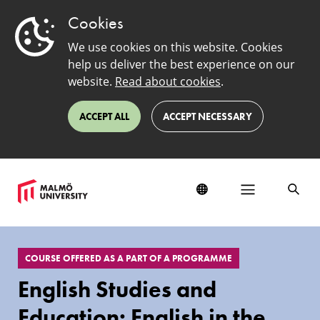
Cookies
We use cookies on this website. Cookies
help us deliver the best experience on our
website.
Read about cookies
.
ACCEPT ALL
ACCEPT NECESSARY
EduSinglePage
COURSE OFFERED AS A PART OF A PROGRAMME
English Studies and
Education: English in the