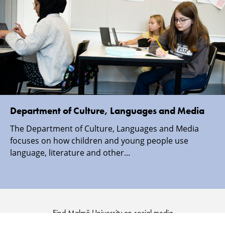
Department of Culture, Languages and Media
The Department of Culture, Languages and Media
focuses on how children and young people use
language, literature and other...
Find Malmö University on social media