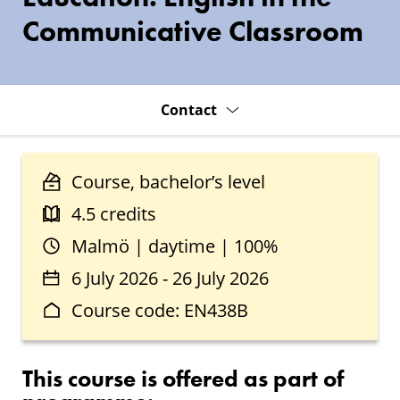
Communicative Classroom
Contact
Course, bachelor’s level
4.5 credits
Malmö | daytime | 100%
6 July 2026 - 26 July 2026
Course code: EN438B
This course is offered as part of