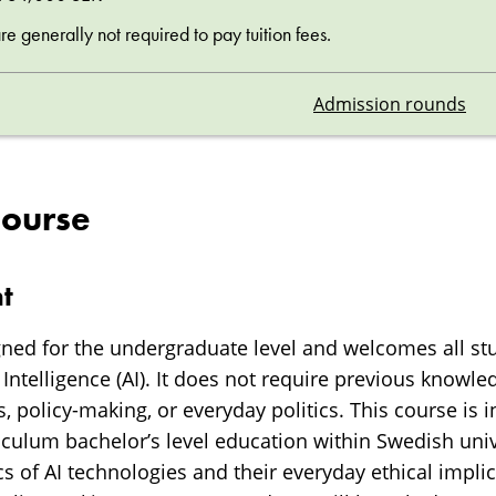
 generally not required to pay tuition fees.
Admission rounds
course
t
gned for the undergraduate level and welcomes all st
al Intelligence (AI). It does not require previous knowle
, policy-making, or everyday politics. This course is in
iculum bachelor’s level education within Swedish uni
s of AI technologies and their everyday ethical impli