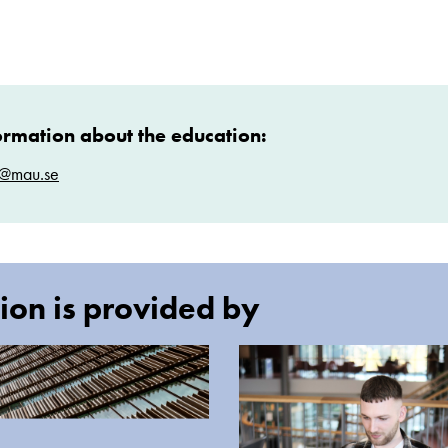
ormation about the education:
t@mau.se
ion is provided by