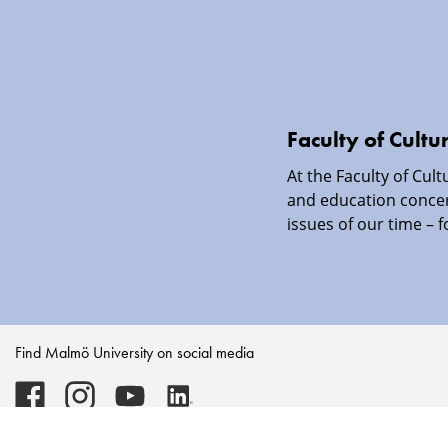
Faculty of Cultu
At the Faculty of Cul
and education conce
issues of our time – f
Find Malmö University on social media
Malmö
Malmö
Malmö
Malmö
University
University
University
University
-
-
-
-
Logo
Logo
Logo
Logo