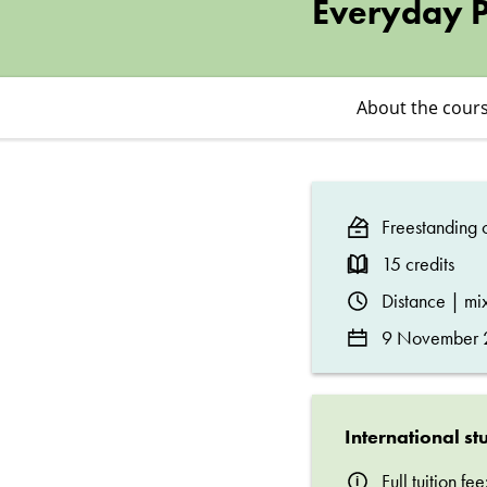
–
Everyday Po
Ethics,
About the cour
Regulation,
and
Freestanding c
Everyday
15 credits
Distance | m
Politics
9 November 2
International st
Full tuition f