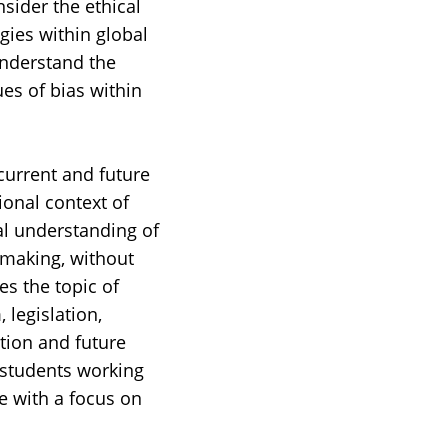
sider the ethical
gies within global
understand the
ues of bias within
current and future
ional context of
ral understanding of
y-making, without
es the topic of
 legislation,
tion and future
 students working
e with a focus on