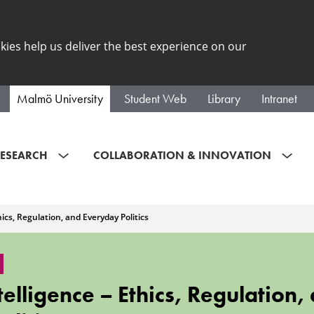
kies help us deliver the best experience on our
Malmö University
Student Web
Library
Intranet
ESEARCH
COLLABORATION & INNOVATION
thics, Regulation, and Everyday Politics
Intelligence – Ethics, Regulation,