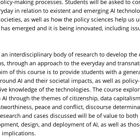
policy-making processes. Students will be asked to con
ryday in relation to existent and emerging AI technolo
ocieties, as well as how the policy sciences help us 
 has emerged and it is being innovated, including iss
an interdisciplinary body of research to develop the 
ons, through an approach to the everyday and transnat
 aim of this course is to provide students with a gene
around AI and their societal impacts, as well as polic
ive knowledge of the technologies. The course explor
n AI through the themes of citizenship, data capitalism,
stworthiness, peace and conflict, discourse determina
research and cases discussed will be of value to both
opment, design, and deployment of AI, as well as thos
l implications.