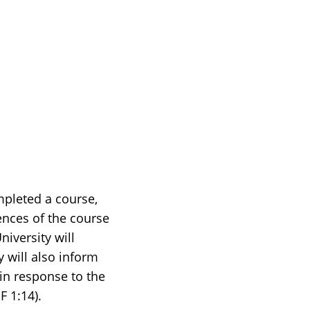
mpleted a course,
ences of the course
iversity will
 will also inform
 in response to the
F 1:14).