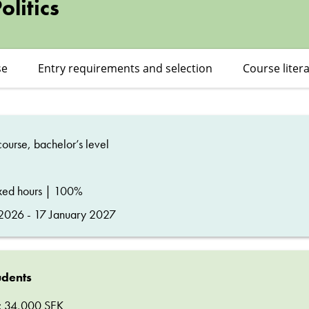
litics
se
Entry requirements and selection
Course liter
ourse, bachelor’s level
ixed hours | 100%
026 - 17 January 2027
udents
ee: 34,000 SEK