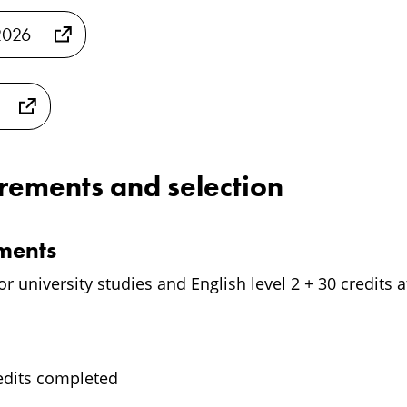
2026
irements and selection
ements
for university studies and English level 2 + 30 credits a
edits completed