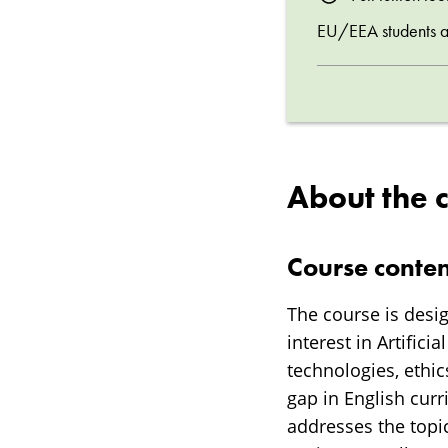
EU/EEA students are
About the 
Course conten
The course is desi
interest in Artifici
technologies, ethics
gap in English curr
addresses the topic