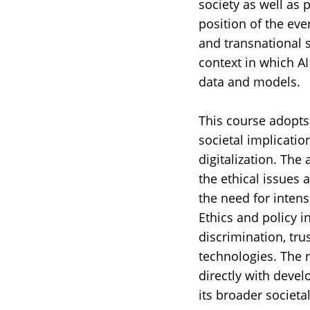
society as well as 
position of the eve
and transnational s
context in which AI
data and models.
This course adopts 
societal implicati
digitalization. The
the ethical issues 
the need for intens
Ethics and policy i
discrimination, tru
technologies. The 
directly with devel
its broader societa