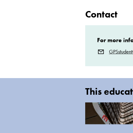
Contact
For more inf
GPSstuden
This educat