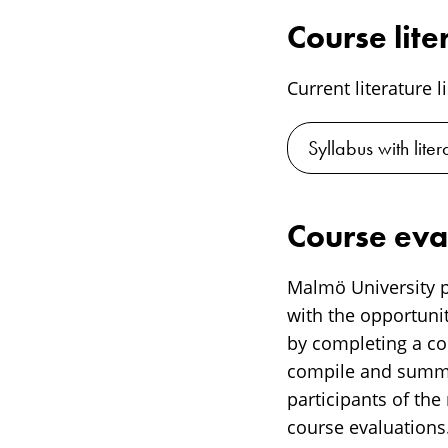
Course lite
Current literature l
Syllabus with lite
Course eva
Malmö University p
with the opportunit
by completing a cou
compile and summar
participants of the
course evaluations.