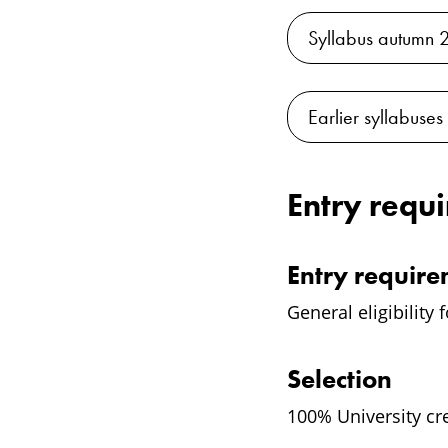
Syllabus autumn 
Earlier syllabuses
Entry requ
Entry requir
General eligibility 
Selection
100% University cr