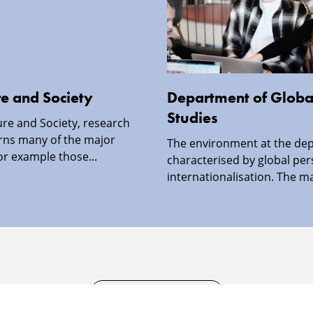
re and Society
Department of Global
Studies
ture and Society, research
rns many of the major
The environment at the dep
or example those...
characterised by global per
internationalisation. The ma
SECURITY INFORMATION