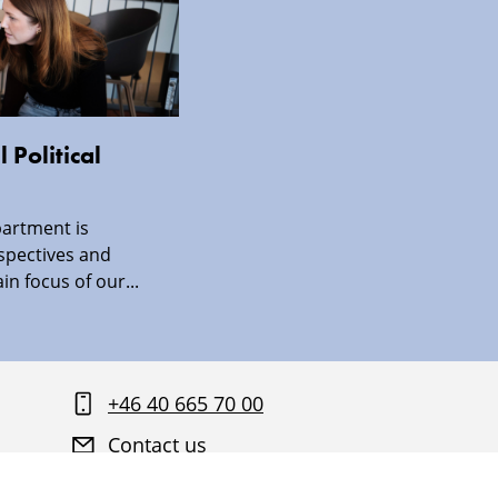
 Political
artment is
spectives and
in focus of our...
+46 40 665 70 00
Contact us
Find your way around Malmö University