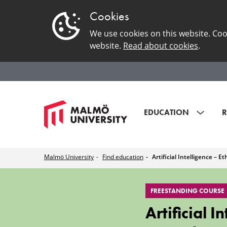
Cookies
We use cookies on this website. Coo
website.
Read about cookies
.
EDUCATION
R
Malmö University
Find education
Artificial Intelligence – E
Artificial
FREESTANDING COURSE
Intelligence
Artificial 