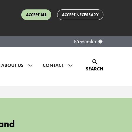
ACCEPT ALL
ACCEPT NECESSARY
På svenska
ABOUT US
CONTACT
SEARCH
 and