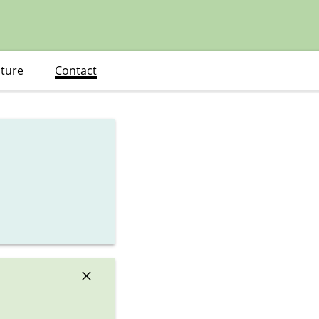
ature
Contact
×