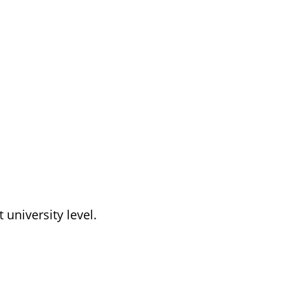
t university level.