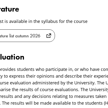
rature
ist is available in the syllabus for the course
rature list autumn 2026
luation
rovides students who participate in, or who have co
y to express their opinions and describe their experi
rse evaluation administered by the University. The Un
ise the results of course evaluations. The University
 results and any decisions relating to measures taken
 The results will be made available to the students (H