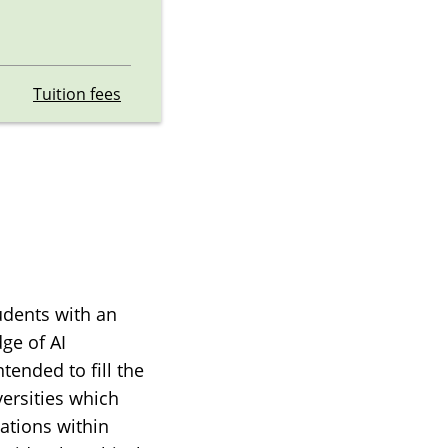
Tuition fees
udents with an
dge of AI
tended to fill the
versities which
cations within