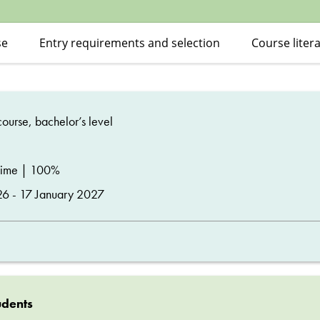
se
Entry requirements and selection
Course liter
ourse, bachelor’s level
time | 100%
26 - 17 January 2027
udents