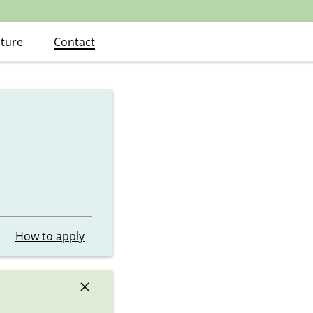
ature
Contact
How to apply
×