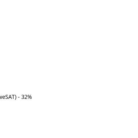
weSAT) - 32%