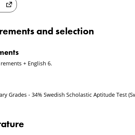
irements and selection
ements
irements + English 6.
y Grades - 34% Swedish Scholastic Aptitude Test (S
rature