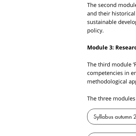
The second module, 
and their historic
sustainable develo
policy.
Module 3: Researc
The third module ‘R
competencies in en
methodological app
The three modules 
Syllabus autumn 