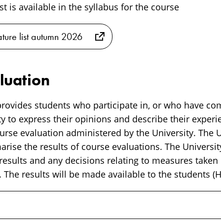
ist is available in the syllabus for the course
rature list autumn 2026
luation
rovides students who participate in, or who have co
y to express their opinions and describe their experi
rse evaluation administered by the University. The Un
ise the results of course evaluations. The University
 results and any decisions relating to measures taken
 The results will be made available to the students (H