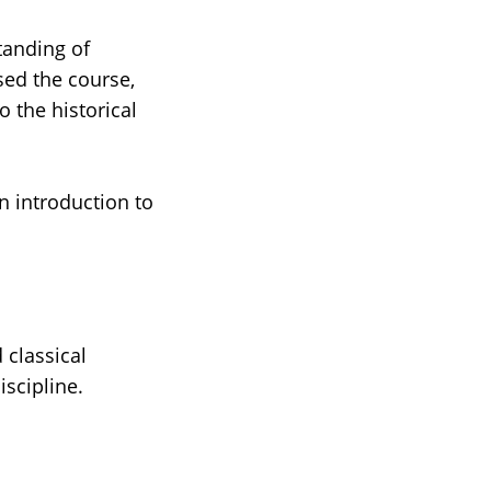
tanding of
sed the course,
o the historical
n introduction to
 classical
scipline.