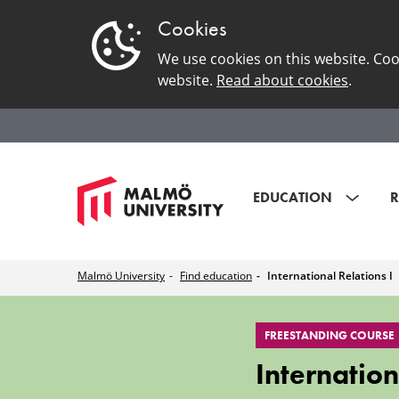
Cookies
We use cookies on this website. Coo
website.
Read about cookies
.
EDUCATION
R
Malmö University
Find education
International Relations I
International
FREESTANDING COURSE
Relations
Internation