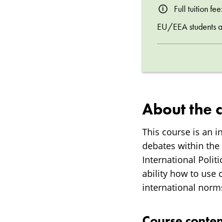
Full tuition f
EU/EEA students are
About the 
This course is an 
debates within the 
International Polit
ability how to use 
international norm
Course conten