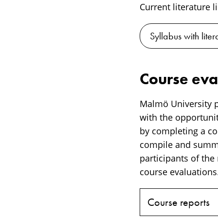
Current literature l
Syllabus with lite
Course eva
Malmö University p
with the opportunit
by completing a cou
compile and summar
participants of the
course evaluations.
Course reports