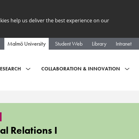
kies help us deliver the best experience on our
Malmö University
Student Web
Library
Intranet
ESEARCH
COLLABORATION & INNOVATION
al Relations I