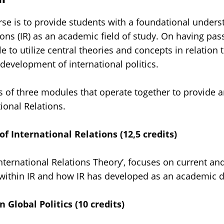
rse is to provide students with a foundational unders
ions (IR) as an academic field of study. On having pas
e to utilize central theories and concepts in relation t
evelopment of international politics.
s of three modules that operate together to provide a
tional Relations.
f International Relations (12,5 credits)
International Relations Theory’, focuses on current and
 within IR and how IR has developed as an academic di
n Global Politics (10 credits)