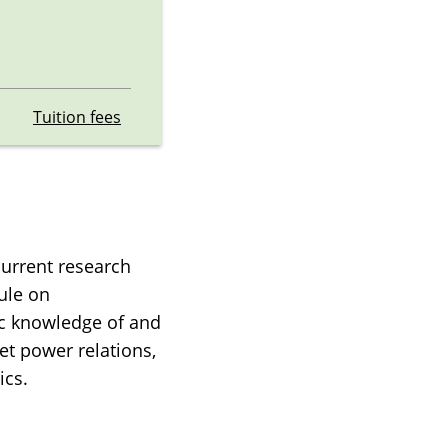
Tuition fees
current research
ule on
sic knowledge of and
et power relations,
ics.