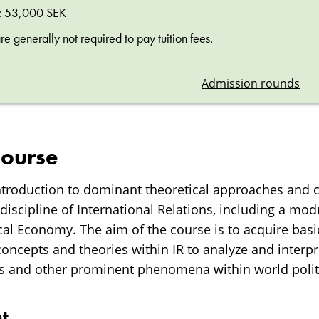
ee: 53,000 SEK
 generally not required to pay tuition fees.
Admission rounds
course
introduction to dominant theoretical approaches and 
discipline of International Relations, including a mod
ical Economy. The aim of the course is to acquire ba
concepts and theories within IR to analyze and interpr
s and other prominent phenomena within world polit
t