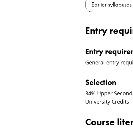
Earlier syllabuses
Entry requ
Entry requir
General entry requ
Selection
34% Upper Secondar
University Credits
Course lite