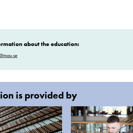
ormation about the education:
t@mau.se
ion is provided by