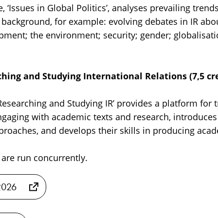
‘Issues in Global Politics’, analyses prevailing trends 
al background, for example: evolving debates in IR a
pment; the environment; security; gender; globalisati
hing and Studying International Relations (7,5 cre
esearching and Studying IR’ provides a platform for t
gaging with academic texts and research, introduces
roaches, and develops their skills in producing aca
are run concurrently.
2026