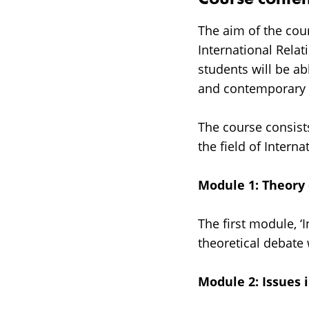
The aim of the cou
International Relat
students will be abl
and contemporary d
The course consist
the field of Interna
Module 1: Theory o
The first module, ‘
theoretical debate
Module 2: Issues i