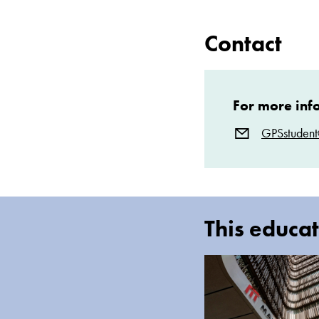
Contact
For more inf
GPSstuden
This educat