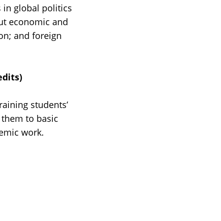
in global politics
bout economic and
on; and foreign
dits)
raining students’
 them to basic
demic work.