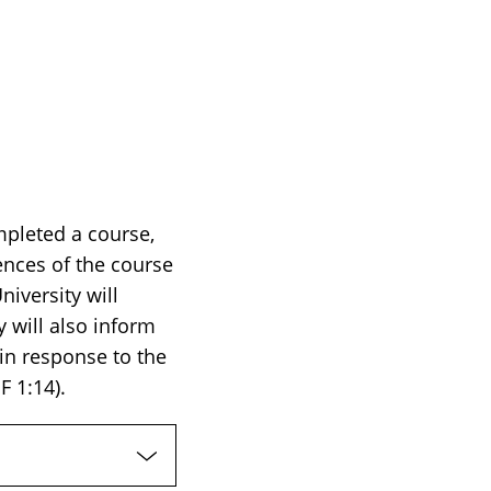
mpleted a course,
ences of the course
iversity will
 will also inform
 in response to the
F 1:14).