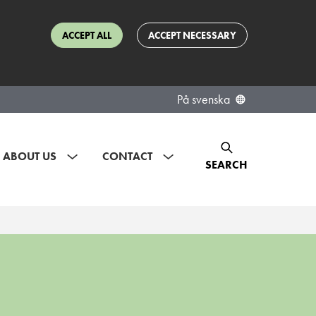
ACCEPT ALL
ACCEPT NECESSARY
På svenska
ABOUT US
CONTACT
SEARCH