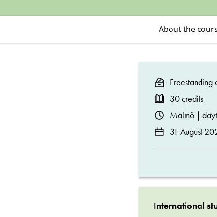
I
About the cour
Freestanding c
30 credits
Malmö | day
31 August 20
International st